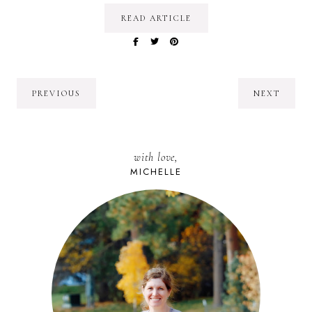
READ ARTICLE
PREVIOUS
NEXT
with love,
MICHELLE