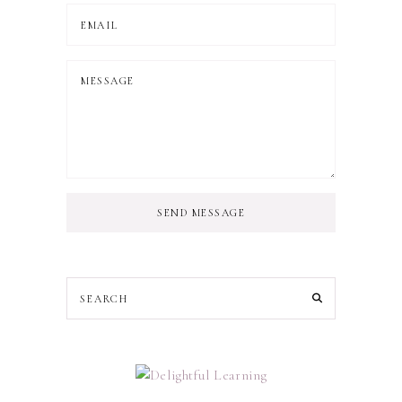
SEND MESSAGE