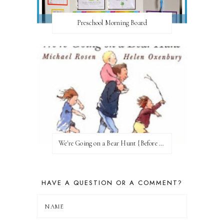
Preschool Morning Board
We're Going on a Bear Hunt {Before FI♥AR}
HAVE A QUESTION OR A COMMENT?