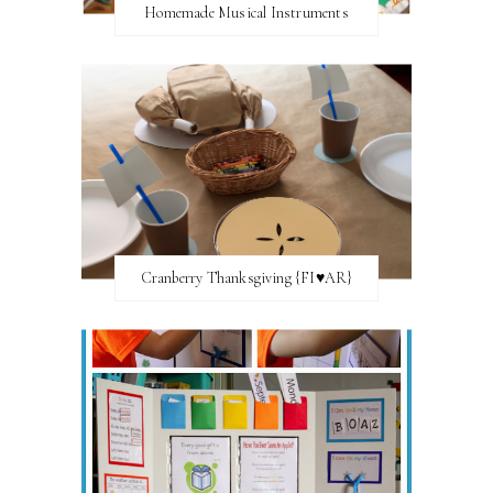
Homemade Musical Instruments
Cranberry Thanksgiving {FI♥AR}