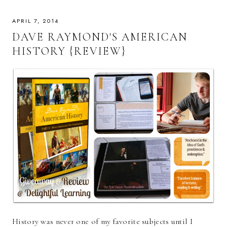
APRIL 7, 2014
DAVE RAYMOND'S AMERICAN
HISTORY {REVIEW}
History was never one of my favorite subjects until I