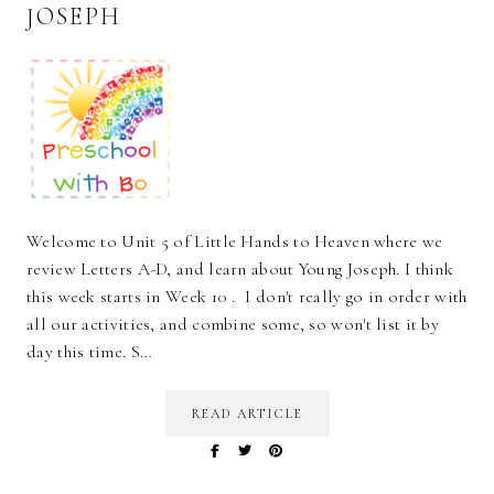
JOSEPH
Welcome to Unit 5 of Little Hands to Heaven where we
review Letters A-D, and learn about Young Joseph. I think
this week starts in Week 10 . I don't really go in order with
all our activities, and combine some, so won't list it by
day this time. S…
READ ARTICLE