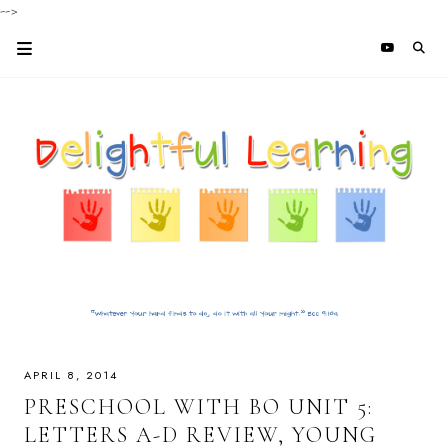
-->
APRIL 8, 2014
PRESCHOOL WITH BO UNIT 5:
LETTERS A-D REVIEW, YOUNG