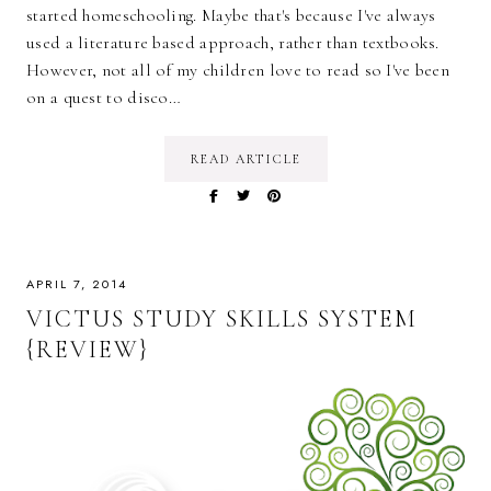
started homeschooling. Maybe that's because I've always
used a literature based approach, rather than textbooks.
However, not all of my children love to read so I've been
on a quest to disco…
READ ARTICLE
APRIL 7, 2014
VICTUS STUDY SKILLS SYSTEM
{REVIEW}