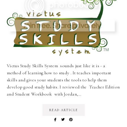
Victus Study Skills System sounds just like it is - a
method of learning how to study . It teaches important
skills and gives your students the tools to help them
develop good study habits. I reviewed the Teacher Edition
and Student Workbook with Jordan,…
READ ARTICLE