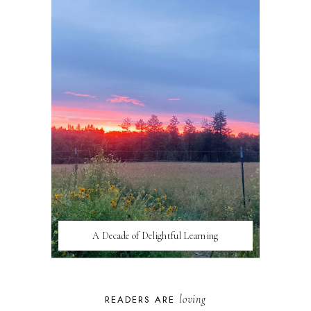
A Decade of Delightful Learning
loving
READERS ARE