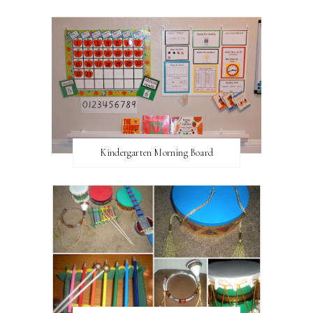
Kindergarten Morning Board