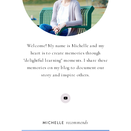
Welcome! My name is Michelle and my
heart is to create memories through
"delightful learning" moments. I share these
memories on my blog to document our
story and inspire others.
recommends
MICHELLE