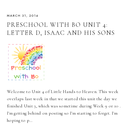
MARCH 31, 2014
PRESCHOOL WITH BO UNIT 4:
LETTER D, ISAAC AND HIS SONS
Welcome to Unit 4 of Little Hands to Heaven. This week
overlaps last week in that we started this unit the day we
finished Unit 3, which was sometime during Week 9 or 10 .
I'm getting behind on posting so I'm starting to forget. I'm
hoping to p…