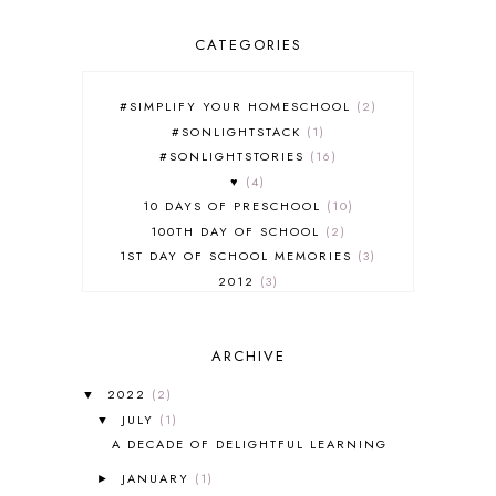
CATEGORIES
#SIMPLIFY YOUR HOMESCHOOL
2
#SONLIGHTSTACK
1
#SONLIGHTSTORIES
16
♥
4
10 DAYS OF PRESCHOOL
10
100TH DAY OF SCHOOL
2
1ST DAY OF SCHOOL MEMORIES
3
2012
3
2012-2013 CURRICULUM
2
2013-2014 CURRICULUM
1
ARCHIVE
2015-2016 CURRICULUM
2
2016-2017 CURRICULUM
5
2022
(2)
▼
2017-2018 CURRICULUM
1
JULY
(1)
▼
50TH DAY OF SCHOOL
1
A DECADE OF DELIGHTFUL LEARNING
52 LISTS
20
JANUARY
(1)
5K
7
►