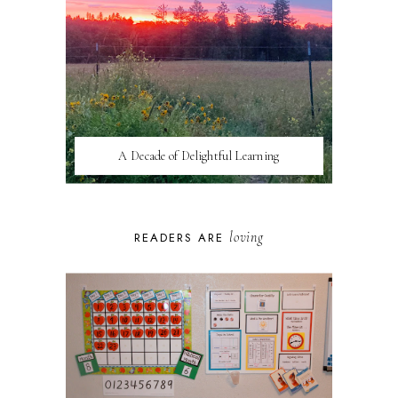
A Decade of Delightful Learning
loving
READERS ARE