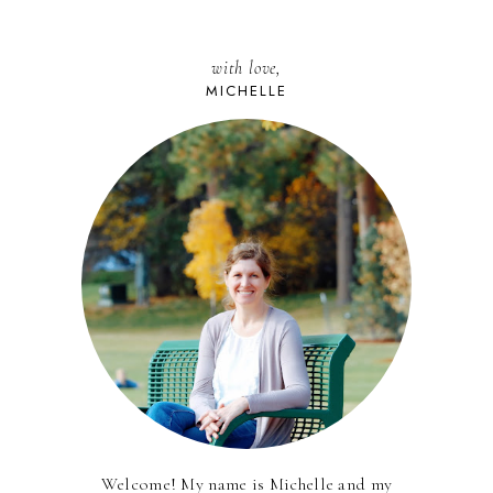
with love,
MICHELLE
Welcome! My name is Michelle and my