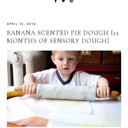
APRIL 12, 2014
BANANA SCENTED PIE DOUGH {12
MONTHS OF SENSORY DOUGH}