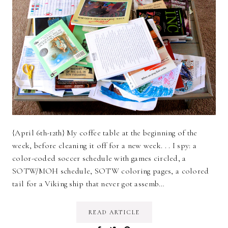
{April 6th-12th} My coffee table at the beginning of the
week, before cleaning it off for a new week. . . I spy: a
color-coded soccer schedule with games circled, a
SOTW/MOH schedule, SOTW coloring pages, a colored
tail for a Viking ship that never got assemb…
READ ARTICLE