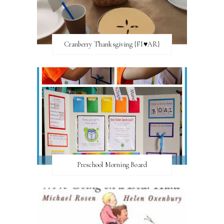
Cranberry Thanksgiving {FI♥AR}
Preschool Morning Board