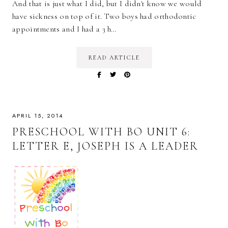
And that is just what I did, but I didn't know we would
have sickness on top of it. Two boys had orthodontic
appointments and I had a 3 h…
READ ARTICLE
APRIL 15, 2014
PRESCHOOL WITH BO UNIT 6:
LETTER E, JOSEPH IS A LEADER