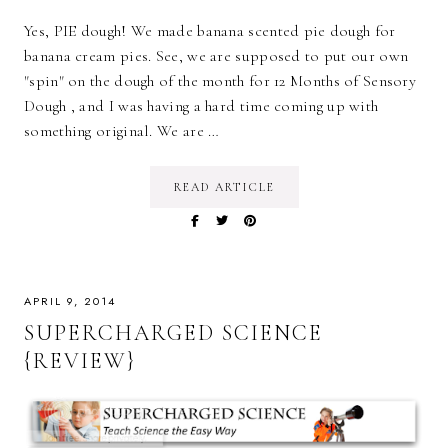
Yes, PIE dough! We made banana scented pie dough for
banana cream pies. See, we are supposed to put our own
"spin" on the dough of the month for 12 Months of Sensory
Dough , and I was having a hard time coming up with
something original. We are …
READ ARTICLE
APRIL 9, 2014
SUPERCHARGED SCIENCE
{REVIEW}