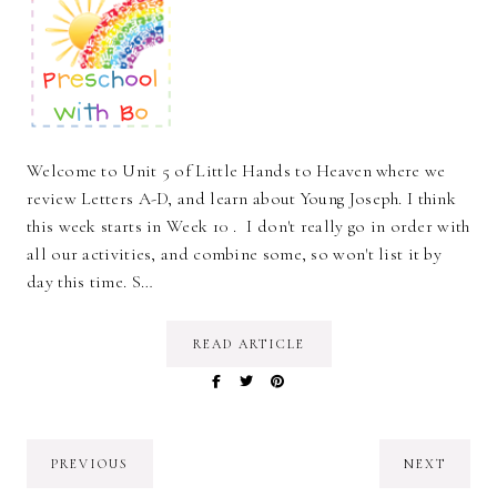
Welcome to Unit 5 of Little Hands to Heaven where we
review Letters A-D, and learn about Young Joseph. I think
this week starts in Week 10 . I don't really go in order with
all our activities, and combine some, so won't list it by
day this time. S…
READ ARTICLE
PREVIOUS
NEXT