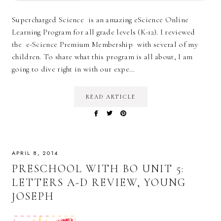
Supercharged Science is an amazing eScience Online
Learning Program for all grade levels (K-12). I reviewed
the e-Science Premium Membership with several of my
children. To share what this program is all about, I am
going to dive right in with our expe…
READ ARTICLE
APRIL 8, 2014
PRESCHOOL WITH BO UNIT 5:
LETTERS A-D REVIEW, YOUNG
JOSEPH