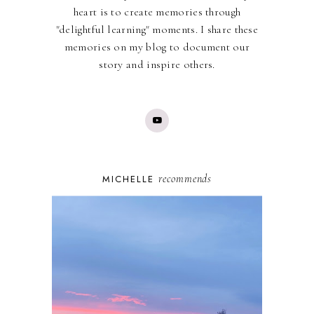
heart is to create memories through
"delightful learning" moments. I share these
memories on my blog to document our
story and inspire others.
recommends
MICHELLE