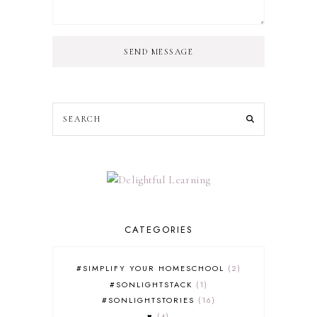
SEND MESSAGE
CATEGORIES
#SIMPLIFY YOUR HOMESCHOOL
2
#SONLIGHTSTACK
1
#SONLIGHTSTORIES
16
♥
4