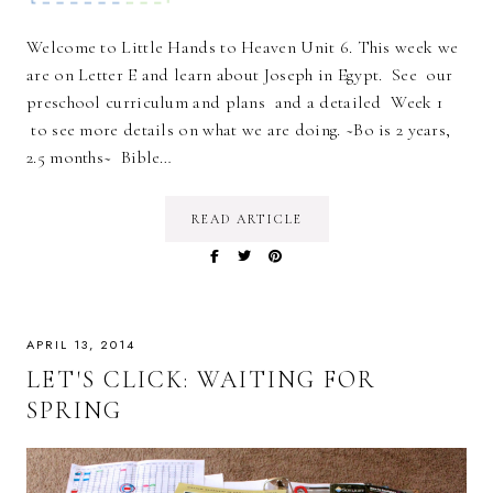
Welcome to Little Hands to Heaven Unit 6. This week we
are on Letter E and learn about Joseph in Egypt. See our
preschool curriculum and plans and a detailed Week 1
to see more details on what we are doing. ~Bo is 2 years,
2.5 months~ Bible…
READ ARTICLE
APRIL 13, 2014
LET'S CLICK: WAITING FOR
SPRING