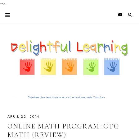
-->
APRIL 22, 2014
ONLINE MATH PROGRAM: CTC
MATH {REVIEW}