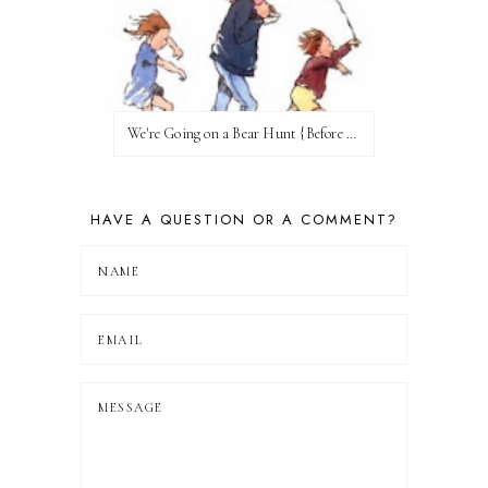
We're Going on a Bear Hunt {Before FI♥AR}
HAVE A QUESTION OR A COMMENT?