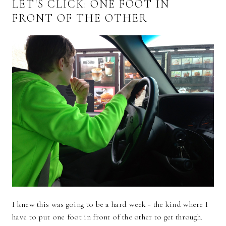
LET'S CLICK: ONE FOOT IN
FRONT OF THE OTHER
I knew this was going to be a hard week - the kind where I
have to put one foot in front of the other to get through.