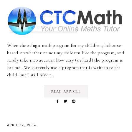
When choosing a math program for my children, I choose
based on whether or not my children like the program, and
rarely take into account how easy (or hard) the program is
for me . We currently use a program that is written to the
child, but I still have t…
READ ARTICLE
APRIL 17, 2014