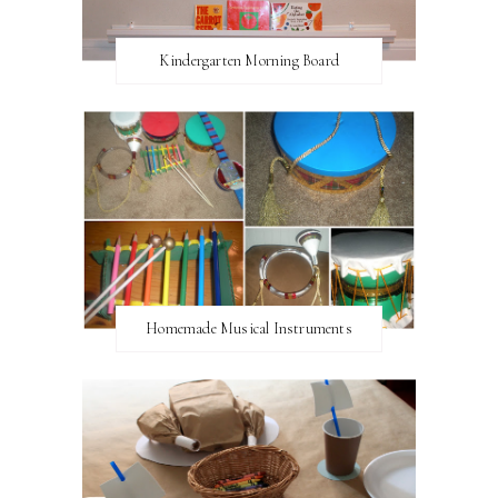
Kindergarten Morning Board
Homemade Musical Instruments