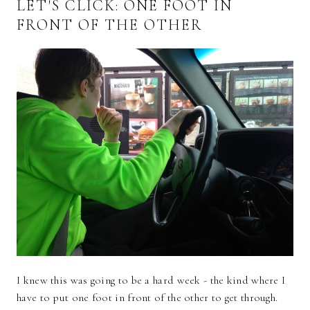
LET'S CLICK: ONE FOOT IN
FRONT OF THE OTHER
I knew this was going to be a hard week - the kind where I
have to put one foot in front of the other to get through.