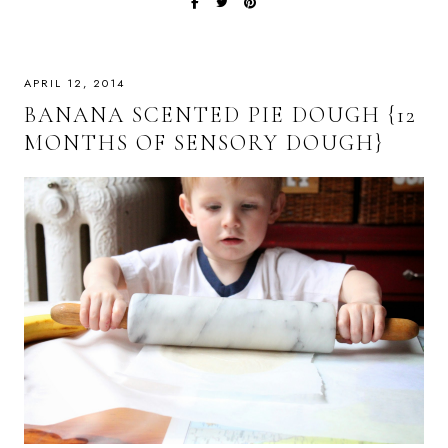
APRIL 12, 2014
BANANA SCENTED PIE DOUGH {12
MONTHS OF SENSORY DOUGH}