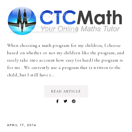
When choosing a math program for my children, I choose
based on whether or not my children like the program, and
rarely take into account how easy (or hard) the program is
for me . We currently use a program that is written to the
child, but I still have t…
READ ARTICLE
APRIL 17, 2014