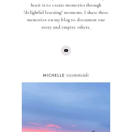
heart is to create memories through
"delightful learning" moments. I share these
memories on my blog to document our
story and inspire others.
recommends
MICHELLE