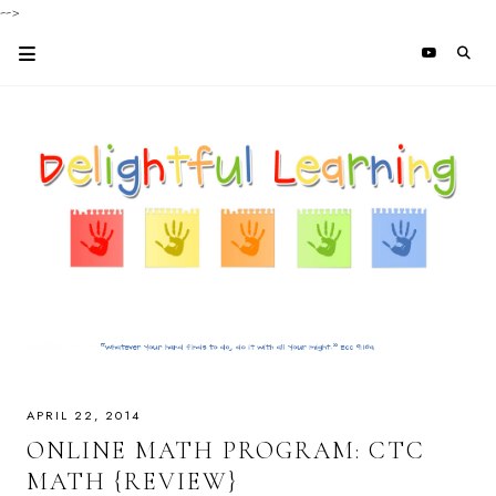
-->
APRIL 22, 2014
ONLINE MATH PROGRAM: CTC
MATH {REVIEW}