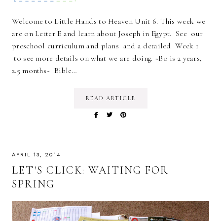
Welcome to Little Hands to Heaven Unit 6. This week we
are on Letter E and learn about Joseph in Egypt. See our
preschool curriculum and plans and a detailed Week 1
to see more details on what we are doing. ~Bo is 2 years,
2.5 months~ Bible…
READ ARTICLE
APRIL 13, 2014
LET'S CLICK: WAITING FOR
SPRING