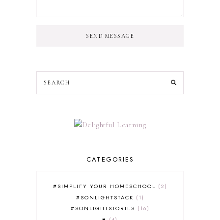
SEND MESSAGE
CATEGORIES
#SIMPLIFY YOUR HOMESCHOOL
2
#SONLIGHTSTACK
1
#SONLIGHTSTORIES
16
♥
4