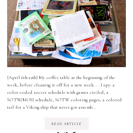
{April 6th-12th} My coffee table at the beginning of the
week, before cleaning it off for a new week. . . I spy: a
color-coded soccer schedule with games circled, a
SOTW/MOH schedule, SOTW coloring pages, a colored
tail for a Viking ship that never got assemb…
READ ARTICLE