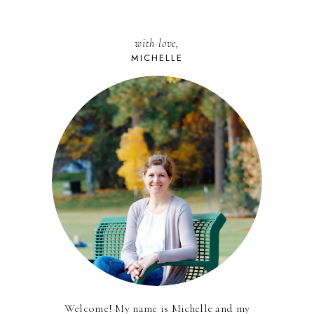
with love,
MICHELLE
Welcome! My name is Michelle and my