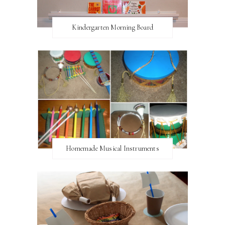
Kindergarten Morning Board
Homemade Musical Instruments