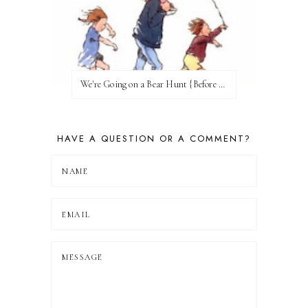
We're Going on a Bear Hunt {Before FI♥AR}
HAVE A QUESTION OR A COMMENT?