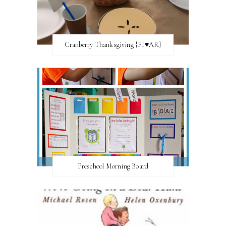
Cranberry Thanksgiving {FI♥AR}
Preschool Morning Board