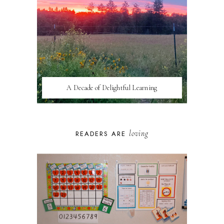
A Decade of Delightful Learning
loving
READERS ARE