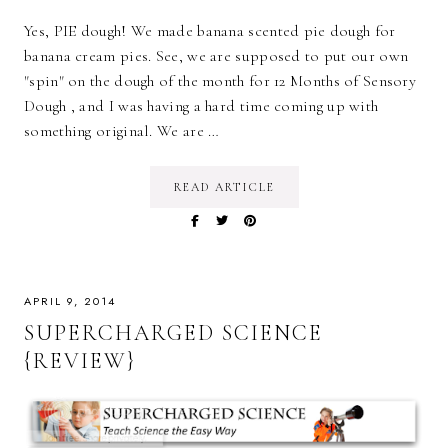
Yes, PIE dough! We made banana scented pie dough for
banana cream pies. See, we are supposed to put our own
"spin" on the dough of the month for 12 Months of Sensory
Dough , and I was having a hard time coming up with
something original. We are …
READ ARTICLE
APRIL 9, 2014
SUPERCHARGED SCIENCE
{REVIEW}