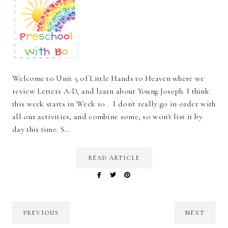
Welcome to Unit 5 of Little Hands to Heaven where we
review Letters A-D, and learn about Young Joseph. I think
this week starts in Week 10 . I don't really go in order with
all our activities, and combine some, so won't list it by
day this time. S…
READ ARTICLE
PREVIOUS
NEXT