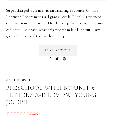
Supercharged Science is an amazing eScience Online
Learning Program for all grade levels (K-12). I reviewed
the e-Science Premium Membership with several of my
children. To share what this program is all about, I am
going to dive right in with our expe…
READ ARTICLE
APRIL 8, 2014
PRESCHOOL WITH BO UNIT 5:
LETTERS A-D REVIEW, YOUNG
JOSEPH