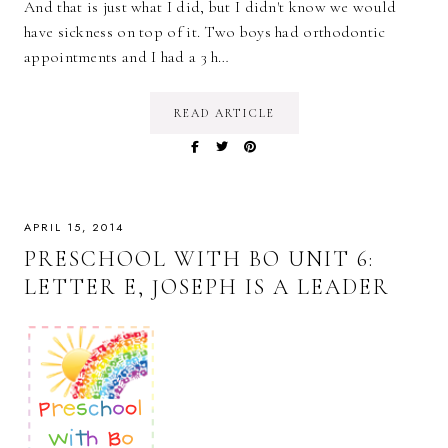
And that is just what I did, but I didn't know we would
have sickness on top of it. Two boys had orthodontic
appointments and I had a 3 h…
READ ARTICLE
APRIL 15, 2014
PRESCHOOL WITH BO UNIT 6:
LETTER E, JOSEPH IS A LEADER