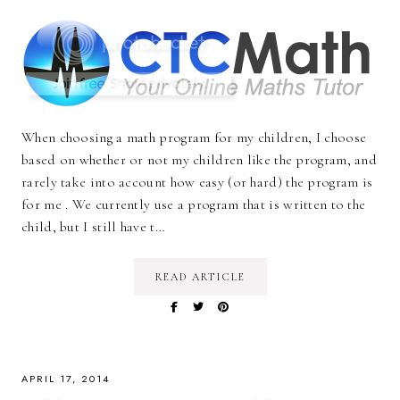
When choosing a math program for my children, I choose
based on whether or not my children like the program, and
rarely take into account how easy (or hard) the program is
for me . We currently use a program that is written to the
child, but I still have t…
READ ARTICLE
APRIL 17, 2014