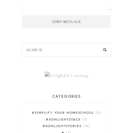
SEND MESSAGE
CATEGORIES
#SIMPLIFY YOUR HOMESCHOOL
2
#SONLIGHTSTACK
1
#SONLIGHTSTORIES
16
♥
4