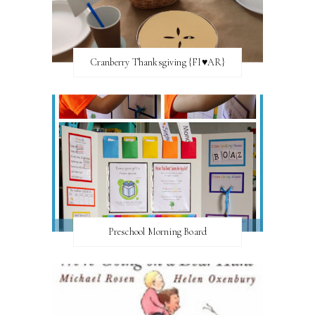
Cranberry Thanksgiving {FI♥AR}
Preschool Morning Board