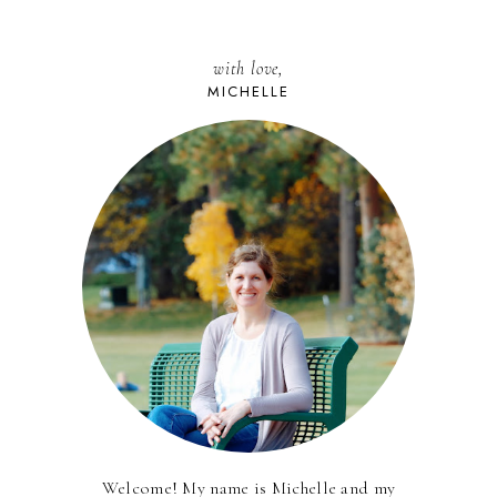
with love,
MICHELLE
Welcome! My name is Michelle and my