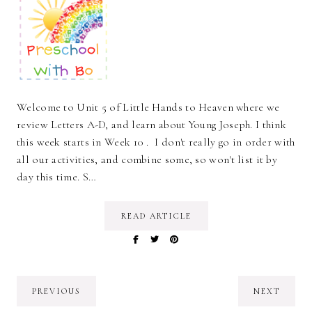
Welcome to Unit 5 of Little Hands to Heaven where we
review Letters A-D, and learn about Young Joseph. I think
this week starts in Week 10 . I don't really go in order with
all our activities, and combine some, so won't list it by
day this time. S…
READ ARTICLE
PREVIOUS
NEXT