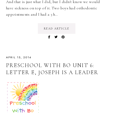
And that is just what I did, but I didn't know we would
have sickness on top of it. Two boys had orthodontic
appointments and I had a 3 h…
READ ARTICLE
APRIL 15, 2014
PRESCHOOL WITH BO UNIT 6:
LETTER E, JOSEPH IS A LEADER