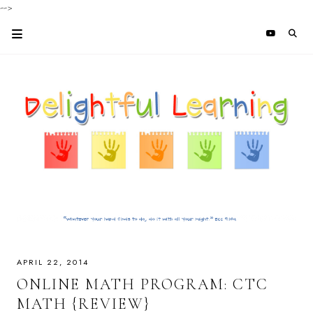
-->
APRIL 22, 2014
ONLINE MATH PROGRAM: CTC
MATH {REVIEW}