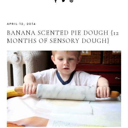
APRIL 12, 2014
BANANA SCENTED PIE DOUGH {12
MONTHS OF SENSORY DOUGH}