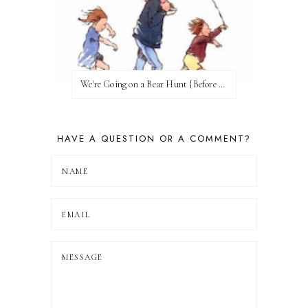
We're Going on a Bear Hunt {Before FI♥AR}
HAVE A QUESTION OR A COMMENT?