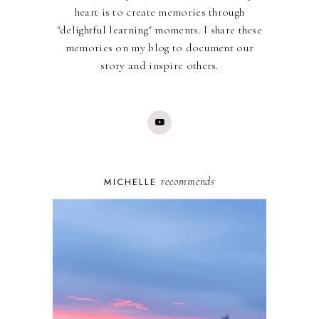
heart is to create memories through
"delightful learning" moments. I share these
memories on my blog to document our
story and inspire others.
recommends
MICHELLE