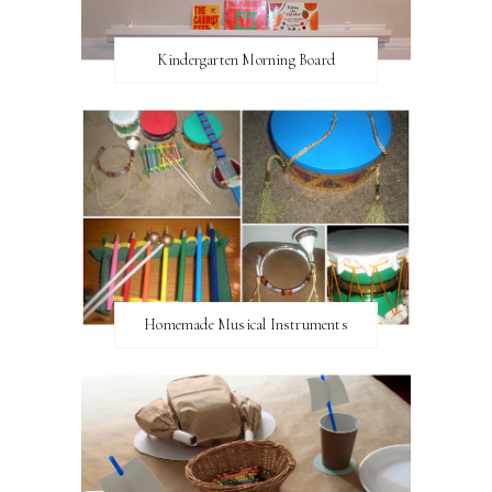
Kindergarten Morning Board
Homemade Musical Instruments