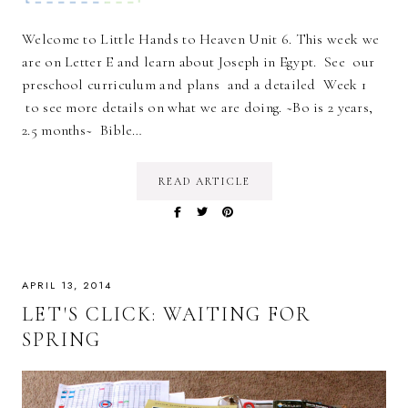
Welcome to Little Hands to Heaven Unit 6. This week we
are on Letter E and learn about Joseph in Egypt. See our
preschool curriculum and plans and a detailed Week 1
to see more details on what we are doing. ~Bo is 2 years,
2.5 months~ Bible…
READ ARTICLE
APRIL 13, 2014
LET'S CLICK: WAITING FOR
SPRING