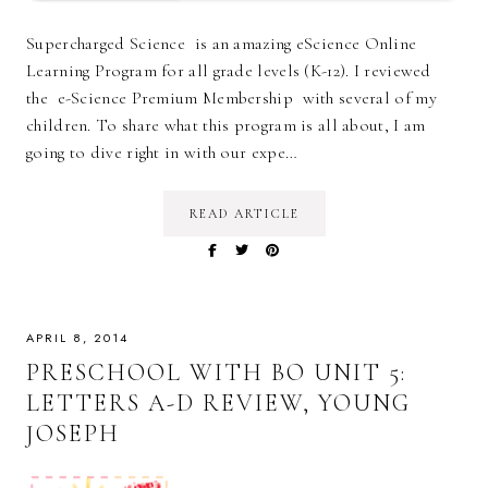
Supercharged Science is an amazing eScience Online
Learning Program for all grade levels (K-12). I reviewed
the e-Science Premium Membership with several of my
children. To share what this program is all about, I am
going to dive right in with our expe…
READ ARTICLE
APRIL 8, 2014
PRESCHOOL WITH BO UNIT 5:
LETTERS A-D REVIEW, YOUNG
JOSEPH