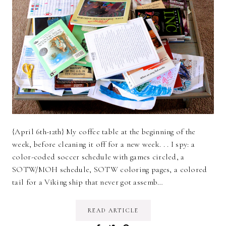
{April 6th-12th} My coffee table at the beginning of the
week, before cleaning it off for a new week. . . I spy: a
color-coded soccer schedule with games circled, a
SOTW/MOH schedule, SOTW coloring pages, a colored
tail for a Viking ship that never got assemb…
READ ARTICLE