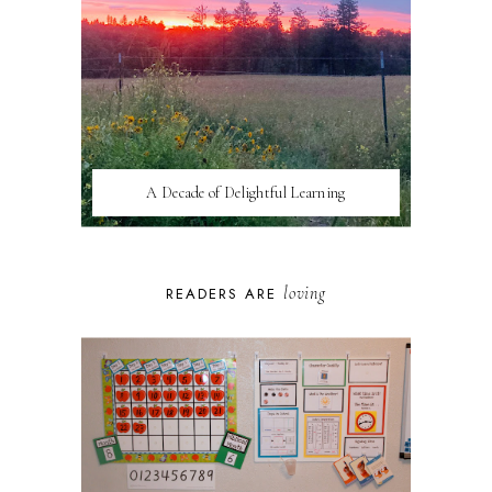
A Decade of Delightful Learning
loving
READERS ARE