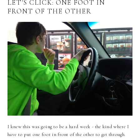
LET'S CLICK: ONE FOOT IN
FRONT OF THE OTHER
I knew this was going to be a hard week - the kind where I
have to put one foot in front of the other to get through.