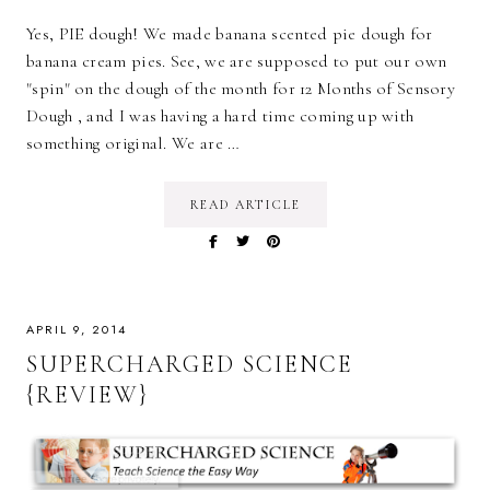
Yes, PIE dough! We made banana scented pie dough for
banana cream pies. See, we are supposed to put our own
"spin" on the dough of the month for 12 Months of Sensory
Dough , and I was having a hard time coming up with
something original. We are …
READ ARTICLE
APRIL 9, 2014
SUPERCHARGED SCIENCE
{REVIEW}