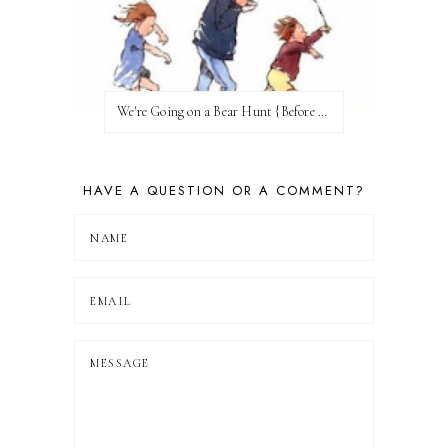
We're Going on a Bear Hunt {Before FI♥AR}
HAVE A QUESTION OR A COMMENT?