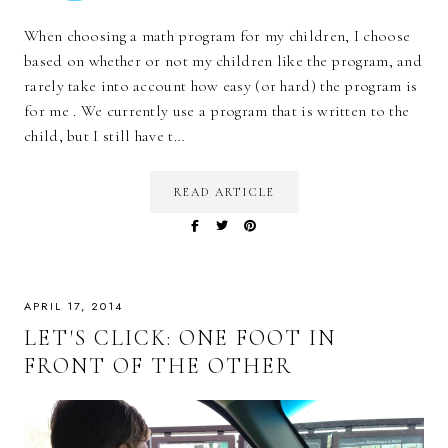
When choosing a math program for my children, I choose
based on whether or not my children like the program, and
rarely take into account how easy (or hard) the program is
for me . We currently use a program that is written to the
child, but I still have t…
READ ARTICLE
APRIL 17, 2014
LET'S CLICK: ONE FOOT IN
FRONT OF THE OTHER