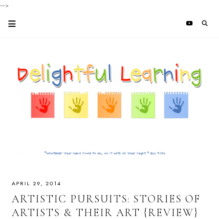
-->
APRIL 29, 2014
ARTISTIC PURSUITS: STORIES OF
ARTISTS & THEIR ART {REVIEW}