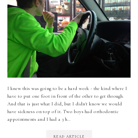
I knew this was going to be a hard week - the kind where I
have to put one foot in front of the other to get through.
And that is just what I did, but I didn't know we would
have sickness on top of it. Two boys had orthodontic
appointments and I had a 3 h…
READ ARTICLE