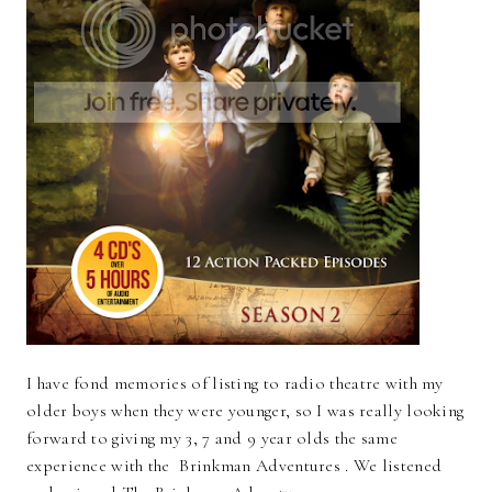
I have fond memories of listing to radio theatre with my
older boys when they were younger, so I was really looking
forward to giving my 3, 7 and 9 year olds the same
experience with the Brinkman Adventures . We listened