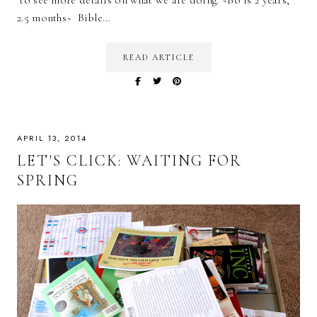
to see more details on what we are doing. ~Bo is 2 years,
2.5 months~ Bible…
READ ARTICLE
APRIL 13, 2014
LET'S CLICK: WAITING FOR
SPRING