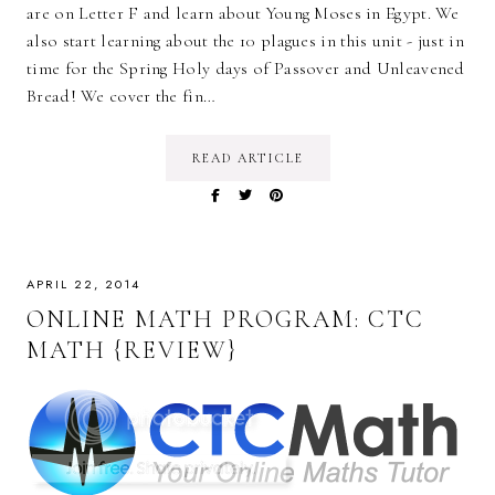
are on Letter F and learn about Young Moses in Egypt. We
also start learning about the 10 plagues in this unit - just in
time for the Spring Holy days of Passover and Unleavened
Bread! We cover the fin…
READ ARTICLE
APRIL 22, 2014
ONLINE MATH PROGRAM: CTC
MATH {REVIEW}