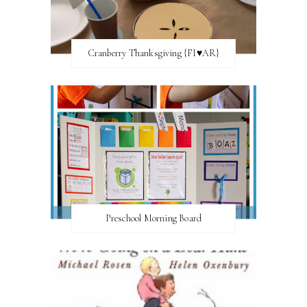
Cranberry Thanksgiving {FI♥AR}
Preschool Morning Board