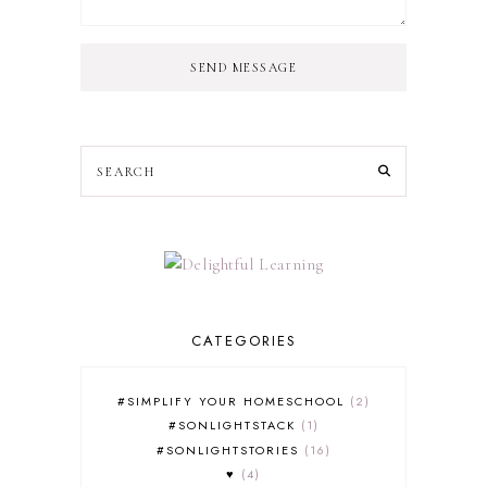
SEND MESSAGE
CATEGORIES
#SIMPLIFY YOUR HOMESCHOOL
2
#SONLIGHTSTACK
1
#SONLIGHTSTORIES
16
♥
4