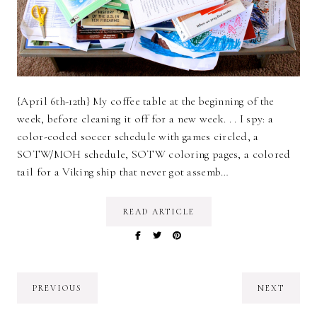
{April 6th-12th} My coffee table at the beginning of the
week, before cleaning it off for a new week. . . I spy: a
color-coded soccer schedule with games circled, a
SOTW/MOH schedule, SOTW coloring pages, a colored
tail for a Viking ship that never got assemb…
READ ARTICLE
PREVIOUS
NEXT