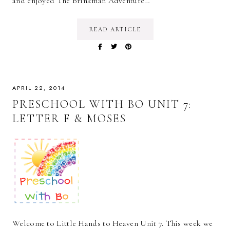
and enjoyed The Brinkman Adventure…
READ ARTICLE
APRIL 22, 2014
PRESCHOOL WITH BO UNIT 7:
LETTER F & MOSES
Welcome to Little Hands to Heaven Unit 7. This week we