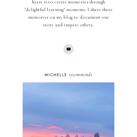
heart is to create memories through
"delightful learning" moments. I share these
memories on my blog to document our
story and inspire others.
recommends
MICHELLE