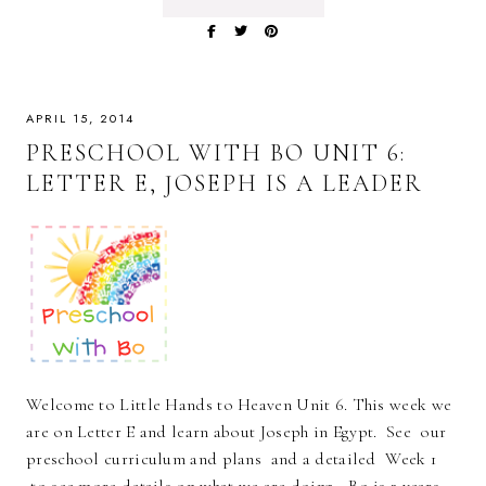
APRIL 15, 2014
PRESCHOOL WITH BO UNIT 6:
LETTER E, JOSEPH IS A LEADER
Welcome to Little Hands to Heaven Unit 6. This week we
are on Letter E and learn about Joseph in Egypt. See our
preschool curriculum and plans and a detailed Week 1