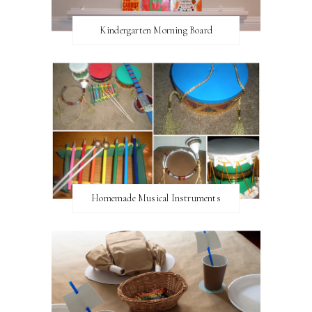
Kindergarten Morning Board
Homemade Musical Instruments