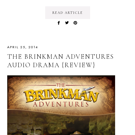
READ ARTICLE
APRIL 25, 2014
THE BRINKMAN ADVENTURES
AUDIO DRAMA {REVIEW}