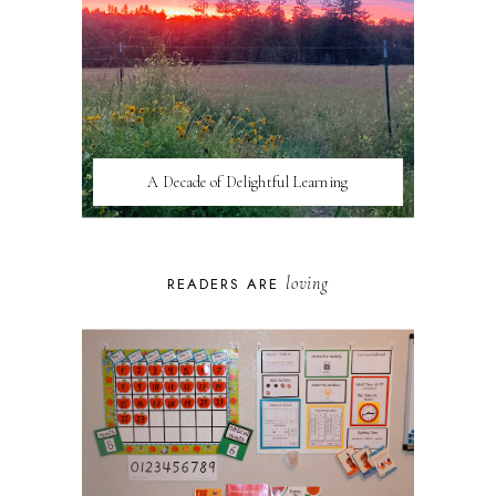
A Decade of Delightful Learning
loving
READERS ARE