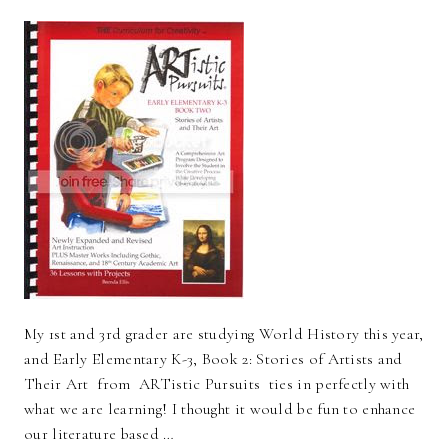
My 1st and 3rd grader are studying World History this year,
and Early Elementary K-3, Book 2: Stories of Artists and
Their Art from ARTistic Pursuits ties in perfectly with
what we are learning! I thought it would be fun to enhance
our literature based …