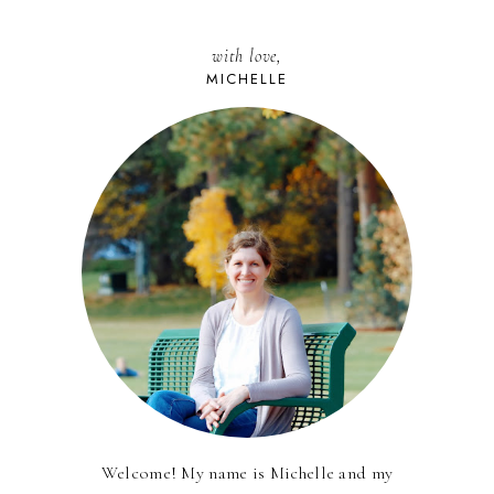
with love,
MICHELLE
Welcome! My name is Michelle and my