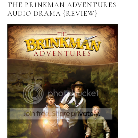
THE BRINKMAN ADVENTURES
AUDIO DRAMA {REVIEW}