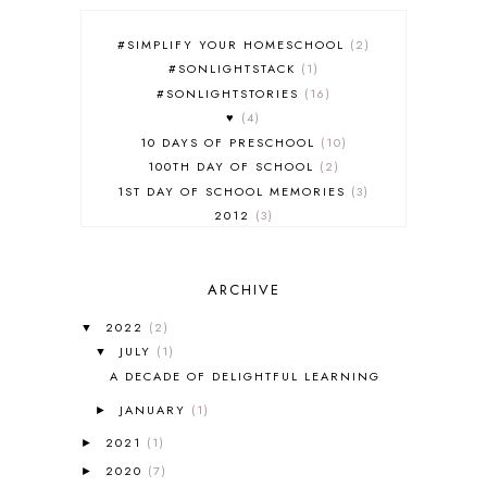
#SIMPLIFY YOUR HOMESCHOOL
2
#SONLIGHTSTACK
1
#SONLIGHTSTORIES
16
♥
4
10 DAYS OF PRESCHOOL
10
100TH DAY OF SCHOOL
2
1ST DAY OF SCHOOL MEMORIES
3
2012
3
2012-2013 CURRICULUM
2
2013-2014 CURRICULUM
1
ARCHIVE
2015-2016 CURRICULUM
2
2016-2017 CURRICULUM
5
2022
(2)
▼
2017-2018 CURRICULUM
1
JULY
(1)
▼
50TH DAY OF SCHOOL
1
A DECADE OF DELIGHTFUL LEARNING
52 LISTS
20
JANUARY
(1)
5K
7
►
A NEW COAT FOR ANNA
1
2021
(1)
►
A PAIR OF RED CLOGS
1
2020
(7)
►
A VERY HUNGRY CATERPILLAR
1