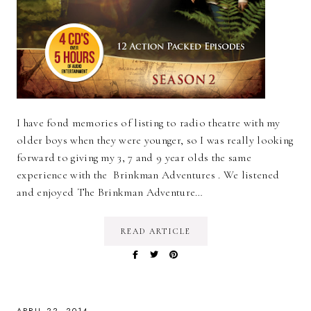
I have fond memories of listing to radio theatre with my
older boys when they were younger, so I was really looking
forward to giving my 3, 7 and 9 year olds the same
experience with the Brinkman Adventures . We listened
and enjoyed The Brinkman Adventure…
READ ARTICLE
APRIL 22, 2014