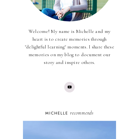
Welcome! My name is Michelle and my
heart is to create memories through
"delightful learning" moments. I share these
memories on my blog to document our
story and inspire others.
recommends
MICHELLE