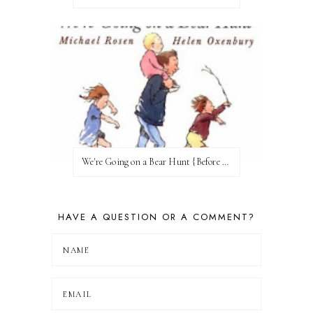
We're Going on a Bear Hunt {Before FI♥AR}
HAVE A QUESTION OR A COMMENT?