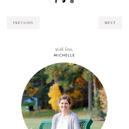
PREVIOUS
NEXT
with love,
MICHELLE