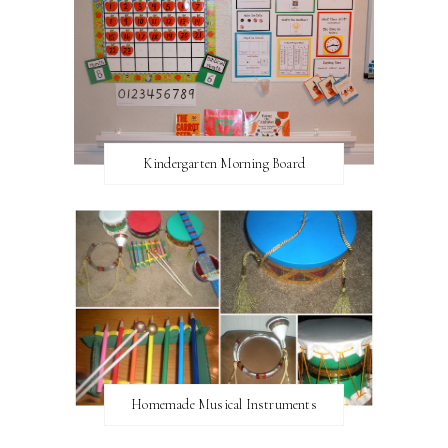
Kindergarten Morning Board
Homemade Musical Instruments