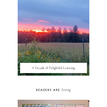
A Decade of Delightful Learning
loving
READERS ARE