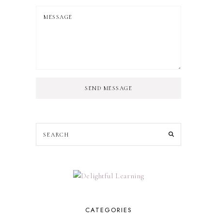
SEND MESSAGE
CATEGORIES