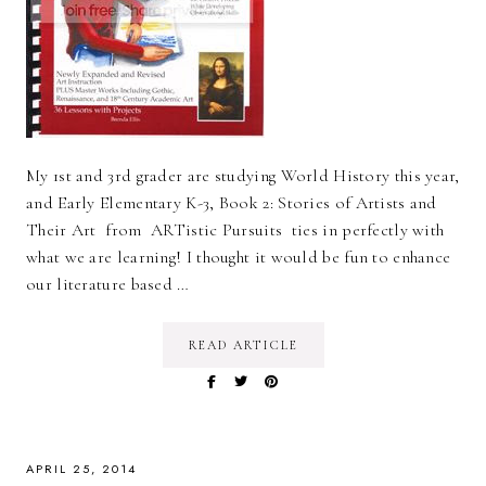
My 1st and 3rd grader are studying World History this year,
and Early Elementary K-3, Book 2: Stories of Artists and
Their Art from ARTistic Pursuits ties in perfectly with
what we are learning! I thought it would be fun to enhance
our literature based …
READ ARTICLE
APRIL 25, 2014