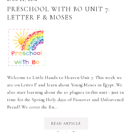
PRESCHOOL WITH BO UNIT 7:
LETTER F & MOSES
Welcome to Little Hands to Heaven Unit 7. This week we
are on Letter F and learn about Young Moses in Egypt. We
also start learning about the 10 plagues in this unit - just in
time for the Spring Holy days of Passover and Unleavened
Bread! We cover the fin…
READ ARTICLE