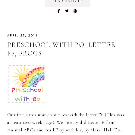
READ ARTICLE
APRIL 29, 2014
PRESCHOOL WITH BO: LETTER
FF, FROGS
Our focus this unit continues with the letter Ff. (This was
at least two weeks ago). We mostly did Letter F from
Animal ABCs and read Play with Me, by Marie Hall Ets.