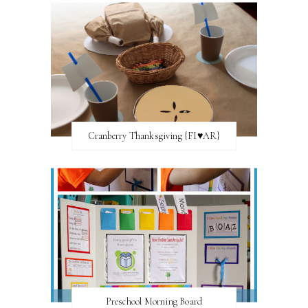
Cranberry Thanksgiving {FI♥AR}
Preschool Morning Board