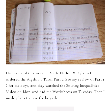
Homeschool this week. . . Math Nathan & Dylan - I
ordered the Algebra 1 Tutor Part 2 (see my review of Part 1
) for the boys, and they watched the Solving Inequalities
Video on Mon. and did the Worksheets on Tuesday. Then I
made plans to have the boys do…