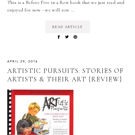
This is a Before Five in a Row book that we just read and
enjoyed for now - we will row …
READ ARTICLE
APRIL 29, 2014
ARTISTIC PURSUITS: STORIES OF
ARTISTS & THEIR ART {REVIEW}