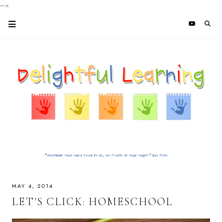
-->
MAY 4, 2014
LET'S CLICK: HOMESCHOOL