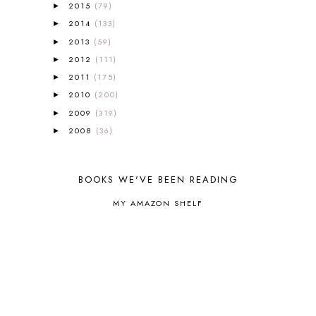
ALL ABOUT READING LEVEL 3
2
2015
(79)
►
ALL ABOUT READING LEVEL 4
3
2014
(133)
►
ALL ABOUT READING PRE-READING
5
2013
(59)
►
ALL ABOUT SPELLING
4
2012
(111)
►
ALL THOSE SECRETS OF THE
2011
(175)
►
WORLD
1
2010
(200)
►
ALPHABET FUN
31
2009
AMBER ON THE MOUNTAIN
(319)
1
►
AMERICAN HISTORY
1
2008
(36)
►
ANCIENT EGYPT
1
ANCIENT GREECE
1
ANCIENT HISTORY
5
BOOKS WE'VE BEEN READING
ANCIENT ROME
1
MY AMAZON SHELF
ANGUS LOST
1
ANIMAL ABCS
9
ANTARCTICA
2
APOLOGIA
1
APPLES
2
AROUND THE WORLD IN 80 DAYS
9
ART
2