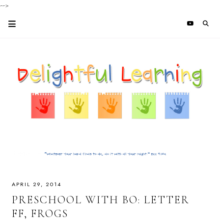
-->
APRIL 29, 2014
PRESCHOOL WITH BO: LETTER
FF, FROGS