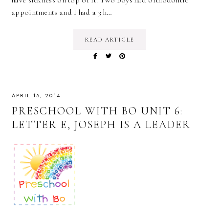
have sickness on top of it. Two boys had orthodontic
appointments and I had a 3 h…
READ ARTICLE
APRIL 15, 2014
PRESCHOOL WITH BO UNIT 6:
LETTER E, JOSEPH IS A LEADER