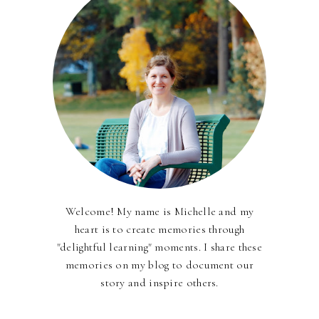
Welcome! My name is Michelle and my
heart is to create memories through
"delightful learning" moments. I share these
memories on my blog to document our
story and inspire others.