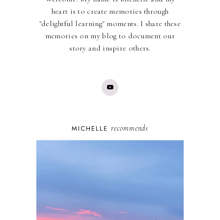
heart is to create memories through
"delightful learning" moments. I share these
memories on my blog to document our
story and inspire others.
recommends
MICHELLE