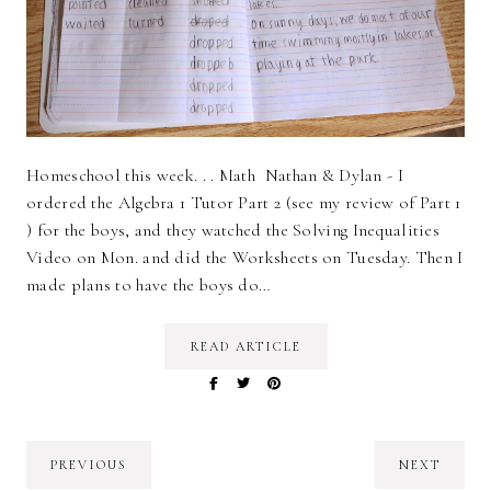
Homeschool this week. . . Math Nathan & Dylan - I
ordered the Algebra 1 Tutor Part 2 (see my review of Part 1
) for the boys, and they watched the Solving Inequalities
Video on Mon. and did the Worksheets on Tuesday. Then I
made plans to have the boys do…
READ ARTICLE
PREVIOUS
NEXT