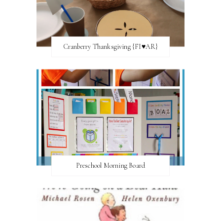
Cranberry Thanksgiving {FI♥AR}
Preschool Morning Board