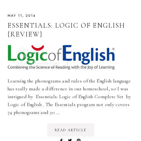
MAY 11, 2014
ESSENTIALS: LOGIC OF ENGLISH
{REVIEW}
Learning the phonograms and rules of the English language
has really made a difference in our homeschool, so I was
intrigued by Essentials: Logic of English Complete Set by
Logic of English . The Essentials program not only covers
74 phonograms and 30 …
READ ARTICLE