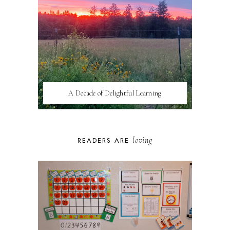
A Decade of Delightful Learning
loving
READERS ARE