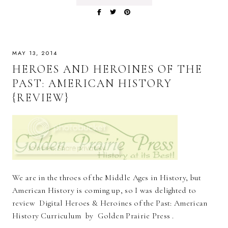
MAY 13, 2014
HEROES AND HEROINES OF THE
PAST: AMERICAN HISTORY
{REVIEW}
We are in the throes of the Middle Ages in History, but
American History is coming up, so I was delighted to
review Digital Heroes & Heroines of the Past: American
History Curriculum by Golden Prairie Press .