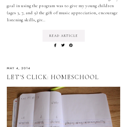
goal in using the program was to give my young children
(ages 3, 7, and 9) the gift of music appreciation, encourage
listening skills, giv…
READ ARTICLE
MAY 4, 2014
LET'S CLICK: HOMESCHOOL