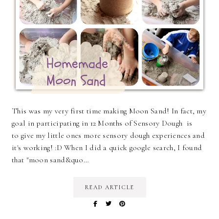
This was my very first time making Moon Sand! In fact, my
goal in participating in 12 Months of Sensory Dough is
to give my little ones more sensory dough experiences and
it's working! :D When I did a quick google search, I found
that "moon sand&quo…
READ ARTICLE