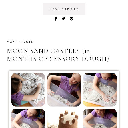
READ ARTICLE
MAY 12, 2014
MOON SAND CASTLES {12
MONTHS OF SENSORY DOUGH}