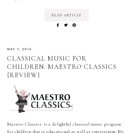
READ ARTICLE
MAY 7, 2014
CLASSICAL MUSIC FOR
CHILDREN: MAESTRO CLASSICS
{REVIEW}
Maestro Classics is a delightful classical music program
for children that is educational as well as entertaining. My