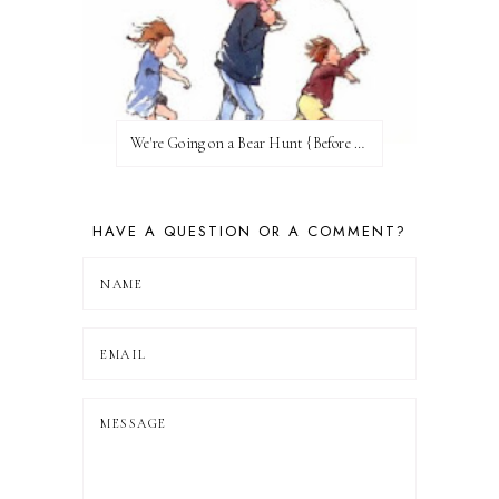
We're Going on a Bear Hunt {Before FI♥AR}
HAVE A QUESTION OR A COMMENT?