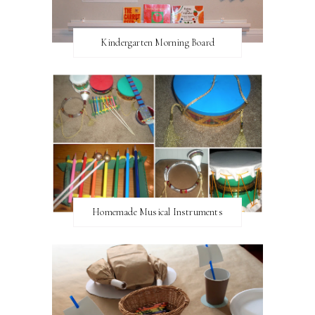
Kindergarten Morning Board
Homemade Musical Instruments