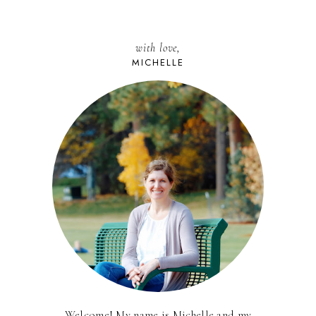
with love,
MICHELLE
Welcome! My name is Michelle and my