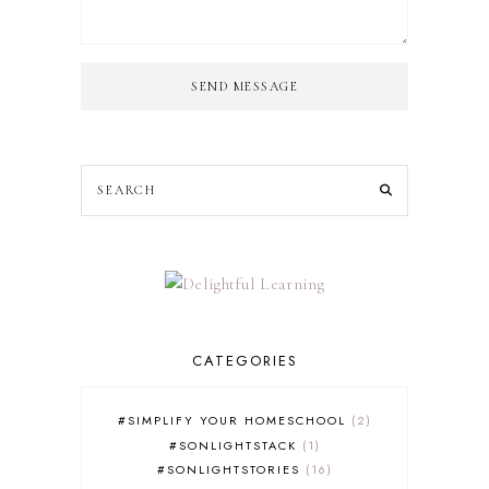
SEND MESSAGE
CATEGORIES
#SIMPLIFY YOUR HOMESCHOOL
2
#SONLIGHTSTACK
1
#SONLIGHTSTORIES
16