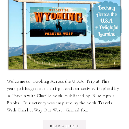
Welcome to Booking Across the U.S.A Trip 2! This
year 50 bloggers are sharing a craft or activity inspired by
a Travels with Charlie book, published by Blue Apple
Books . Our activity was inspired by the book Travels
With Charlie: Way Out West . Geared fo…
READ ARTICLE