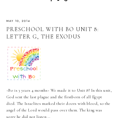
MAY 10, 2014
PRESCHOOL WITH BO UNIT 8:
LETTER G, THE EXODUS
~Bo is 3 years 4 months~ We made it to Unit 8! In this unit,
God sent the last plague and the firstborn of all Egypt
died. The Israelites marked their doors with blood, so the
angel of the Lord would pass over them. The king was
sorry he did not listen …