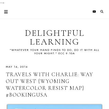
-->
DELIGHTFUL
LEARNING
"WHATEVER YOUR HAND FINDS TO DO, DO IT WITH ALL
YOUR MIGHT." ECC 9:10A
MAY 14, 2014
TRAVELS WITH CHARLIE: WAY
OUT WEST {WYOMING
WATERCOLOR RESIST MAP}
#BOOKINGUSA