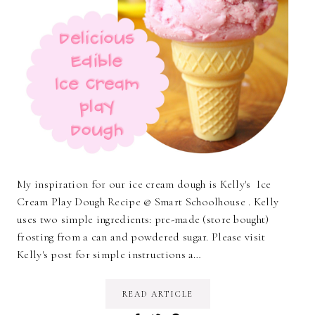
My inspiration for our ice cream dough is Kelly's Ice
Cream Play Dough Recipe @ Smart Schoolhouse . Kelly
uses two simple ingredients: pre-made (store bought)
frosting from a can and powdered sugar. Please visit
Kelly's post for simple instructions a…
READ ARTICLE