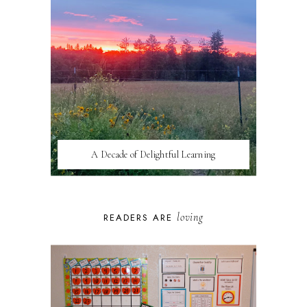
A Decade of Delightful Learning
loving
READERS ARE