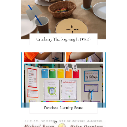
Cranberry Thanksgiving {FI♥AR}
Preschool Morning Board