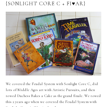
{SONLIGHT CORE C + FI♥AR}
We covered the Feudal System with Sonlight Core C, did
lots of Middle Ages art with Artistic Pursuits, and then
rowed Duchess Bakes a Cake as the grand finale. We rowed
this 2 years ago when we covered the Feudal System with