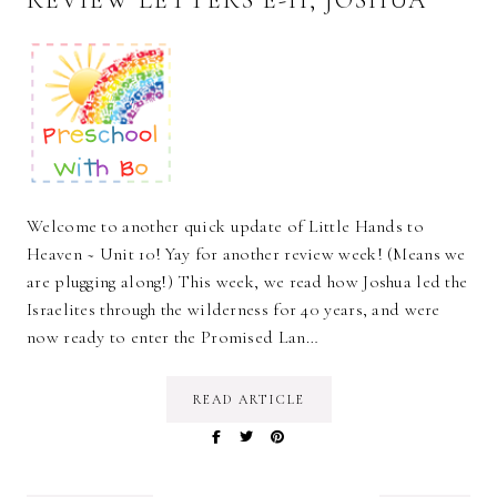
Welcome to another quick update of Little Hands to
Heaven ~ Unit 10! Yay for another review week! (Means we
are plugging along!) This week, we read how Joshua led the
Israelites through the wilderness for 40 years, and were
now ready to enter the Promised Lan…
READ ARTICLE