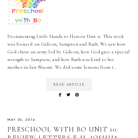
Documenting Little Hands to Heaven Unit 11. This week
was focused on Gideon, Sampson and Ruth. We saw how
God chose an army led by Gideon, how God gave a special
strength to Sampson, and how Ruth was kind to her
mother-in-law Naomi. We did some lessons from t…
READ ARTICLE
MAY 30, 2014
PRESCHOOL WITH BO UNIT 10:
REVIEW LETTERS E-H, JOSHUA