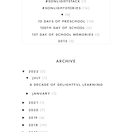
#SONLIGHTSTACK
1
#SONLIGHTSTORIES
16
♥
4
10 DAYS OF PRESCHOOL
10
100TH DAY OF SCHOOL
2
1ST DAY OF SCHOOL MEMORIES
3
2012
3
2012-2013 CURRICULUM
2
2013-2014 CURRICULUM
1
ARCHIVE
2015-2016 CURRICULUM
2
2016-2017 CURRICULUM
5
2022
(2)
▼
2017-2018 CURRICULUM
1
JULY
(1)
▼
50TH DAY OF SCHOOL
1
A DECADE OF DELIGHTFUL LEARNING
52 LISTS
20
JANUARY
(1)
5K
7
►
A NEW COAT FOR ANNA
1
2021
(1)
►
A PAIR OF RED CLOGS
1
2020
(7)
►
A VERY HUNGRY CATERPILLAR
1
2019
(4)
►
AFRICA
6
2018
(19)
►
ALL ABOUT READING
14