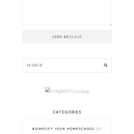
SEND MESSAGE
CATEGORIES
#SIMPLIFY YOUR HOMESCHOOL
2