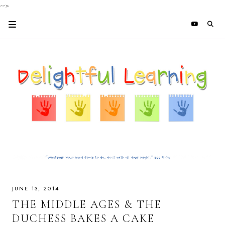
-->
JUNE 13, 2014
THE MIDDLE AGES & THE
DUCHESS BAKES A CAKE