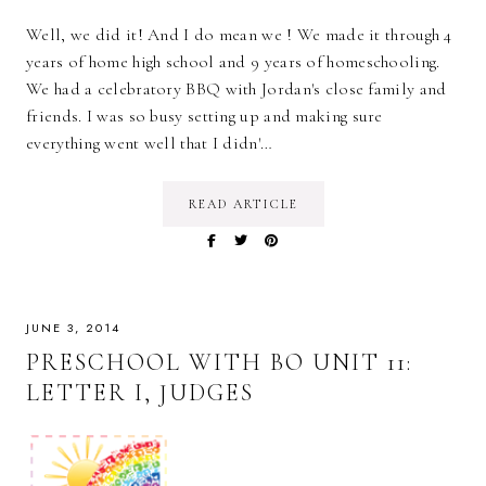
Well, we did it! And I do mean we ! We made it through 4
years of home high school and 9 years of homeschooling.
We had a celebratory BBQ with Jordan's close family and
friends. I was so busy setting up and making sure
everything went well that I didn'…
READ ARTICLE
JUNE 3, 2014
PRESCHOOL WITH BO UNIT 11:
LETTER I, JUDGES