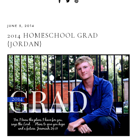
JUNE 5, 2014
2014 HOMESCHOOL GRAD
{JORDAN}