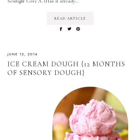
Sonlight Core A. (Has it already…
READ ARTICLE
JUNE 12, 2014
ICE CREAM DOUGH {12 MONTHS
OF SENSORY DOUGH}