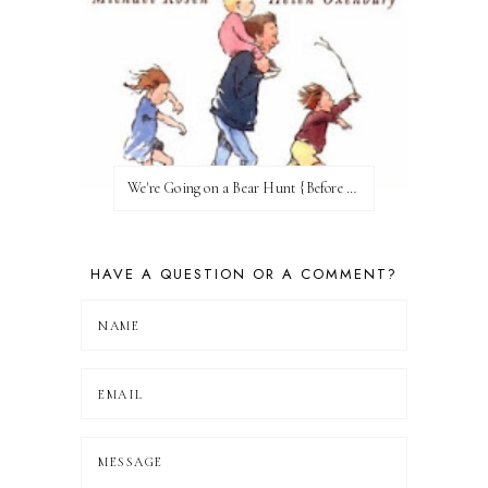
We're Going on a Bear Hunt {Before FI♥AR}
HAVE A QUESTION OR A COMMENT?