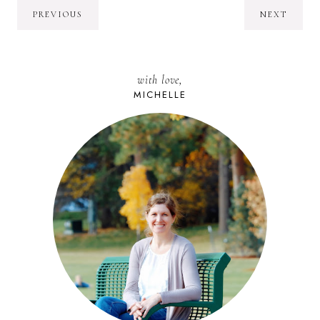
PREVIOUS
NEXT
with love,
MICHELLE