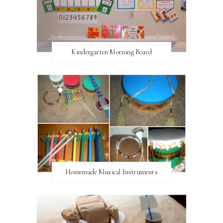
Kindergarten Morning Board
Homemade Musical Instruments