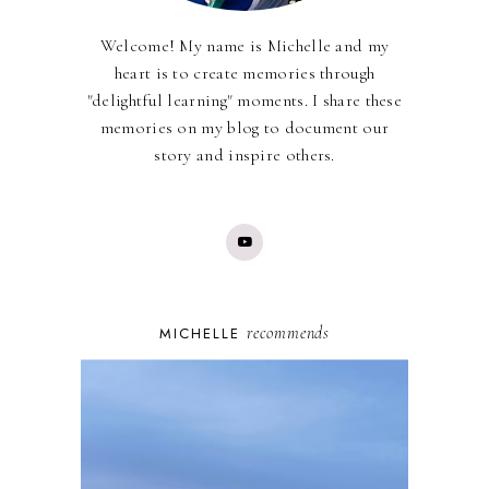
Welcome! My name is Michelle and my
heart is to create memories through
"delightful learning" moments. I share these
memories on my blog to document our
story and inspire others.
recommends
MICHELLE