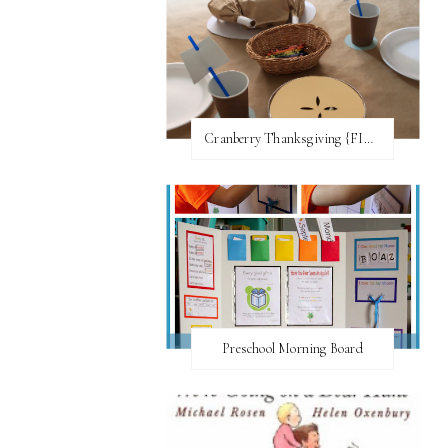
Cranberry Thanksgiving {FI♥AR}
Preschool Morning Board