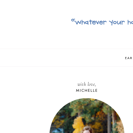
EAR
with love,
MICHELLE