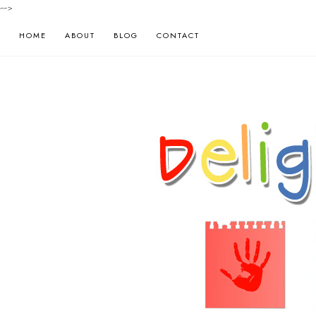
-->
HOME
ABOUT
BLOG
CONTACT