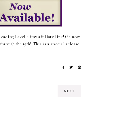
eading Level 4 (my affiliate link!) is now
hrough the 15th! This is a special release
NEXT