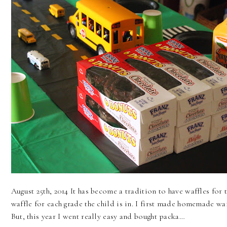
August 25th, 2014 It has become a tradition to have waffles for t
waffle for each grade the child is in. I first made homemade waf
But, this year I went really easy and bought packa…