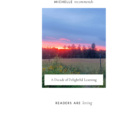
recommends
MICHELLE
A Decade of Delightful Learning
loving
READERS ARE