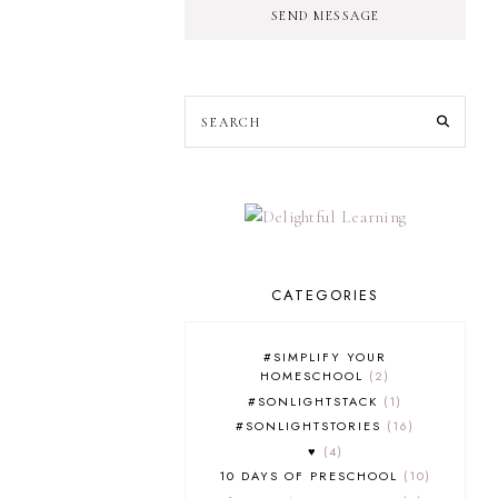
SEND MESSAGE
CATEGORIES
#SIMPLIFY YOUR
HOMESCHOOL
2
#SONLIGHTSTACK
1
#SONLIGHTSTORIES
16
♥
4
10 DAYS OF PRESCHOOL
10