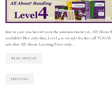
Just in case you haven't seen the announcement yet, All About R
available! Not only that, Level 4 is on sale for $20 off TODAY t
sale that All About Learning Press only…
READ ARTICLE
PREVIOUS