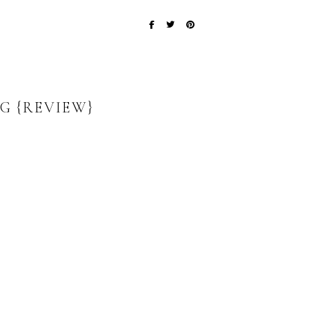
G {REVIEW}