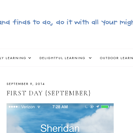
LY LEARNING
DELIGHTFUL LEARNING
OUTDOOR LEAR
SEPTEMBER 9, 2014
FIRST DAY {SEPTEMBER}