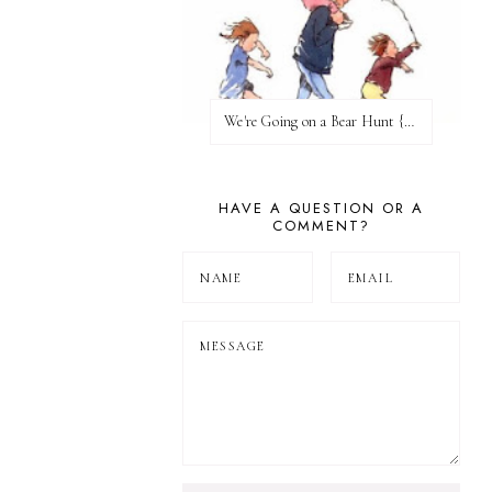
We're Going on a Bear Hunt {Before FI♥AR}
HAVE A QUESTION OR A
COMMENT?