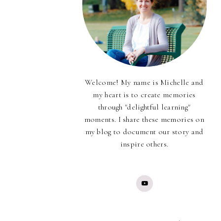
Welcome! My name is Michelle and
my heart is to create memories
through "delightful learning"
moments. I share these memories on
my blog to document our story and
inspire others.