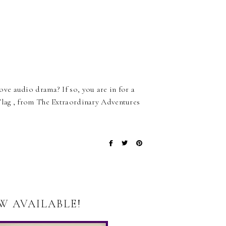
ve audio drama? If so, you are in for a
lag , from The Extraordinary Adventures
W AVAILABLE!