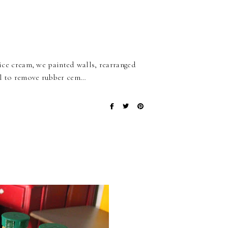
t ice cream, we painted walls, rearranged
hol to remove rubber cem…