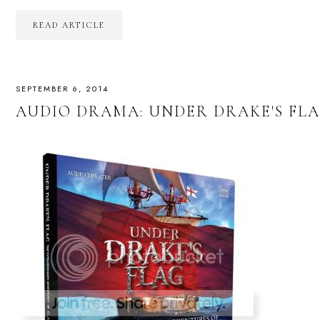
READ ARTICLE
SEPTEMBER 6, 2014
AUDIO DRAMA: UNDER DRAKE'S FLA