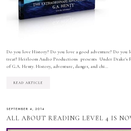
Do you love History? Do you love a good adventure? Do you lo
treat! Heirloom Audio Productions presents Under Drake's F
of G.A. Henty. History, adventure, danger, and chi…
READ ARTICLE
SEPTEMBER 4, 2014
ALL ABOUT READING LEVEL 4 IS NO