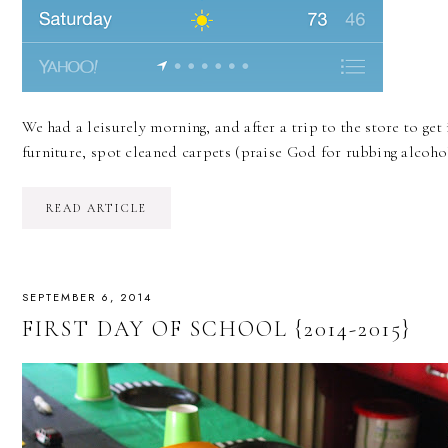
We had a leisurely morning, and after a trip to the store to ge
furniture, spot cleaned carpets (praise God for rubbing alco
READ ARTICLE
SEPTEMBER 6, 2014
FIRST DAY OF SCHOOL {2014-2015}