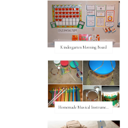
Kindergarten Morning Board
Homemade Musical Instruments