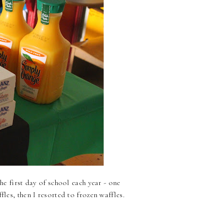
he first day of school each year - one
fles, then I resorted to frozen waffles.