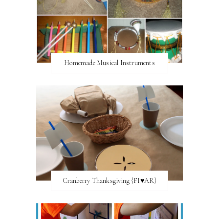
Homemade Musical Instruments
Cranberry Thanksgiving {FI♥AR}