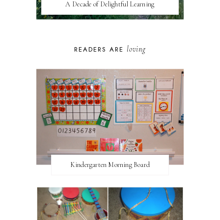
A Decade of Delightful Learning
loving
READERS ARE
Kindergarten Morning Board