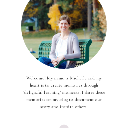
Welcome! My name is Michelle and my
heart is to create memories through
"delightful learning" moments. I share these
memories on my blog to document our
story and inspire others.