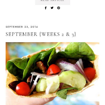
READ ARTICLE
SEPTEMBER 23, 2014
SEPTEMBER {WEEKS 2 & 3}