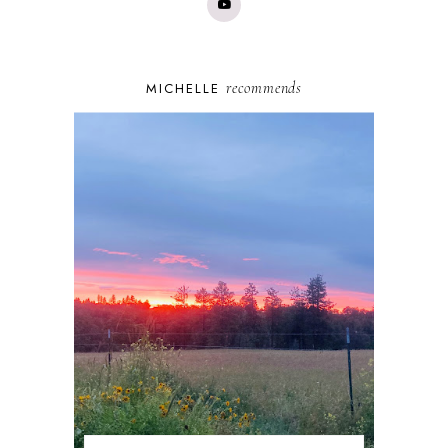
recommends
MICHELLE