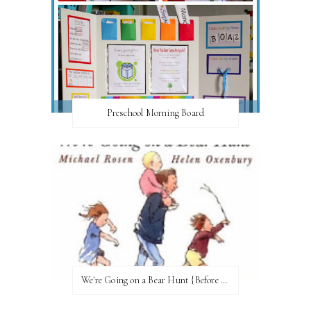
Preschool Morning Board
We're Going on a Bear Hunt {Before FI♥AR}