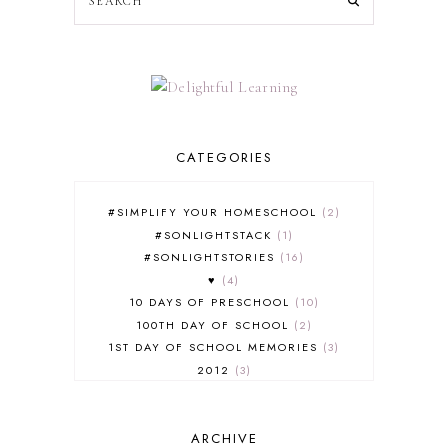
CATEGORIES
#SIMPLIFY YOUR HOMESCHOOL
2
#SONLIGHTSTACK
1
#SONLIGHTSTORIES
16
♥
4
10 DAYS OF PRESCHOOL
10
100TH DAY OF SCHOOL
2
1ST DAY OF SCHOOL MEMORIES
3
2012
3
2012-2013 CURRICULUM
2
2013-2014 CURRICULUM
1
ARCHIVE
2015-2016 CURRICULUM
2