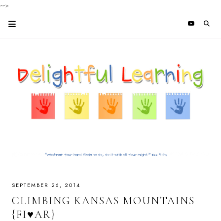
-->
SEPTEMBER 26, 2014
CLIMBING KANSAS MOUNTAINS
{FI♥AR}