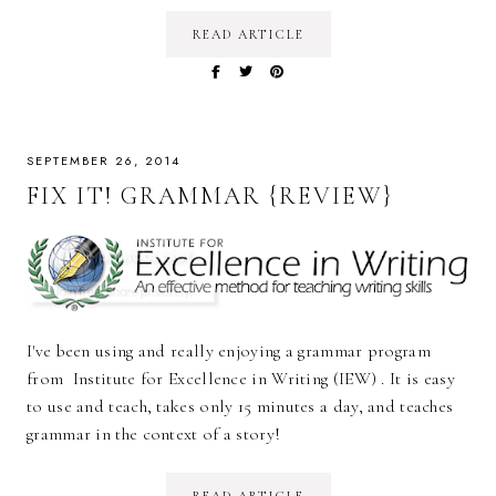
READ ARTICLE
SEPTEMBER 26, 2014
FIX IT! GRAMMAR {REVIEW}
I've been using and really enjoying a grammar program
from Institute for Excellence in Writing (IEW) . It is easy
to use and teach, takes only 15 minutes a day, and teaches
grammar in the context of a story!