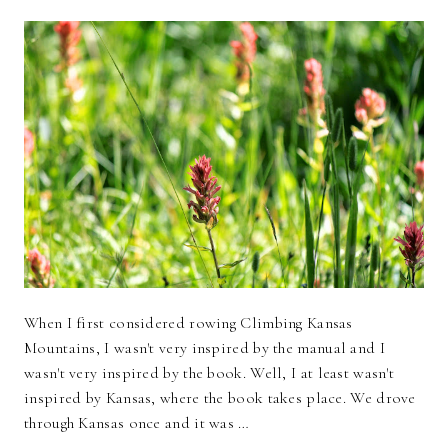
When I first considered rowing Climbing Kansas
Mountains, I wasn't very inspired by the manual and I
wasn't very inspired by the book. Well, I at least wasn't
inspired by Kansas, where the book takes place. We drove
through Kansas once and it was …