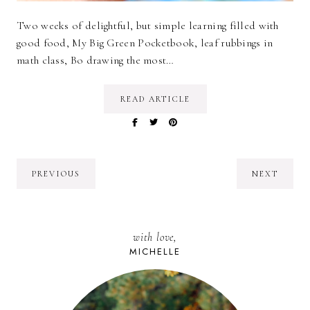
Two weeks of delightful, but simple learning filled with
good food, My Big Green Pocketbook, leaf rubbings in
math class, Bo drawing the most…
READ ARTICLE
PREVIOUS
NEXT
with love,
MICHELLE