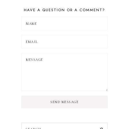
HAVE A QUESTION OR A COMMENT?
SEND MESSAGE