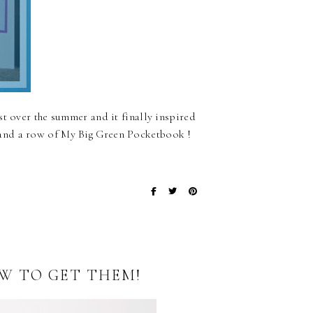
st over the summer and it finally inspired
and a row of My Big Green Pocketbook !
OW TO GET THEM!