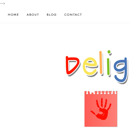
-->
HOME
ABOUT
BLOG
CONTACT