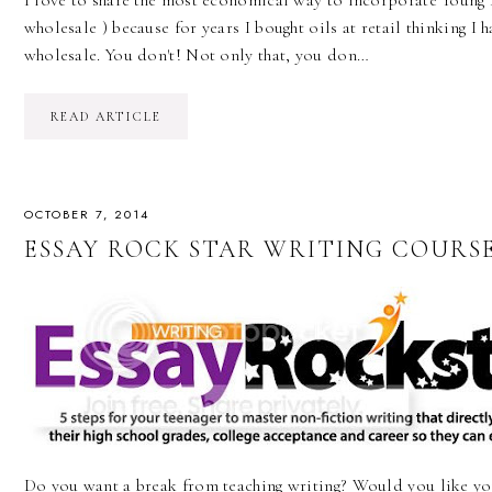
I love to share the most economical way to incorporate Young L
wholesale ) because for years I bought oils at retail thinking I h
wholesale. You don't! Not only that, you don…
READ ARTICLE
OCTOBER 7, 2014
ESSAY ROCK STAR WRITING COURSE
Do you want a break from teaching writing? Would you like yo