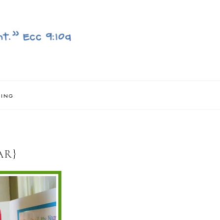
NING
AR}