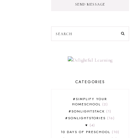
SEND MESSAGE
CATEGORIES
#SIMPLIFY YOUR
HOMESCHOOL
2
#SONLIGHTSTACK
1
#SONLIGHTSTORIES
16
♥
4
10 DAYS OF PRESCHOOL
10