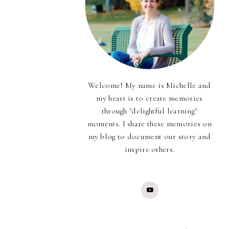
Welcome! My name is Michelle and
my heart is to create memories
through "delightful learning"
moments. I share these memories on
my blog to document our story and
inspire others.