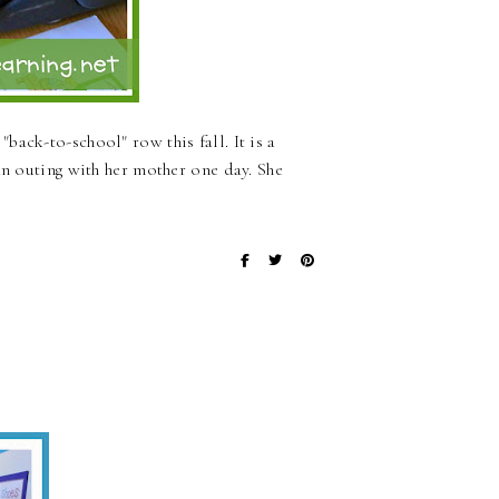
ack-to-school" row this fall. It is a
an outing with her mother one day. She