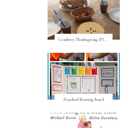
Cranberry Thanksgiving {FI♥AR}
Preschool Morning Board