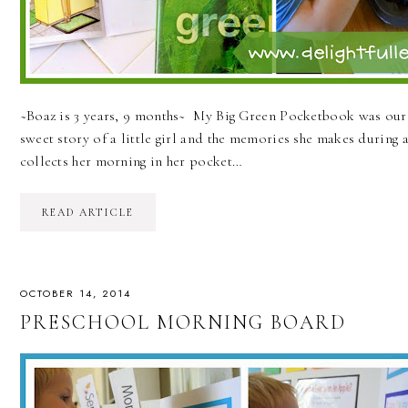
~Boaz is 3 years, 9 months~ My Big Green Pocketbook was our "b
sweet story of a little girl and the memories she makes during 
collects her morning in her pocket…
READ ARTICLE
OCTOBER 14, 2014
PRESCHOOL MORNING BOARD