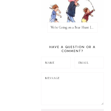
We're Going on a Bear Hunt {Before FI♥AR}
HAVE A QUESTION OR A
COMMENT?