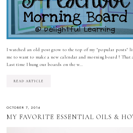
I watched an old post grow to the top of my "popular posts" li
me to want to make a new calendar and morning board ! That 
Last time I hung our boards on the w…
READ ARTICLE
OCTOBER 7, 2014
MY FAVORITE ESSENTIAL OILS & H