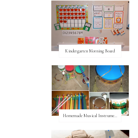
Kindergarten Morning Board
Homemade Musical Instruments