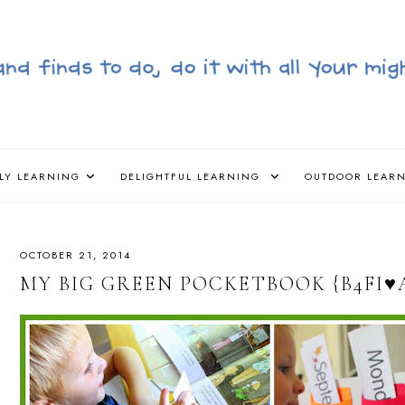
LY LEARNING
DELIGHTFUL LEARNING
OUTDOOR LEAR
OCTOBER 21, 2014
MY BIG GREEN POCKETBOOK {B4FI♥