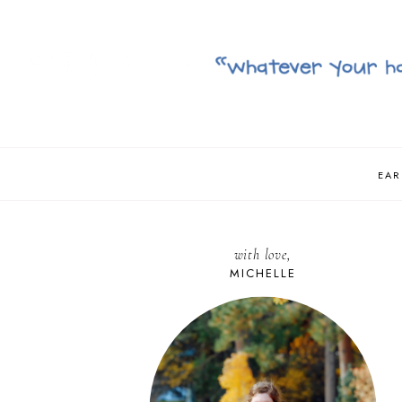
EAR
with love,
MICHELLE