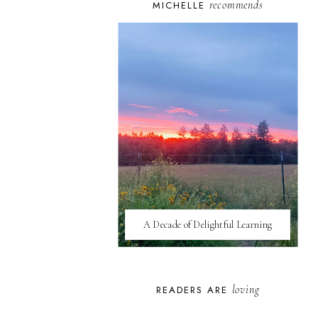
recommends
MICHELLE
A Decade of Delightful Learning
loving
READERS ARE