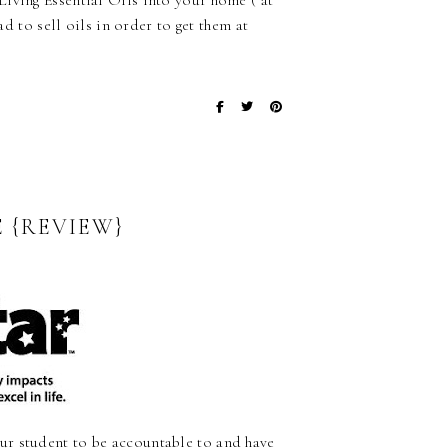
iving Essential Oils into your home ( at
ad to sell oils in order to get them at
 {REVIEW}
ur student to be accountable to and have