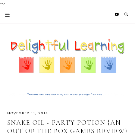
-->
NOVEMBER 11, 2014
SNAKE OIL - PARTY POTION {AN
OUT OF THE BOX GAMES REVIEW}