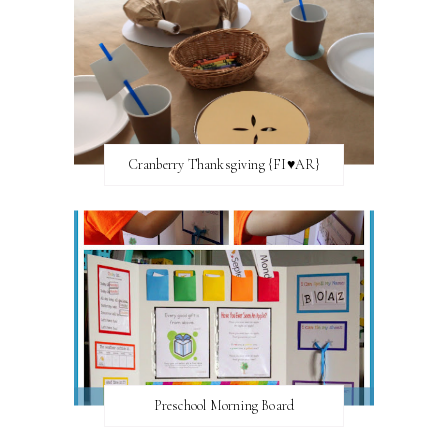
Cranberry Thanksgiving {FI♥AR}
Preschool Morning Board