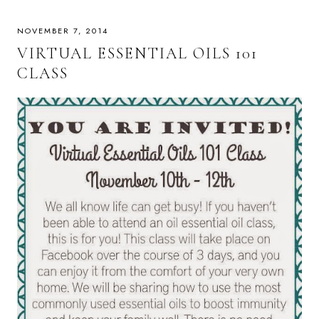
NOVEMBER 7, 2014
VIRTUAL ESSENTIAL OILS 101
CLASS