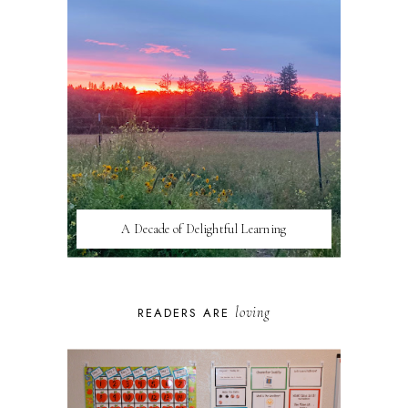
A Decade of Delightful Learning
loving
READERS ARE