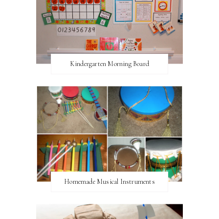
Kindergarten Morning Board
Homemade Musical Instruments