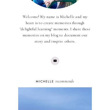
Welcome! My name is Michelle and my
heart is to create memories through
"delightful learning" moments. I share these
memories on my blog to document our
story and inspire others.
recommends
MICHELLE