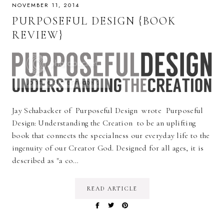
NOVEMBER 11, 2014
PURPOSEFUL DESIGN {BOOK
REVIEW}
Jay Schabacker of Purposeful Design wrote Purposeful
Design: Understanding the Creation to be an uplifting
book that connects the specialness our everyday life to the
ingenuity of our Creator God. Designed for all ages, it is
described as "a co…
READ ARTICLE