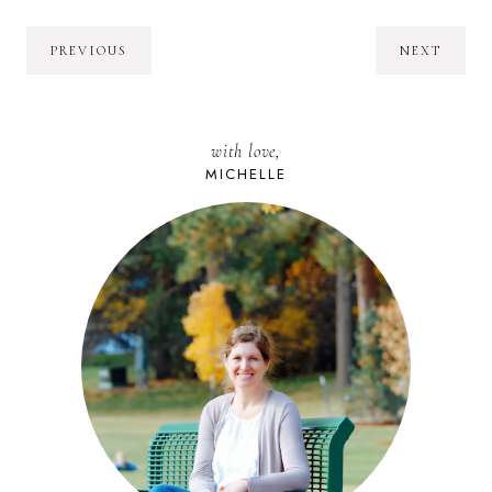
PREVIOUS
NEXT
with love,
MICHELLE