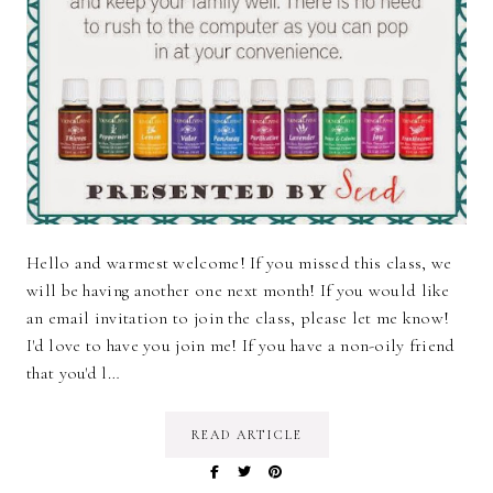
Hello and warmest welcome! If you missed this class, we
will be having another one next month! If you would like
an email invitation to join the class, please let me know!
I'd love to have you join me! If you have a non-oily friend
that you'd l…
READ ARTICLE