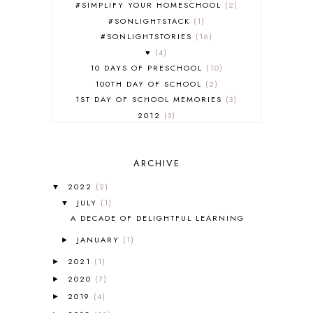
#SIMPLIFY YOUR HOMESCHOOL
2
#SONLIGHTSTACK
1
#SONLIGHTSTORIES
16
♥
4
10 DAYS OF PRESCHOOL
10
100TH DAY OF SCHOOL
2
1ST DAY OF SCHOOL MEMORIES
3
2012
3
2012-2013 CURRICULUM
2
2013-2014 CURRICULUM
1
ARCHIVE
2015-2016 CURRICULUM
2
2016-2017 CURRICULUM
5
2022
(2)
▼
2017-2018 CURRICULUM
1
JULY
(1)
▼
50TH DAY OF SCHOOL
1
A DECADE OF DELIGHTFUL LEARNING
52 LISTS
20
JANUARY
(1)
5K
7
►
A NEW COAT FOR ANNA
1
2021
(1)
►
A PAIR OF RED CLOGS
1
2020
(7)
►
A VERY HUNGRY CATERPILLAR
1
2019
(4)
►
AFRICA
6