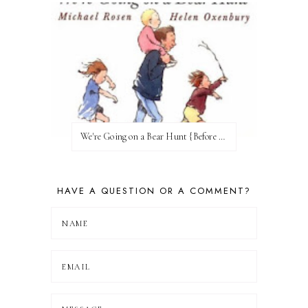
We're Going on a Bear Hunt {Before FI♥AR}
HAVE A QUESTION OR A COMMENT?