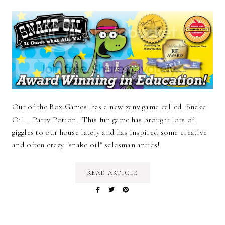
Out of the Box Games has a new zany game called Snake
Oil – Party Potion . This fun game has brought lots of
giggles to our house lately and has inspired some creative
and often crazy "snake oil" salesman antics!
READ ARTICLE