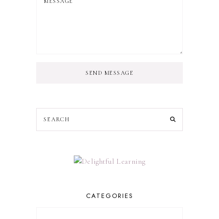
SEND MESSAGE
CATEGORIES