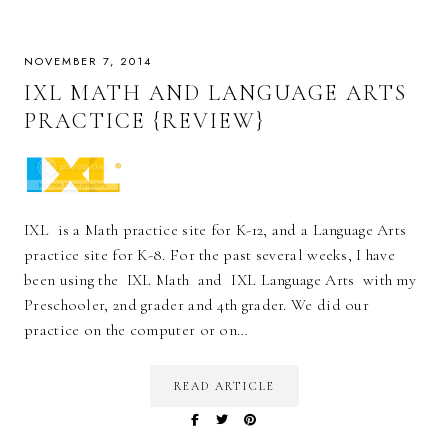
NOVEMBER 7, 2014
IXL MATH AND LANGUAGE ARTS
PRACTICE {REVIEW}
IXL is a Math practice site for K-12, and a Language Arts
practice site for K-8. For the past several weeks, I have
been using the IXL Math and IXL Language Arts with my
Preschooler, 2nd grader and 4th grader. We did our
practice on the computer or on…
READ ARTICLE