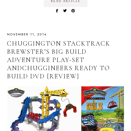
READ ARTICLE
NOVEMBER 11, 2014
CHUGGINGTON STACKTRACK
BREWSTER’S BIG BUILD
ADVENTURE PLAY-SET
ANDCHUGGINEERS READY TO
BUILD DVD {REVIEW}