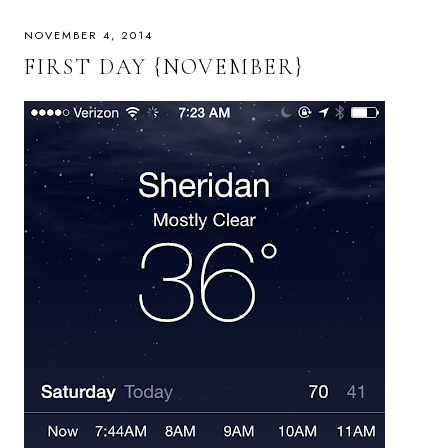
NOVEMBER 4, 2014
FIRST DAY {NOVEMBER}