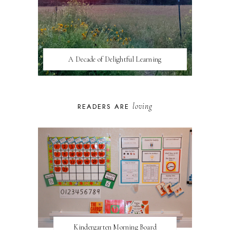
A Decade of Delightful Learning
loving
READERS ARE
Kindergarten Morning Board