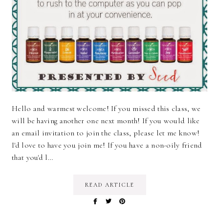
Hello and warmest welcome! If you missed this class, we
will be having another one next month! If you would like
an email invitation to join the class, please let me know!
I'd love to have you join me! If you have a non-oily friend
that you'd l…
READ ARTICLE