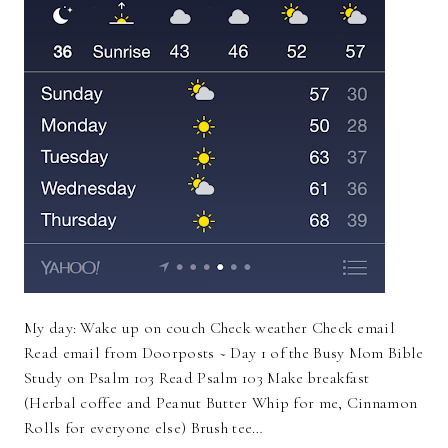
My day: Wake up on couch Check weather Check email
Read email from Doorposts ~ Day 1 of the Busy Mom Bible
Study on Psalm 103 Read Psalm 103 Make breakfast
(Herbal coffee and Peanut Butter Whip for me, Cinnamon
Rolls for everyone else) Brush tee…