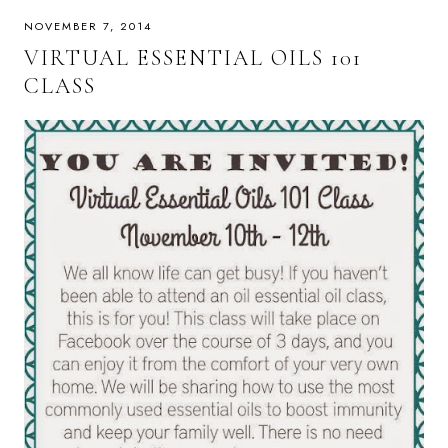
NOVEMBER 7, 2014
VIRTUAL ESSENTIAL OILS 101
CLASS