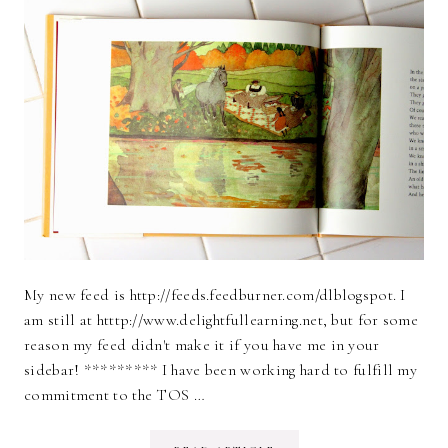
My new feed is http://feeds.feedburner.com/dlblogspot. I
am still at htttp://www.delightfullearning.net, but for some
reason my feed didn't make it if you have me in your
sidebar! ********* I have been working hard to fulfill my
commitment to the TOS …