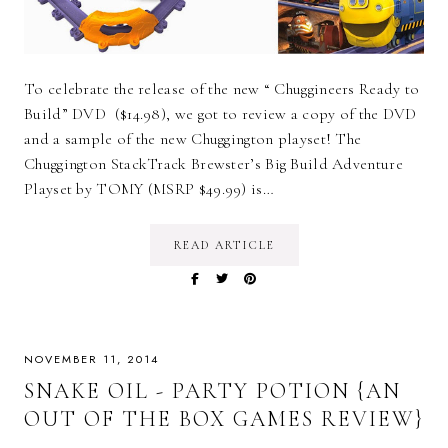
To celebrate the release of the new “ Chuggineers Ready to
Build” DVD ($14.98), we got to review a copy of the DVD
and a sample of the new Chuggington playset! The
Chuggington StackTrack Brewster’s Big Build Adventure
Playset by TOMY (MSRP $49.99) is…
READ ARTICLE
NOVEMBER 11, 2014
SNAKE OIL - PARTY POTION {AN
OUT OF THE BOX GAMES REVIEW}