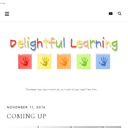
-->
NOVEMBER 11, 2014
COMING UP