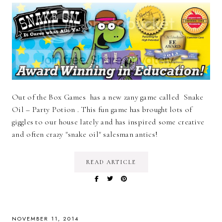
Out of the Box Games has a new zany game called Snake
Oil – Party Potion . This fun game has brought lots of
giggles to our house lately and has inspired some creative
and often crazy "snake oil" salesman antics!
READ ARTICLE
NOVEMBER 11, 2014