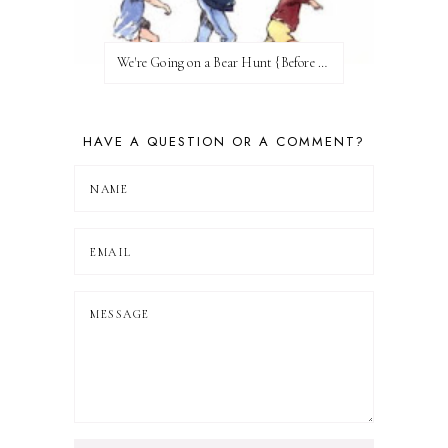
We're Going on a Bear Hunt {Before FI♥AR}
HAVE A QUESTION OR A COMMENT?