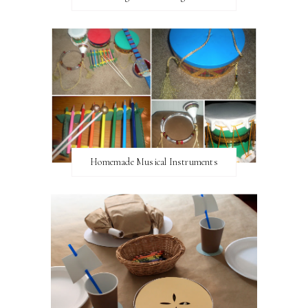
Homemade Musical Instruments