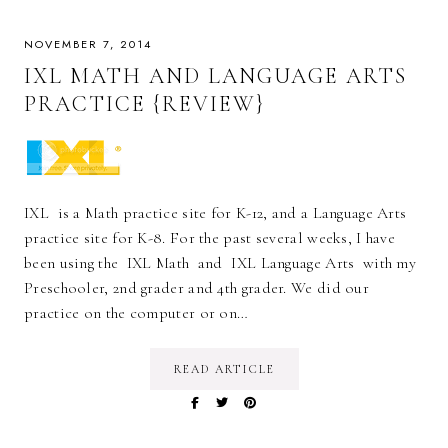
NOVEMBER 7, 2014
IXL MATH AND LANGUAGE ARTS
PRACTICE {REVIEW}
IXL is a Math practice site for K-12, and a Language Arts
practice site for K-8. For the past several weeks, I have
been using the IXL Math and IXL Language Arts with my
Preschooler, 2nd grader and 4th grader. We did our
practice on the computer or on…
READ ARTICLE