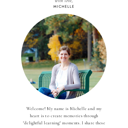
with love,
MICHELLE
Welcome! My name is Michelle and my
heart is to create memories through
"delightful learning" moments. I share these