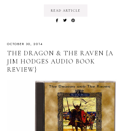
READ ARTICLE
OCTOBER 30, 2014
THE DRAGON & THE RAVEN {A
JIM HODGES AUDIO BOOK
REVIEW}