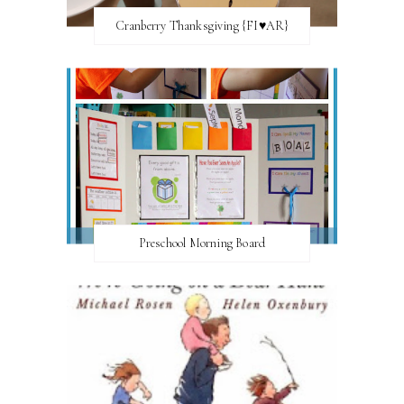
Cranberry Thanksgiving {FI♥AR}
Preschool Morning Board