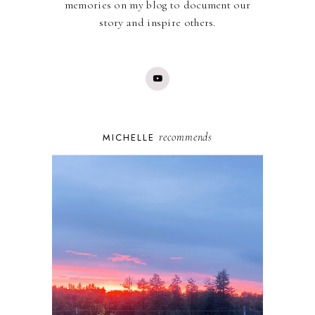
memories on my blog to document our
story and inspire others.
recommends
MICHELLE