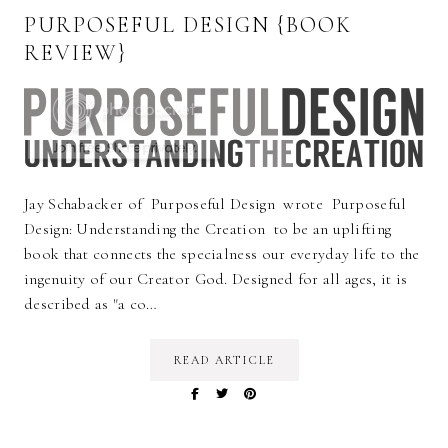
PURPOSEFUL DESIGN {BOOK
REVIEW}
Jay Schabacker of Purposeful Design wrote Purposeful
Design: Understanding the Creation to be an uplifting
book that connects the specialness our everyday life to the
ingenuity of our Creator God. Designed for all ages, it is
described as "a co…
READ ARTICLE