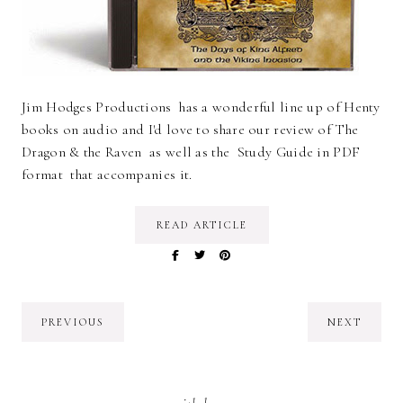
Jim Hodges Productions has a wonderful line up of Henty
books on audio and I'd love to share our review of The
Dragon & the Raven as well as the Study Guide in PDF
format that accompanies it.
READ ARTICLE
PREVIOUS
NEXT