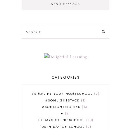
SEND MESSAGE
CATEGORIES
#SIMPLIFY YOUR HOMESCHOOL
2
#SONLIGHTSTACK
1
#SONLIGHTSTORIES
16
♥
4
10 DAYS OF PRESCHOOL
10
100TH DAY OF SCHOOL
2