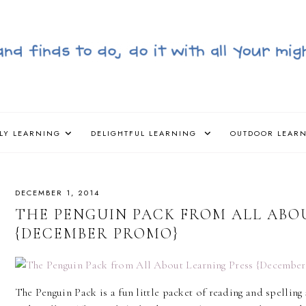
LY LEARNING
DELIGHTFUL LEARNING
OUTDOOR LEAR
DECEMBER 1, 2014
THE PENGUIN PACK FROM ALL ABO
{DECEMBER PROMO}
The Penguin Pack is a fun little packet of reading and spelling a