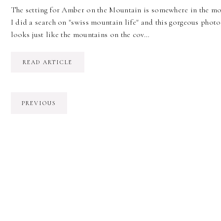
The setting for Amber on the Mountain is somewhere in the mou
I did a search on "swiss mountain life" and this gorgeous photo
looks just like the mountains on the cov…
READ ARTICLE
PREVIOUS