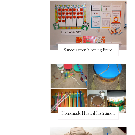
Kindergarten Morning Board
Homemade Musical Instruments