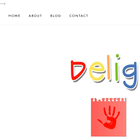
-->
HOME
ABOUT
BLOG
CONTACT