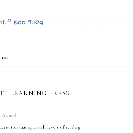
NING
UT LEARNING PRESS
ctivities that spans all levels of reading