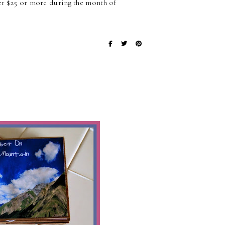
der $25 or more during the month of