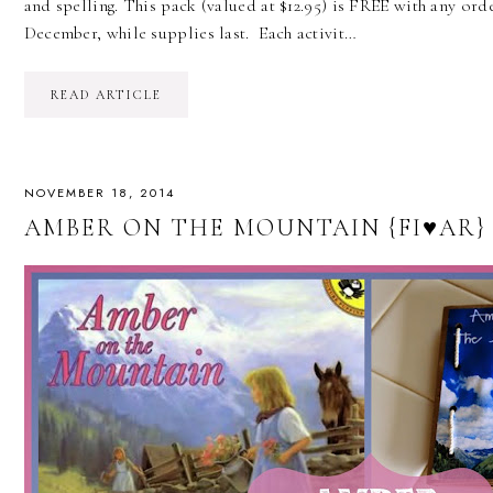
and spelling. This pack (valued at $12.95) is FREE with any or
December, while supplies last. Each activit…
READ ARTICLE
NOVEMBER 18, 2014
AMBER ON THE MOUNTAIN {FI♥AR}