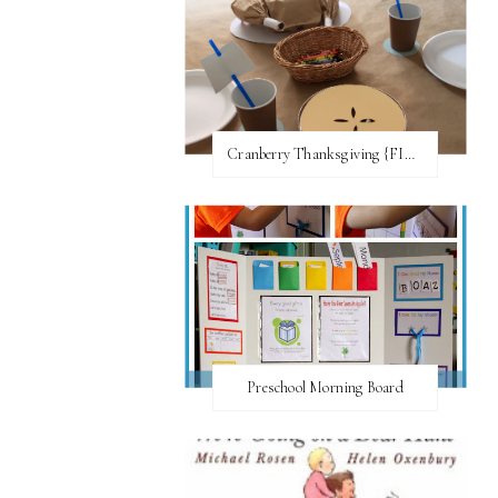
Cranberry Thanksgiving {FI♥AR}
Preschool Morning Board