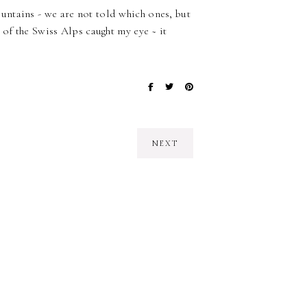
ntains - we are not told which ones, but
 of the Swiss Alps caught my eye ~ it
NEXT