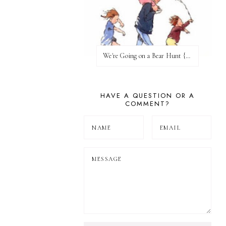
We're Going on a Bear Hunt {Before FI♥AR}
HAVE A QUESTION OR A
COMMENT?