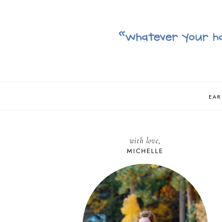
EAR
with love,
MICHELLE