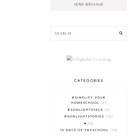
SEND MESSAGE
CATEGORIES
#SIMPLIFY YOUR
HOMESCHOOL
2
#SONLIGHTSTACK
1
#SONLIGHTSTORIES
16
♥
4
10 DAYS OF PRESCHOOL
10