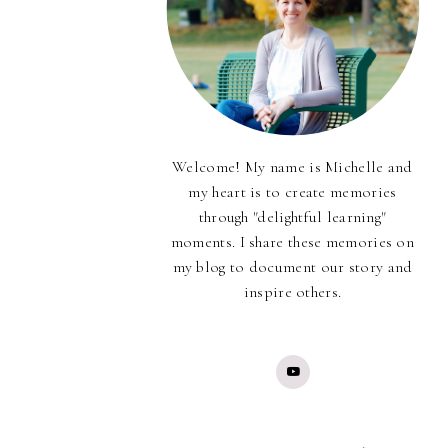
Welcome! My name is Michelle and
my heart is to create memories
through "delightful learning"
moments. I share these memories on
my blog to document our story and
inspire others.