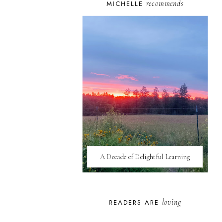
recommends
MICHELLE
A Decade of Delightful Learning
loving
READERS ARE