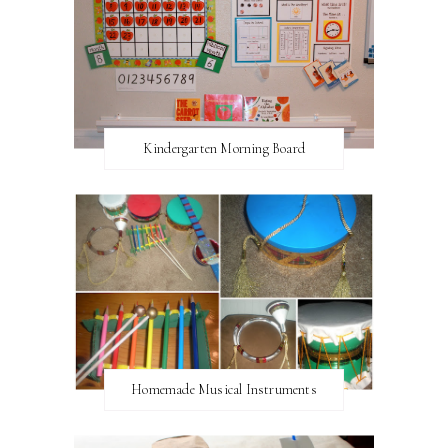
Kindergarten Morning Board
Homemade Musical Instruments