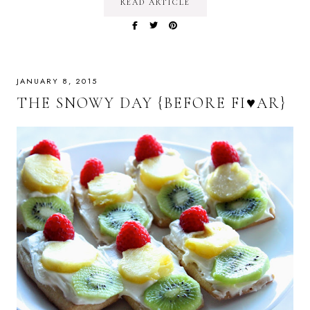
READ ARTICLE
JANUARY 8, 2015
THE SNOWY DAY {BEFORE FI♥AR}