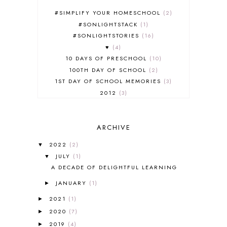
#SIMPLIFY YOUR HOMESCHOOL
2
#SONLIGHTSTACK
1
#SONLIGHTSTORIES
16
♥
4
10 DAYS OF PRESCHOOL
10
100TH DAY OF SCHOOL
2
1ST DAY OF SCHOOL MEMORIES
3
2012
3
2012-2013 CURRICULUM
2
2013-2014 CURRICULUM
1
ARCHIVE
2015-2016 CURRICULUM
2
2016-2017 CURRICULUM
5
2022
(2)
▼
2017-2018 CURRICULUM
1
JULY
(1)
▼
50TH DAY OF SCHOOL
1
A DECADE OF DELIGHTFUL LEARNING
52 LISTS
20
JANUARY
(1)
5K
7
►
A NEW COAT FOR ANNA
1
2021
(1)
►
A PAIR OF RED CLOGS
1
2020
(7)
►
A VERY HUNGRY CATERPILLAR
1
2019
(4)
►