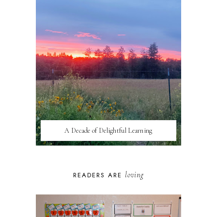
A Decade of Delightful Learning
loving
READERS ARE