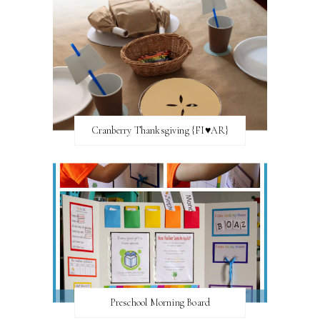
Cranberry Thanksgiving {FI♥AR}
Preschool Morning Board