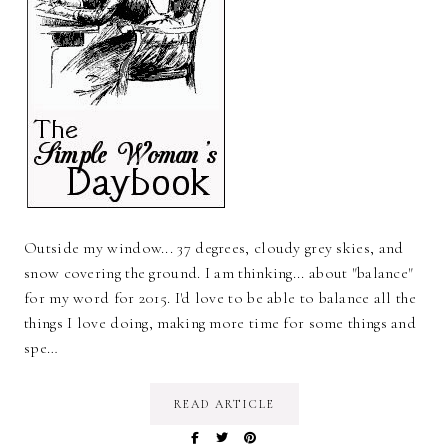
Outside my window... 37 degrees, cloudy grey skies, and
snow covering the ground. I am thinking... about "balance"
for my word for 2015. I'd love to be able to balance all the
things I love doing, making more time for some things and
spe…
READ ARTICLE