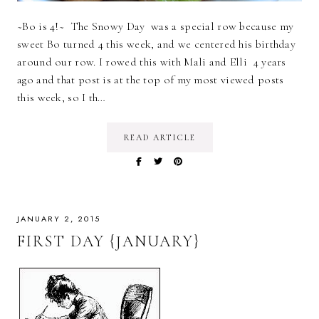
~Bo is 4!~ The Snowy Day was a special row because my
sweet Bo turned 4 this week, and we centered his birthday
around our row. I rowed this with Mali and Elli 4 years
ago and that post is at the top of my most viewed posts
this week, so I th…
READ ARTICLE
JANUARY 2, 2015
FIRST DAY {JANUARY}