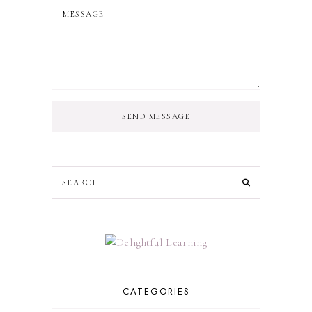
SEND MESSAGE
CATEGORIES