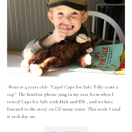
~Boaz is 4 years old~ "Caps! Caps for Sale. Fifty cents a
cap." The familiar phrase rang in my ears from when I
rowed Caps for Sale with Mali and Elli , and we have
listened to the story on CD many times. This week I read
it each day an…