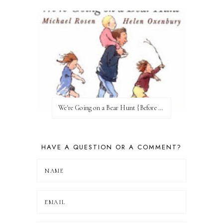
We're Going on a Bear Hunt {Before FI♥AR}
HAVE A QUESTION OR A COMMENT?