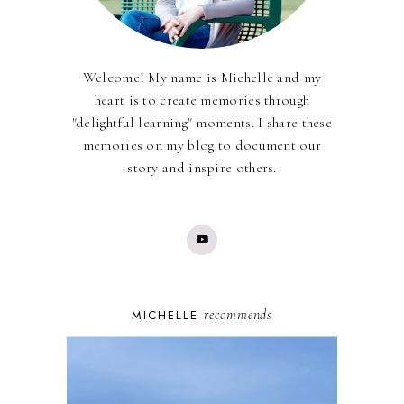
Welcome! My name is Michelle and my
heart is to create memories through
"delightful learning" moments. I share these
memories on my blog to document our
story and inspire others.
recommends
MICHELLE