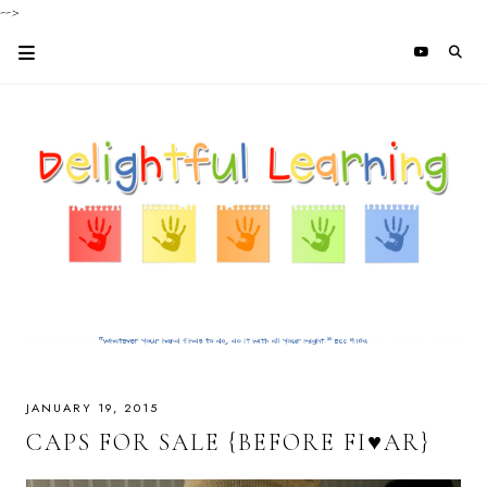
-->
JANUARY 19, 2015
CAPS FOR SALE {BEFORE FI♥AR}