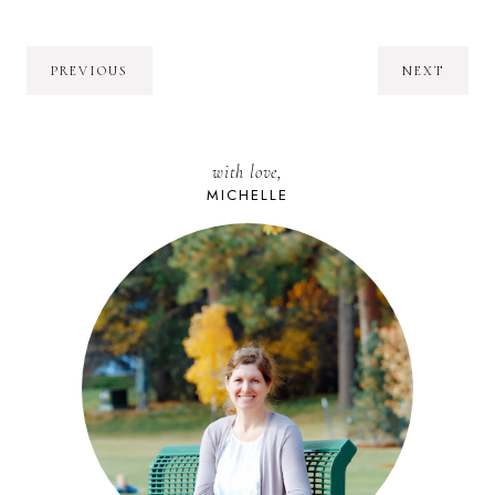
PREVIOUS
NEXT
with love,
MICHELLE