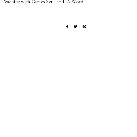
s , Teaching with Games Set , and A Word