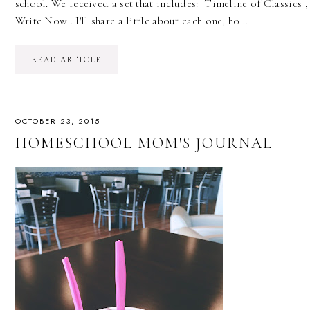
school. We received a set that includes: Timeline of Classic
Write Now . I'll share a little about each one, ho…
READ ARTICLE
OCTOBER 23, 2015
HOMESCHOOL MOM'S JOURNAL