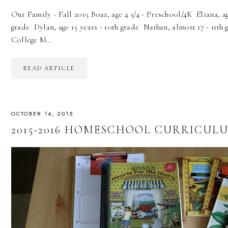
Our Family - Fall 2015 Boaz, age 4 3/4 - Preschool/4K Eliana, age
grade Dylan, age 15 years - 10th grade Nathan, almost 17 - 11th
College M…
READ ARTICLE
OCTOBER 14, 2015
2015-2016 HOMESCHOOL CURRICULU