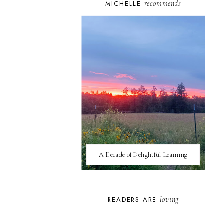
recommends
MICHELLE
A Decade of Delightful Learning
loving
READERS ARE