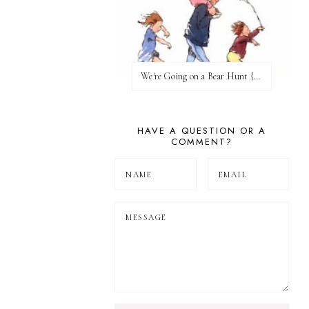
We're Going on a Bear Hunt {Before FI♥AR}
HAVE A QUESTION OR A
COMMENT?