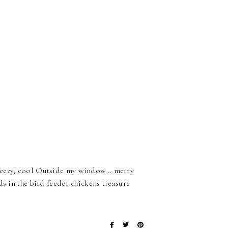
reezy, cool Outside my window... merry
ds in the bird feeder chickens treasure