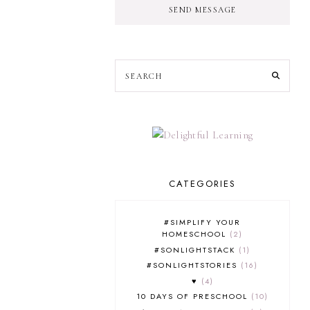
SEND MESSAGE
CATEGORIES
#SIMPLIFY YOUR
HOMESCHOOL
2
#SONLIGHTSTACK
1
#SONLIGHTSTORIES
16
♥
4
10 DAYS OF PRESCHOOL
10