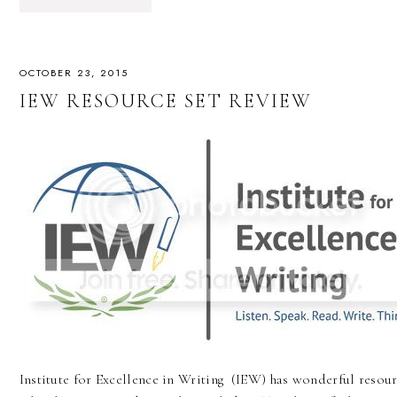
OCTOBER 23, 2015
IEW RESOURCE SET REVIEW
Institute for Excellence in Writing (IEW) has wonderful resour