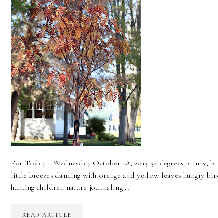
For Today... Wednesday October 28, 2015 54 degrees, sunny, b
little breezes dancing with orange and yellow leaves hungry bir
hunting children nature journaling …
READ ARTICLE