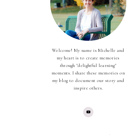
Welcome! My name is Michelle and
my heart is to create memories
through "delightful learning"
moments. I share these memories on
my blog to document our story and
inspire others.