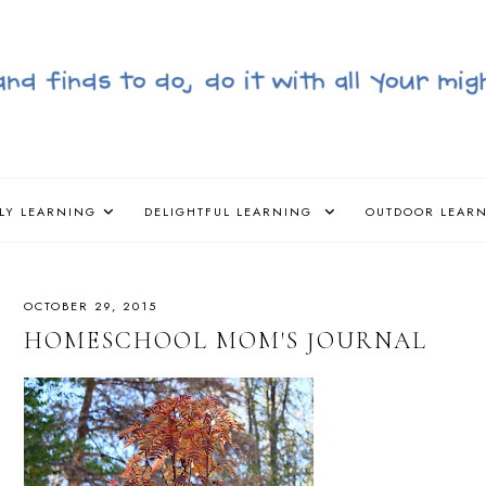
LY LEARNING
DELIGHTFUL LEARNING
OUTDOOR LEAR
OCTOBER 29, 2015
HOMESCHOOL MOM'S JOURNAL