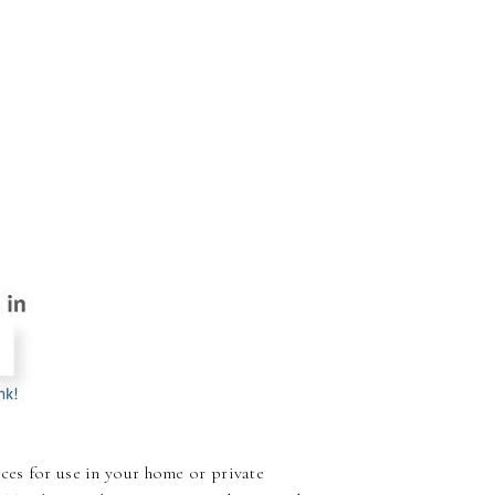
ces for use in your home or private