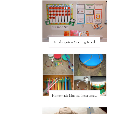
Kindergarten Morning Board
Homemade Musical Instruments