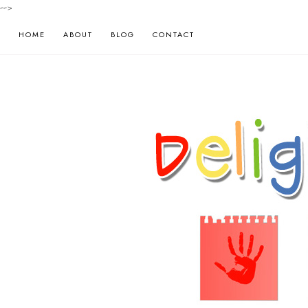
-->
HOME
ABOUT
BLOG
CONTACT