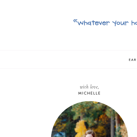
EAR
with love,
MICHELLE