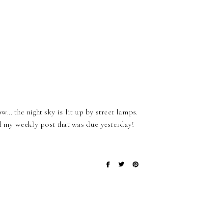
. the night sky is lit up by street lamps.
ed my weekly post that was due yesterday!