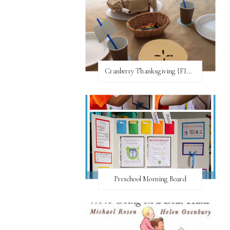
Cranberry Thanksgiving {FI♥AR}
Preschool Morning Board