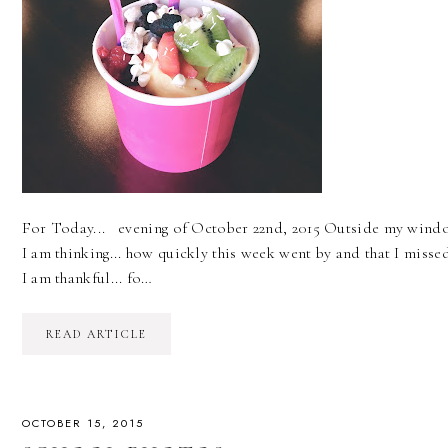
For Today... evening of October 22nd, 2015 Outside my window..
I am thinking... how quickly this week went by and that I miss
I am thankful... fo…
READ ARTICLE
OCTOBER 15, 2015