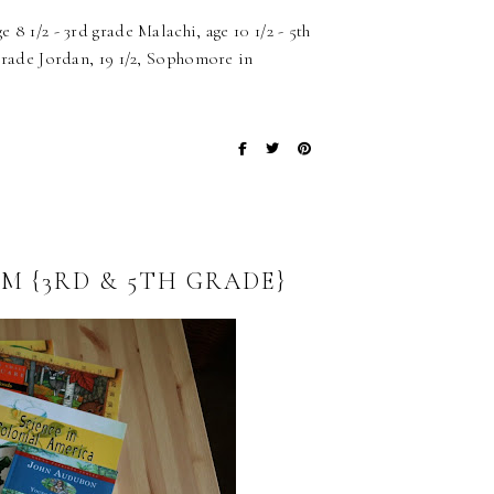
 8 1/2 - 3rd grade Malachi, age 10 1/2 - 5th
 grade Jordan, 19 1/2, Sophomore in
M {3RD & 5TH GRADE}