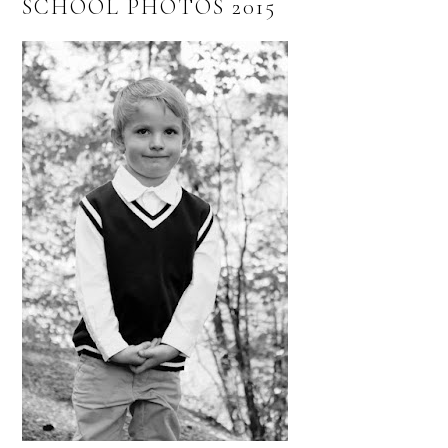
SCHOOL PHOTOS 2015