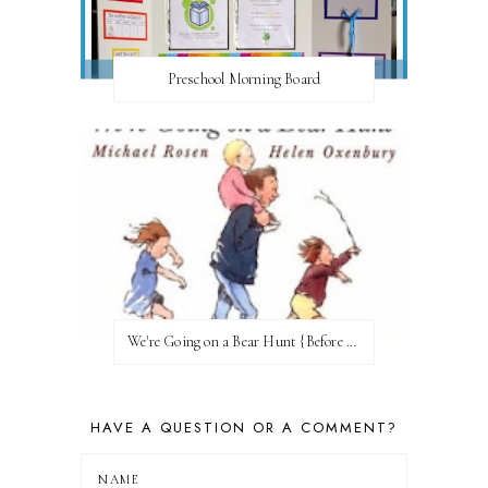
Preschool Morning Board
We're Going on a Bear Hunt {Before FI♥AR}
HAVE A QUESTION OR A COMMENT?