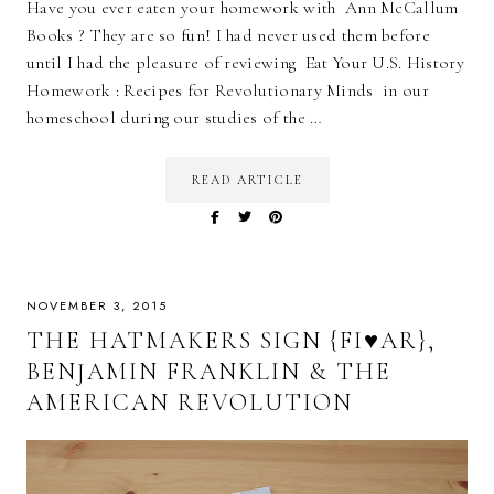
Have you ever eaten your homework with Ann McCallum
Books ? They are so fun! I had never used them before
until I had the pleasure of reviewing Eat Your U.S. History
Homework : Recipes for Revolutionary Minds in our
homeschool during our studies of the …
READ ARTICLE
NOVEMBER 3, 2015
THE HATMAKERS SIGN {FI♥AR},
BENJAMIN FRANKLIN & THE
AMERICAN REVOLUTION