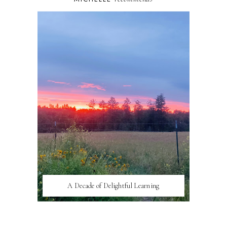
A Decade of Delightful Learning