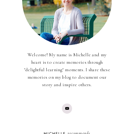
Welcome! My name is Michelle and my
heart is to create memories through
"delightful learning" moments. I share these
memories on my blog to document our
story and inspire others.
recommends
MICHELLE