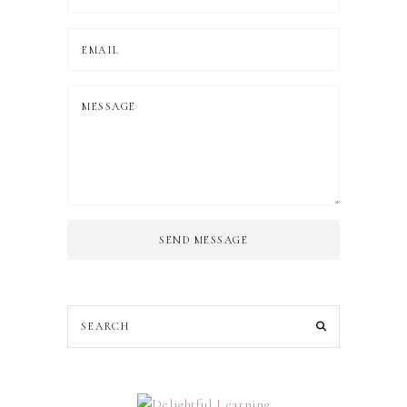
SEND MESSAGE