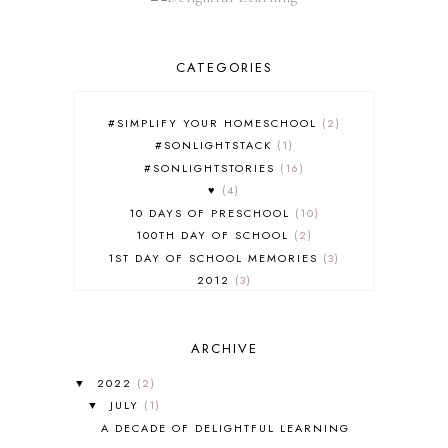
CATEGORIES
#SIMPLIFY YOUR HOMESCHOOL
2
#SONLIGHTSTACK
1
#SONLIGHTSTORIES
16
♥
4
10 DAYS OF PRESCHOOL
10
100TH DAY OF SCHOOL
2
1ST DAY OF SCHOOL MEMORIES
3
2012
3
2012-2013 CURRICULUM
2
2013-2014 CURRICULUM
1
ARCHIVE
2015-2016 CURRICULUM
2
2016-2017 CURRICULUM
5
2022
(2)
▼
2017-2018 CURRICULUM
1
JULY
(1)
▼
50TH DAY OF SCHOOL
1
A DECADE OF DELIGHTFUL LEARNING
52 LISTS
20