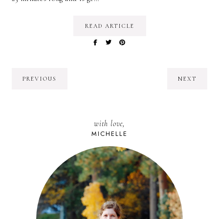
READ ARTICLE
PREVIOUS
NEXT
with love,
MICHELLE