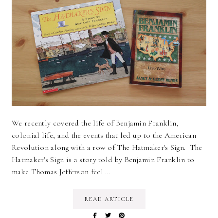
We recently covered the life of Benjamin Franklin,
colonial life, and the events that led up to the American
Revolution along with a row of The Hatmaker's Sign. The
Hatmaker's Sign is a story told by Benjamin Franklin to
make Thomas Jefferson feel …
READ ARTICLE