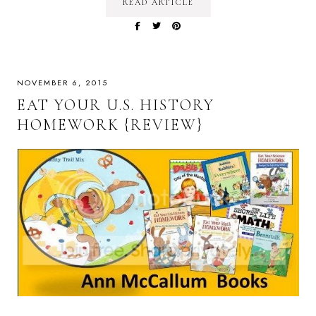
READ ARTICLE
NOVEMBER 6, 2015
EAT YOUR U.S. HISTORY
HOMEWORK {REVIEW}