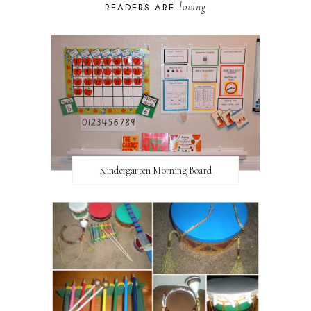
loving
READERS ARE
Kindergarten Morning Board