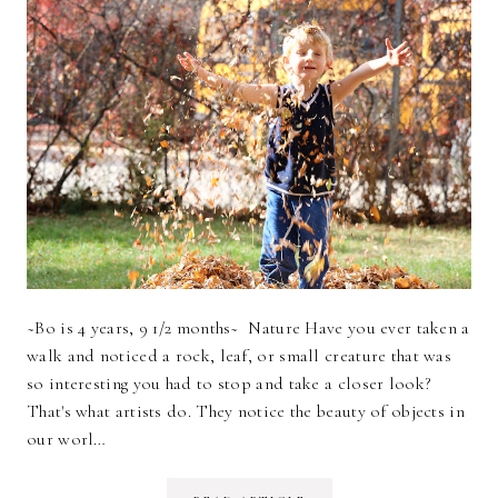
~Bo is 4 years, 9 1/2 months~ Nature Have you ever taken a
walk and noticed a rock, leaf, or small creature that was
so interesting you had to stop and take a closer look?
That's what artists do. They notice the beauty of objects in
our worl…