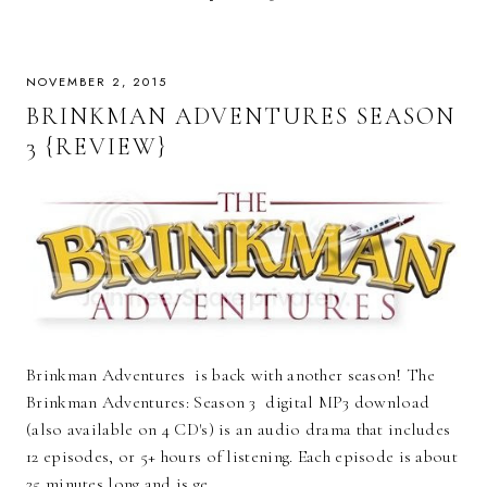
NOVEMBER 2, 2015
BRINKMAN ADVENTURES SEASON
3 {REVIEW}
Brinkman Adventures is back with another season! The
Brinkman Adventures: Season 3 digital MP3 download
(also available on 4 CD's) is an audio drama that includes
12 episodes, or 5+ hours of listening. Each episode is about
25 minutes long and is ge…