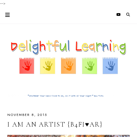
-->
NOVEMBER 8, 2015
I AM AN ARTIST {B4FI♥AR}