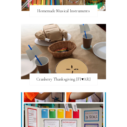
Homemade Musical Instruments
Cranberry Thanksgiving {FI♥AR}