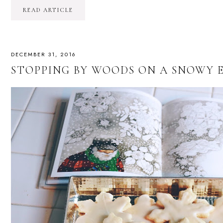
READ ARTICLE
DECEMBER 31, 2016
STOPPING BY WOODS ON A SNOWY E