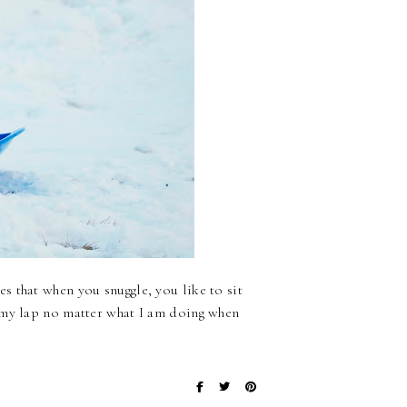
 that when you snuggle, you like to sit
 my lap no matter what I am doing when