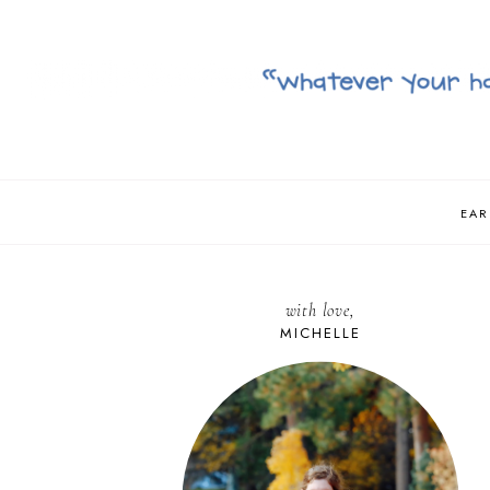
EAR
with love,
MICHELLE