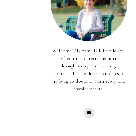
Welcome! My name is Michelle and
my heart is to create memories
through "delightful learning"
moments. I share these memories on
my blog to document our story and
inspire others.