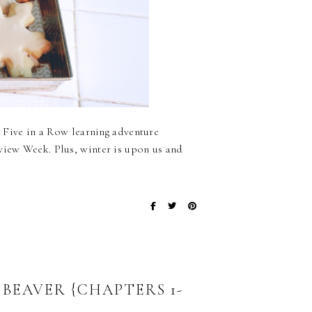
ny Five in a Row learning adventure
eview Week. Plus, winter is upon us and
 BEAVER {CHAPTERS 1-