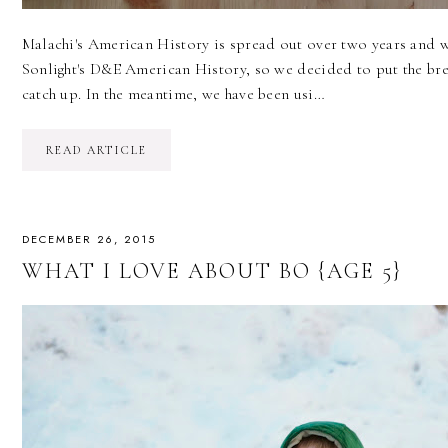
Malachi's American History is spread out over two years and w
Sonlight's D&E American History, so we decided to put the bre
catch up. In the meantime, we have been usi…
READ ARTICLE
DECEMBER 26, 2015
WHAT I LOVE ABOUT BO {AGE 5}