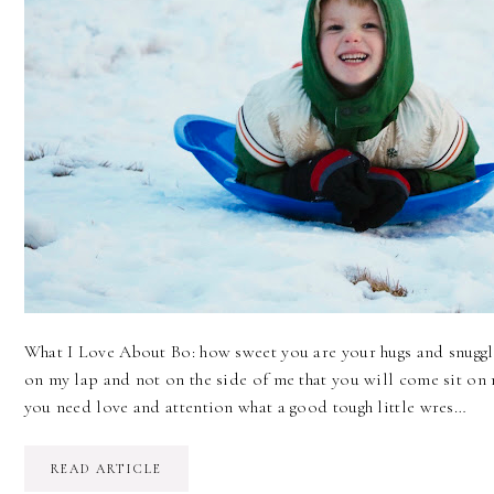
What I Love About Bo: how sweet you are your hugs and snuggles
on my lap and not on the side of me that you will come sit on
you need love and attention what a good tough little wres…
READ ARTICLE