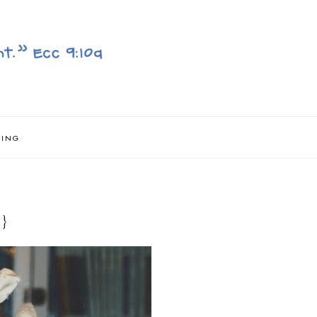
NING
}