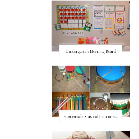
Kindergarten Morning Board
Homemade Musical Instruments