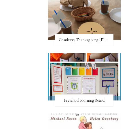
Cranberry Thanksgiving {FI♥AR}
Preschool Morning Board