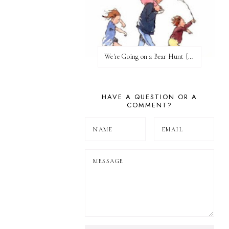
We're Going on a Bear Hunt {Before FI♥AR}
HAVE A QUESTION OR A
COMMENT?