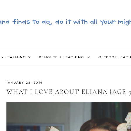
LY LEARNING
DELIGHTFUL LEARNING
OUTDOOR LEAR
JANUARY 23, 2016
WHAT I LOVE ABOUT ELIANA {AGE 9