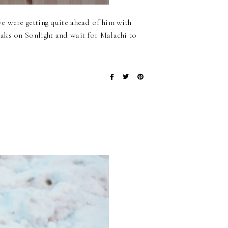
e were getting quite ahead of him with
aks on Sonlight and wait for Malachi to