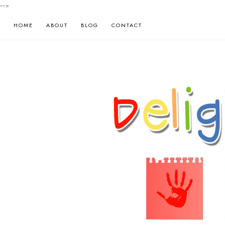
-->
HOME
ABOUT
BLOG
CONTACT