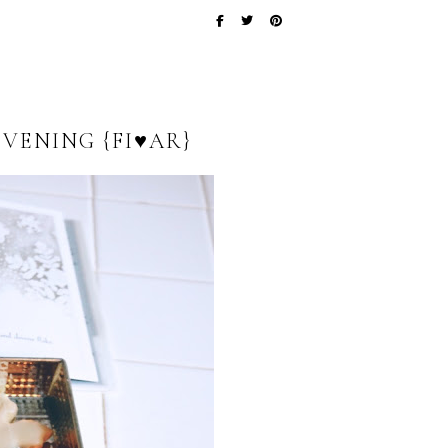
VENING {FI♥AR}