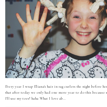
Every year I wrap Eliana's hair in rag curlers the night before he
that after today we only had one more year to do this because s
I'll use my toes! haha What I love ab…