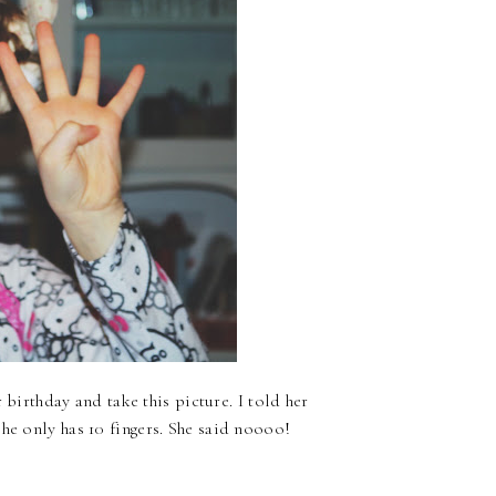
r birthday and take this picture. I told her
he only has 10 fingers. She said noooo!