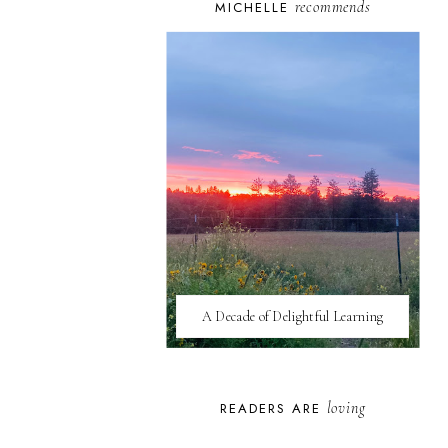
recommends
MICHELLE
A Decade of Delightful Learning
loving
READERS ARE