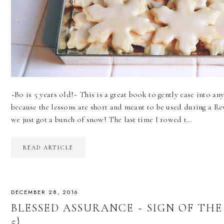
~Bo is 5 years old!~ This is a great book to gently ease into a
because the lessons are short and meant to be used during a R
we just got a bunch of snow! The last time I rowed t…
READ ARTICLE
DECEMBER 28, 2016
BLESSED ASSURANCE ~ SIGN OF THE
5}