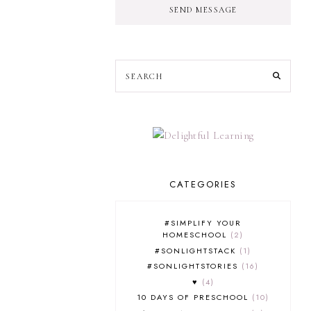
SEND MESSAGE
CATEGORIES
#SIMPLIFY YOUR
HOMESCHOOL
2
#SONLIGHTSTACK
1
#SONLIGHTSTORIES
16
♥
4
10 DAYS OF PRESCHOOL
10