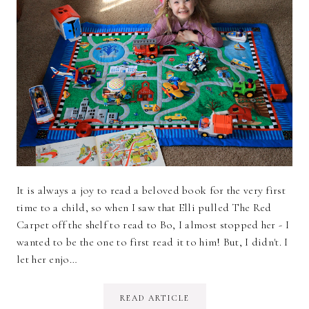
It is always a joy to read a beloved book for the very first
time to a child, so when I saw that Elli pulled The Red
Carpet off the shelf to read to Bo, I almost stopped her - I
wanted to be the one to first read it to him! But, I didn't. I
let her enjo…
READ ARTICLE