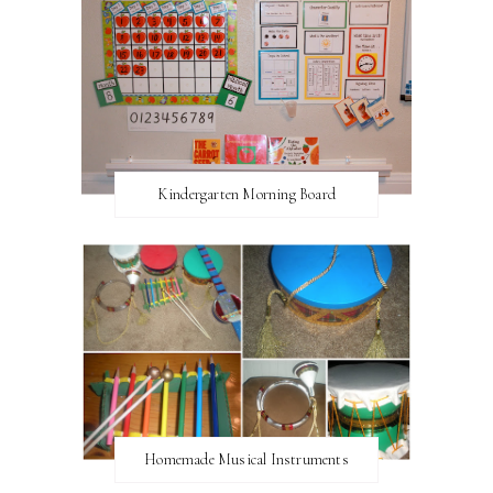
Kindergarten Morning Board
Homemade Musical Instruments