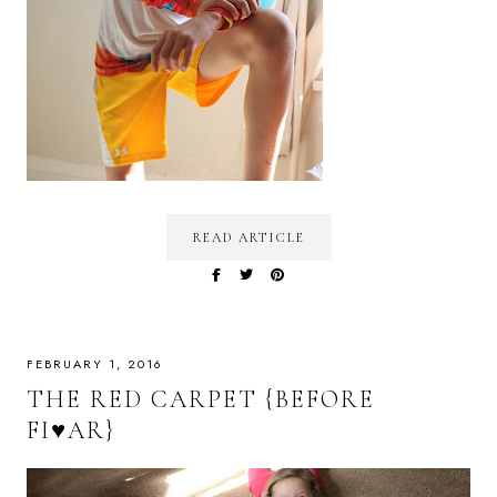
READ ARTICLE
FEBRUARY 1, 2016
THE RED CARPET {BEFORE
FI♥AR}