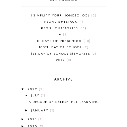
#SIMPLIFY YOUR HOMESCHOOL
2
#SONLIGHTSTACK
1
#SONLIGHTSTORIES
16
♥
4
10 DAYS OF PRESCHOOL
10
100TH DAY OF SCHOOL
2
1ST DAY OF SCHOOL MEMORIES
3
2012
3
2012-2013 CURRICULUM
2
2013-2014 CURRICULUM
1
ARCHIVE
2015-2016 CURRICULUM
2
2016-2017 CURRICULUM
5
2022
(2)
▼
2017-2018 CURRICULUM
1
JULY
(1)
▼
50TH DAY OF SCHOOL
1
A DECADE OF DELIGHTFUL LEARNING
52 LISTS
20
JANUARY
(1)
5K
7
►
A NEW COAT FOR ANNA
1
2021
(1)
►
A PAIR OF RED CLOGS
1
2020
(7)
►