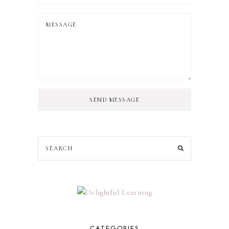
SEND MESSAGE
CATEGORIES