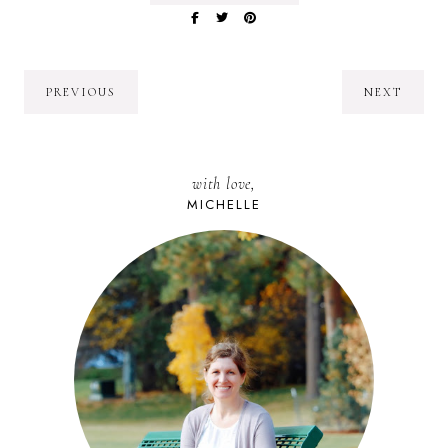
PREVIOUS
NEXT
with love,
MICHELLE