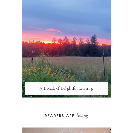
A Decade of Delightful Learning
loving
READERS ARE