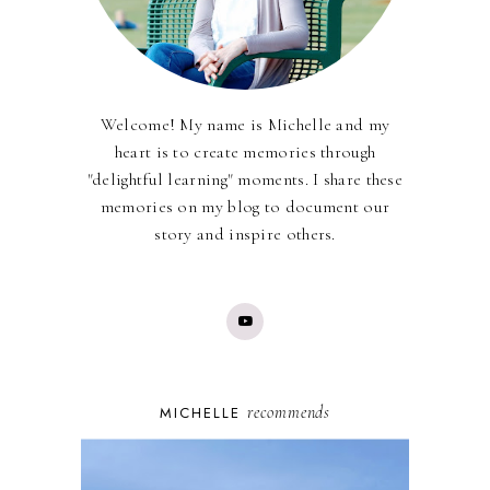
Welcome! My name is Michelle and my
heart is to create memories through
"delightful learning" moments. I share these
memories on my blog to document our
story and inspire others.
recommends
MICHELLE