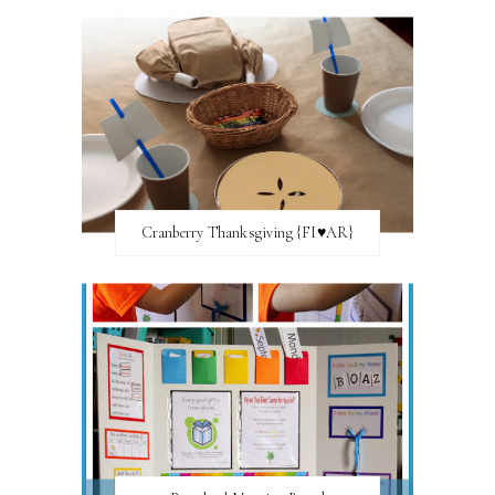
Cranberry Thanksgiving {FI♥AR}