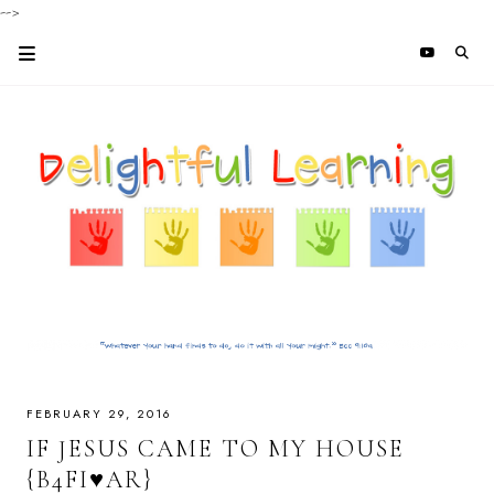
-->
FEBRUARY 29, 2016
IF JESUS CAME TO MY HOUSE
{B4FI♥AR}