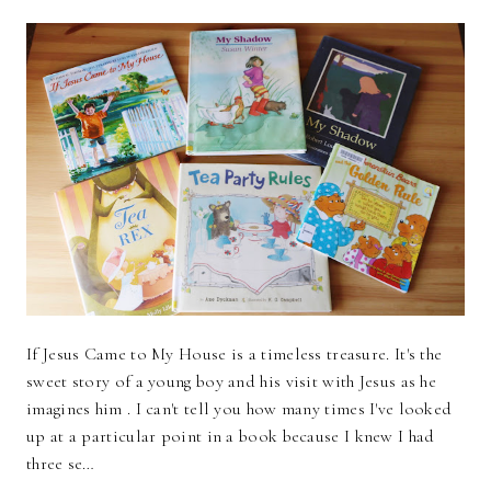
If Jesus Came to My House is a timeless treasure. It's the
sweet story of a young boy and his visit with Jesus as he
imagines him . I can't tell you how many times I've looked
up at a particular point in a book because I knew I had
three se…