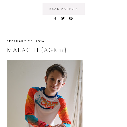
READ ARTICLE
FEBRUARY 25, 2016
MALACHI {AGE 11}