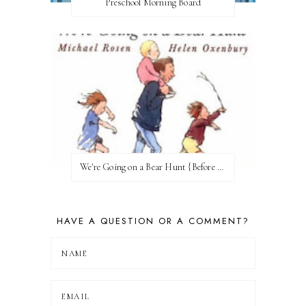
Preschool Morning Board
We're Going on a Bear Hunt {Before FI♥AR}
HAVE A QUESTION OR A COMMENT?