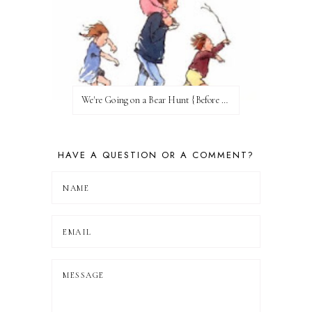
We're Going on a Bear Hunt {Before FI♥AR}
HAVE A QUESTION OR A COMMENT?