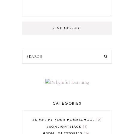
SEND MESSAGE
CATEGORIES
#SIMPLIFY YOUR HOMESCHOOL
2
#SONLIGHTSTACK
1
#SONLIGHTSTORIES
16