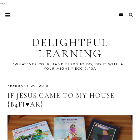
-->
DELIGHTFUL
LEARNING
"WHATEVER YOUR HAND FINDS TO DO, DO IT WITH ALL
YOUR MIGHT." ECC 9:10A
FEBRUARY 29, 2016
IF JESUS CAME TO MY HOUSE
{B4FI♥AR}