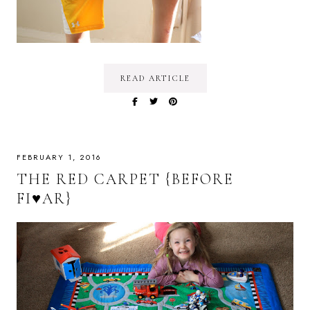
READ ARTICLE
FEBRUARY 1, 2016
THE RED CARPET {BEFORE
FI♥AR}