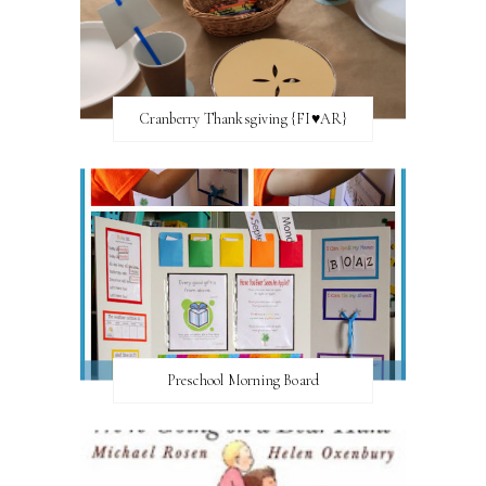
Cranberry Thanksgiving {FI♥AR}
Preschool Morning Board