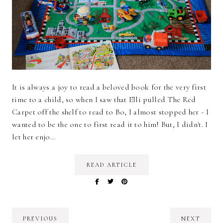
It is always a joy to read a beloved book for the very first
time to a child, so when I saw that Elli pulled The Red
Carpet off the shelf to read to Bo, I almost stopped her - I
wanted to be the one to first read it to him! But, I didn't. I
let her enjo…
READ ARTICLE
PREVIOUS
NEXT