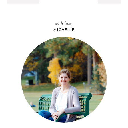
with love,
MICHELLE