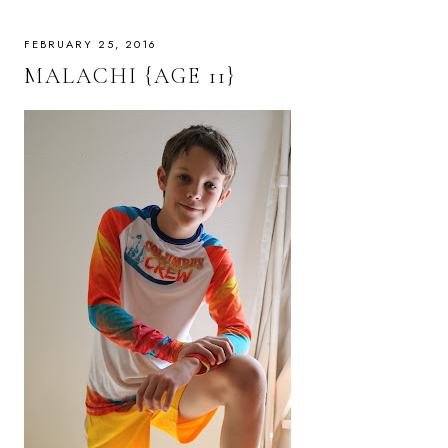
FEBRUARY 25, 2016
MALACHI {AGE 11}