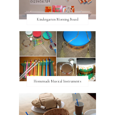
Kindergarten Morning Board
Homemade Musical Instruments