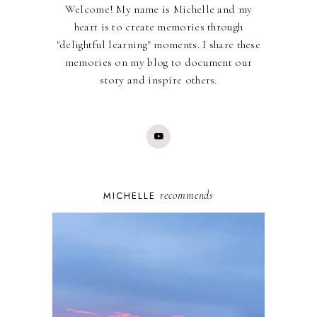
Welcome! My name is Michelle and my
heart is to create memories through
"delightful learning" moments. I share these
memories on my blog to document our
story and inspire others.
recommends
MICHELLE