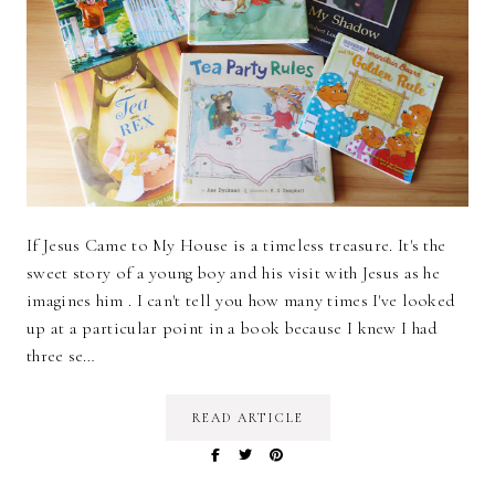
If Jesus Came to My House is a timeless treasure. It's the
sweet story of a young boy and his visit with Jesus as he
imagines him . I can't tell you how many times I've looked
up at a particular point in a book because I knew I had
three se…
READ ARTICLE