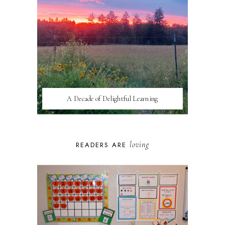
A Decade of Delightful Learning
loving
READERS ARE