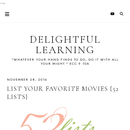
-->
DELIGHTFUL
LEARNING
"WHATEVER YOUR HAND FINDS TO DO, DO IT WITH ALL
YOUR MIGHT." ECC 9:10A
NOVEMBER 28, 2016
LIST YOUR FAVORITE MOVIES {52
LISTS}