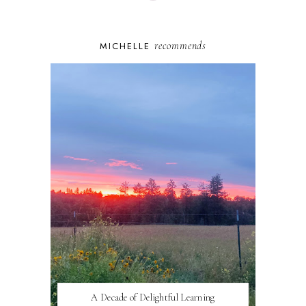
recommends
MICHELLE
A Decade of Delightful Learning