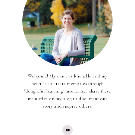
Welcome! My name is Michelle and my
heart is to create memories through
"delightful learning" moments. I share these
memories on my blog to document our
story and inspire others.