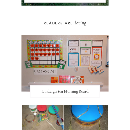
loving
READERS ARE
Kindergarten Morning Board