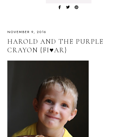
NOVEMBER 9, 2016
HAROLD AND THE PURPLE
CRAYON {FI♥AR}