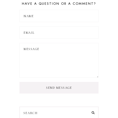
HAVE A QUESTION OR A COMMENT?
SEND MESSAGE