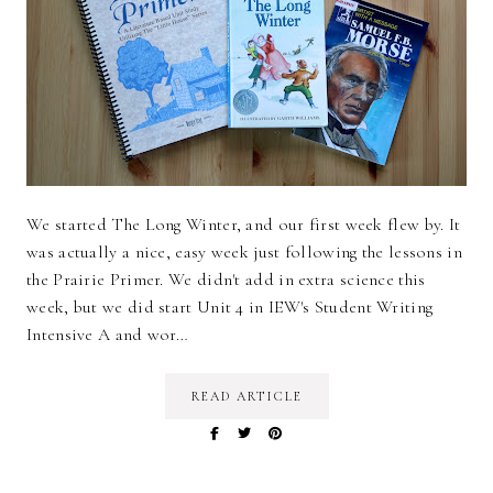
We started The Long Winter, and our first week flew by. It
was actually a nice, easy week just following the lessons in
the Prairie Primer. We didn't add in extra science this
week, but we did start Unit 4 in IEW's Student Writing
Intensive A and wor…
READ ARTICLE