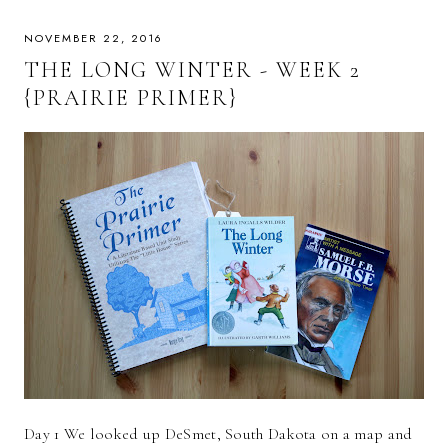
NOVEMBER 22, 2016
THE LONG WINTER - WEEK 2
{PRAIRIE PRIMER}
Day 1 We looked up DeSmet, South Dakota on a map and