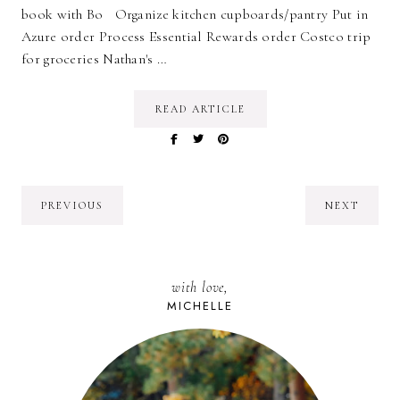
book with Bo Organize kitchen cupboards/pantry Put in
Azure order Process Essential Rewards order Costco trip
for groceries Nathan's …
READ ARTICLE
PREVIOUS
NEXT
with love,
MICHELLE