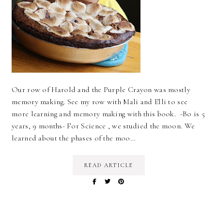
Our row of Harold and the Purple Crayon was mostly
memory making. See my row with Mali and Elli to see
more learning and memory making with this book. -Bo is 5
years, 9 months- For Science , we studied the moon. We
learned about the phases of the moo…
READ ARTICLE