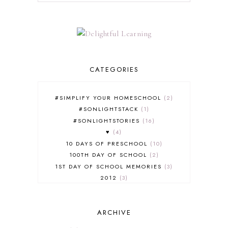
CATEGORIES
#SIMPLIFY YOUR HOMESCHOOL
2
#SONLIGHTSTACK
1
#SONLIGHTSTORIES
16
♥
4
10 DAYS OF PRESCHOOL
10
100TH DAY OF SCHOOL
2
1ST DAY OF SCHOOL MEMORIES
3
2012
3
2012-2013 CURRICULUM
2
2013-2014 CURRICULUM
1
ARCHIVE
2015-2016 CURRICULUM
2
2016-2017 CURRICULUM
5