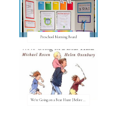
Preschool Morning Board
We're Going on a Bear Hunt {Before FI♥AR}