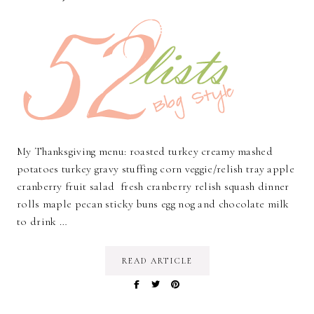
My Thanksgiving menu: roasted turkey creamy mashed
potatoes turkey gravy stuffing corn veggie/relish tray apple
cranberry fruit salad fresh cranberry relish squash dinner
rolls maple pecan sticky buns egg nog and chocolate milk
to drink …
READ ARTICLE