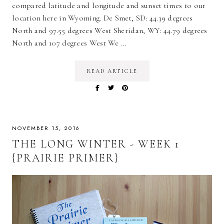
compared latitude and longitude and sunset times to our
location here in Wyoming. De Smet, SD: 44.39 degrees
North and 97.55 degrees West Sheridan, WY: 44.79 degrees
North and 107 degrees West We …
READ ARTICLE
NOVEMBER 15, 2016
THE LONG WINTER - WEEK 1
{PRAIRIE PRIMER}