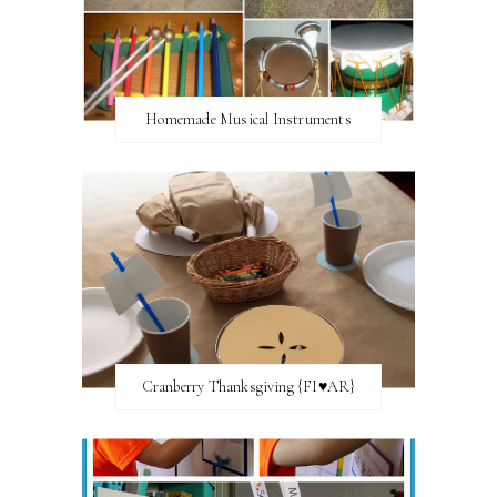
Homemade Musical Instruments
Cranberry Thanksgiving {FI♥AR}