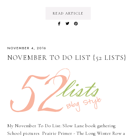
READ ARTICLE
NOVEMBER 4, 2016
NOVEMBER TO DO LIST {52 LISTS}
My November To Do List: Slow Lane book gathering
School pictures Prairie Primer - The Long Winter Row a