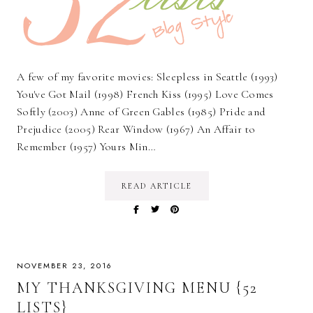
A few of my favorite movies: Sleepless in Seattle (1993)
You've Got Mail (1998) French Kiss (1995) Love Comes
Softly (2003) Anne of Green Gables (1985) Pride and
Prejudice (2005) Rear Window (1967) An Affair to
Remember (1957) Yours Min…
READ ARTICLE
NOVEMBER 23, 2016
MY THANKSGIVING MENU {52
LISTS}