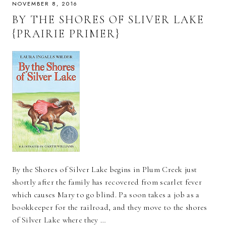
NOVEMBER 8, 2016
BY THE SHORES OF SLIVER LAKE
{PRAIRIE PRIMER}
By the Shores of Silver Lake begins in Plum Creek just
shortly after the family has recovered from scarlet fever
which causes Mary to go blind. Pa soon takes a job as a
bookkeeper for the railroad, and they move to the shores
of Silver Lake where they …