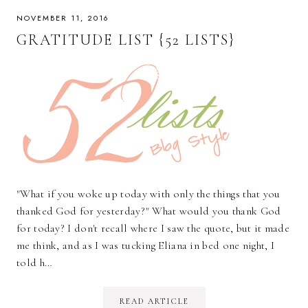
NOVEMBER 11, 2016
GRATITUDE LIST {52 LISTS}
"What if you woke up today with only the things that you
thanked God for yesterday?" What would you thank God
for today? I don't recall where I saw the quote, but it made
me think, and as I was tucking Eliana in bed one night, I
told h…
READ ARTICLE