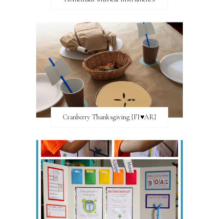
Cranberry Thanksgiving {FI♥AR}