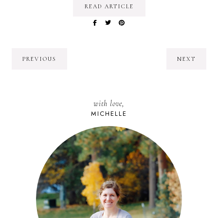
READ ARTICLE
PREVIOUS
NEXT
with love,
MICHELLE