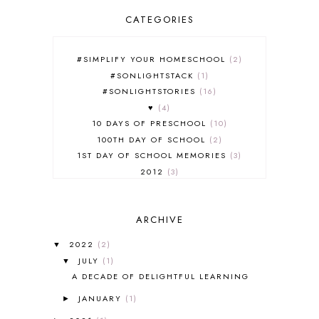
CATEGORIES
#SIMPLIFY YOUR HOMESCHOOL
2
#SONLIGHTSTACK
1
#SONLIGHTSTORIES
16
♥
4
10 DAYS OF PRESCHOOL
10
100TH DAY OF SCHOOL
2
1ST DAY OF SCHOOL MEMORIES
3
2012
3
2012-2013 CURRICULUM
2
2013-2014 CURRICULUM
1
ARCHIVE
2015-2016 CURRICULUM
2
2016-2017 CURRICULUM
5
2022
(2)
▼
2017-2018 CURRICULUM
1
JULY
(1)
▼
50TH DAY OF SCHOOL
1
A DECADE OF DELIGHTFUL LEARNING
52 LISTS
20
JANUARY
(1)
5K
7
►
A NEW COAT FOR ANNA
1