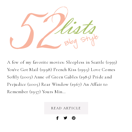
A few of my favorite movies: Sleepless in Seattle (1993)
You've Got Mail (1998) French Kiss (1995) Love Comes
Softly (2003) Anne of Green Gables (1985) Pride and
Prejudice (2005) Rear Window (1967) An Affair to
Remember (1957) Yours Min…
READ ARTICLE