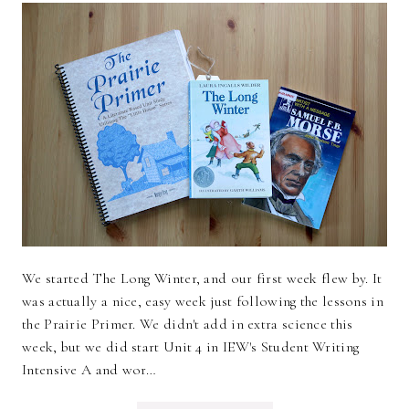
We started The Long Winter, and our first week flew by. It
was actually a nice, easy week just following the lessons in
the Prairie Primer. We didn't add in extra science this
week, but we did start Unit 4 in IEW's Student Writing
Intensive A and wor…