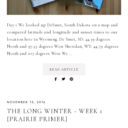
Day 1 We looked up DeSmet, South Dakota on a map and
compared latitude and longitude and sunset times to our
location here in Wyoming. De Smet, SD: 44.39 degrees
North and 97.55 degrees West Sheridan, WY: 44.79 degrees
North and 107 degrees West We …
READ ARTICLE
NOVEMBER 15, 2016
THE LONG WINTER - WEEK 1
{PRAIRIE PRIMER}