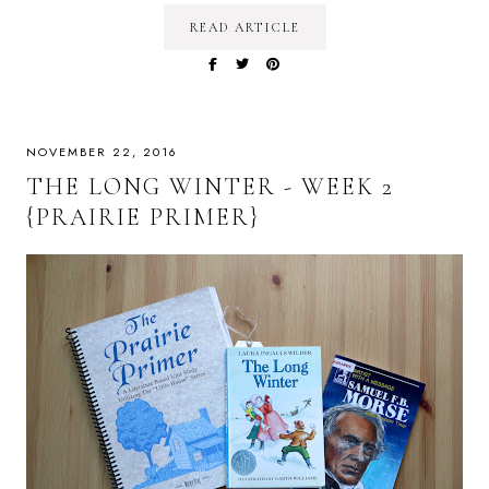
READ ARTICLE
NOVEMBER 22, 2016
THE LONG WINTER - WEEK 2
{PRAIRIE PRIMER}