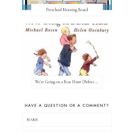
Preschool Morning Board
We're Going on a Bear Hunt {Before FI♥AR}
HAVE A QUESTION OR A COMMENT?