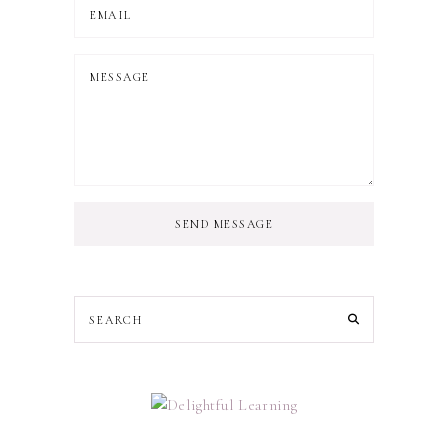
SEND MESSAGE