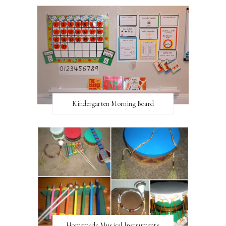
Kindergarten Morning Board
Homemade Musical Instruments