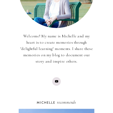
Welcome! My name is Michelle and my
heart is to create memories through
"delightful learning" moments. I share these
memories on my blog to document our
story and inspire others.
recommends
MICHELLE