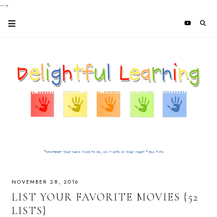
-->
NOVEMBER 28, 2016
LIST YOUR FAVORITE MOVIES {52
LISTS}