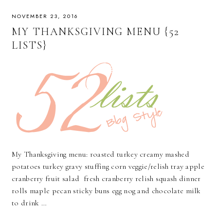
NOVEMBER 23, 2016
MY THANKSGIVING MENU {52
LISTS}
My Thanksgiving menu: roasted turkey creamy mashed
potatoes turkey gravy stuffing corn veggie/relish tray apple
cranberry fruit salad fresh cranberry relish squash dinner
rolls maple pecan sticky buns egg nog and chocolate milk
to drink …