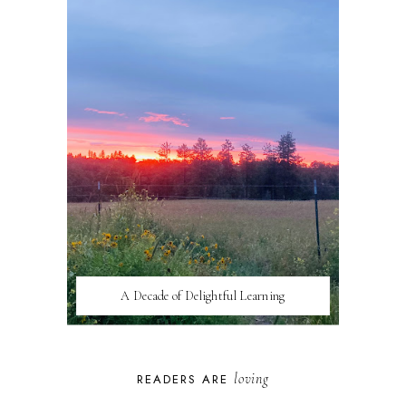
A Decade of Delightful Learning
loving
READERS ARE