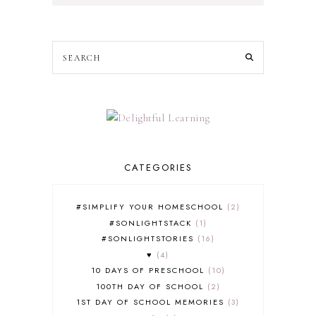
CATEGORIES
#SIMPLIFY YOUR HOMESCHOOL
2
#SONLIGHTSTACK
1
#SONLIGHTSTORIES
16
♥
4
10 DAYS OF PRESCHOOL
10
100TH DAY OF SCHOOL
2
1ST DAY OF SCHOOL MEMORIES
3