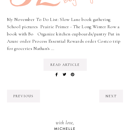
My November To Do List: Slow Lane book gathering
School pictures Prairie Primer - The Long Winter Row a
book with Bo Organize kitchen cupboards/pantry Put in
Azure order Process Essential Rewards order Costco trip
for groceries Nathan's …
READ ARTICLE
PREVIOUS
NEXT
with love,
MICHELLE