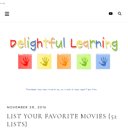
-->
NOVEMBER 28, 2016
LIST YOUR FAVORITE MOVIES {52
LISTS}