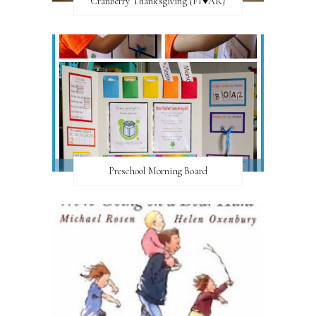
Cranberry Thanksgiving {FI♥AR}
Preschool Morning Board