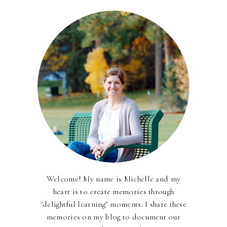
Welcome! My name is Michelle and my
heart is to create memories through
"delightful learning" moments. I share these
memories on my blog to document our