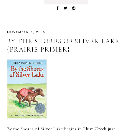
NOVEMBER 8, 2016
BY THE SHORES OF SLIVER LAKE
{PRAIRIE PRIMER}
By the Shores of Silver Lake begins in Plum Creek just