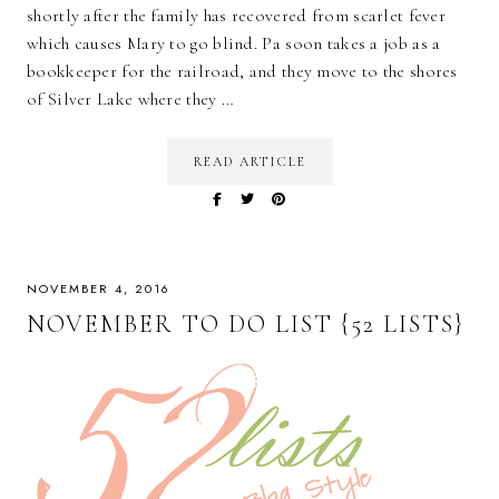
shortly after the family has recovered from scarlet fever
which causes Mary to go blind. Pa soon takes a job as a
bookkeeper for the railroad, and they move to the shores
of Silver Lake where they …
READ ARTICLE
NOVEMBER 4, 2016
NOVEMBER TO DO LIST {52 LISTS}