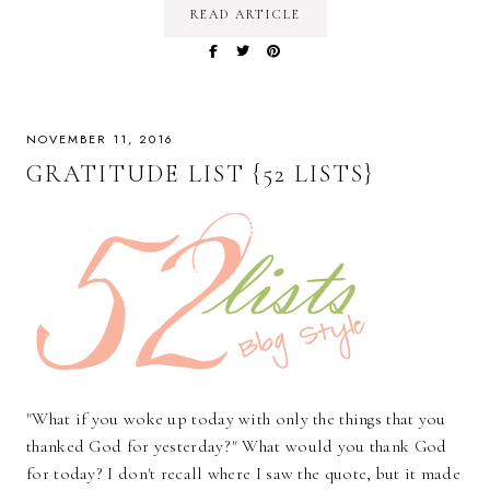
READ ARTICLE
NOVEMBER 11, 2016
GRATITUDE LIST {52 LISTS}
"What if you woke up today with only the things that you
thanked God for yesterday?" What would you thank God
for today? I don't recall where I saw the quote, but it made