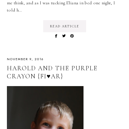
me think, and as I was tucking Eliana in bed one night, I
told h…
READ ARTICLE
NOVEMBER 9, 2016
HAROLD AND THE PURPLE
CRAYON {FI♥AR}