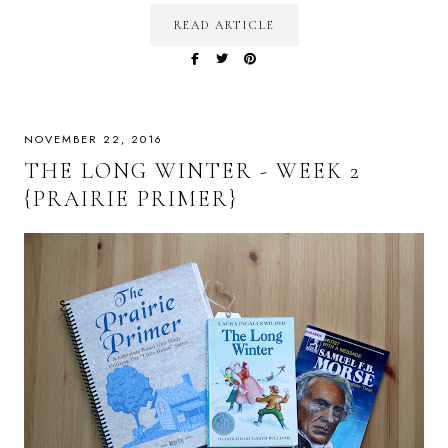
READ ARTICLE
NOVEMBER 22, 2016
THE LONG WINTER - WEEK 2
{PRAIRIE PRIMER}