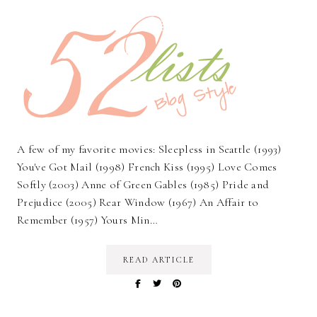
A few of my favorite movies: Sleepless in Seattle (1993)
You've Got Mail (1998) French Kiss (1995) Love Comes
Softly (2003) Anne of Green Gables (1985) Pride and
Prejudice (2005) Rear Window (1967) An Affair to
Remember (1957) Yours Min…
READ ARTICLE