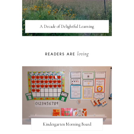
A Decade of Delightful Learning
loving
READERS ARE
Kindergarten Morning Board