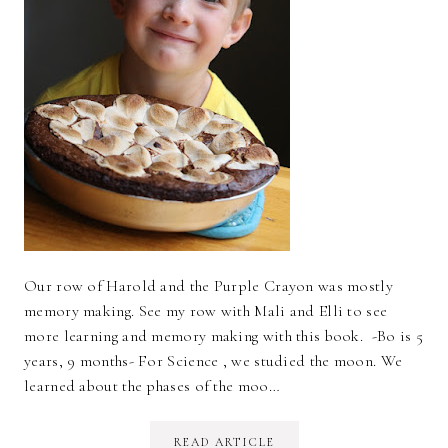
Our row of Harold and the Purple Crayon was mostly
memory making. See my row with Mali and Elli to see
more learning and memory making with this book. -Bo is 5
years, 9 months- For Science , we studied the moon. We
learned about the phases of the moo…
READ ARTICLE