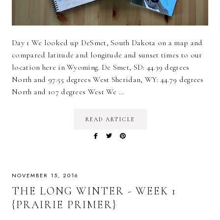
Day 1 We looked up DeSmet, South Dakota on a map and
compared latitude and longitude and sunset times to our
location here in Wyoming. De Smet, SD: 44.39 degrees
North and 97.55 degrees West Sheridan, WY: 44.79 degrees
North and 107 degrees West We …
READ ARTICLE
NOVEMBER 15, 2016
THE LONG WINTER - WEEK 1
{PRAIRIE PRIMER}