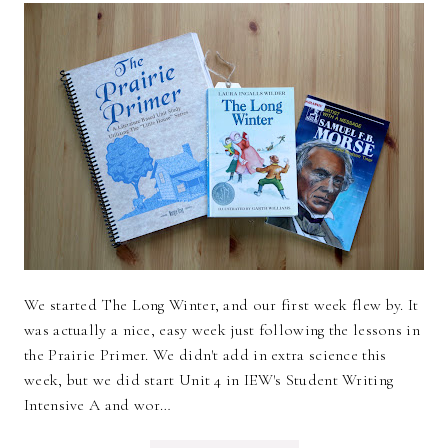
We started The Long Winter, and our first week flew by. It
was actually a nice, easy week just following the lessons in
the Prairie Primer. We didn't add in extra science this
week, but we did start Unit 4 in IEW's Student Writing
Intensive A and wor…