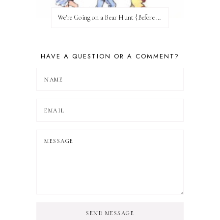
We're Going on a Bear Hunt {Before FI♥AR}
HAVE A QUESTION OR A COMMENT?
SEND MESSAGE