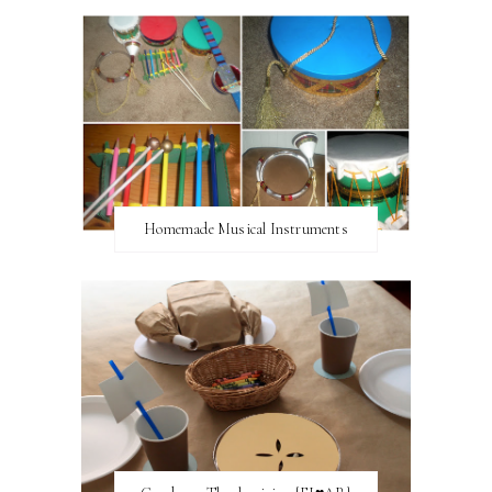
Homemade Musical Instruments