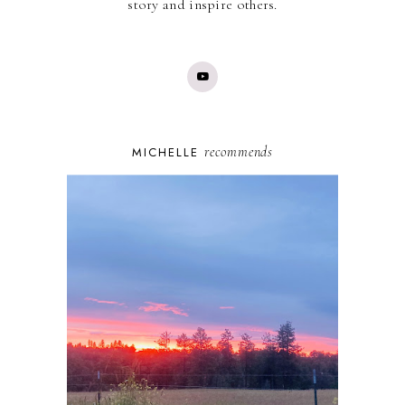
story and inspire others.
recommends
MICHELLE