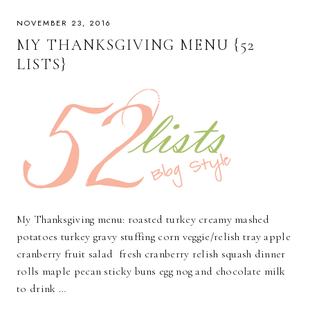
NOVEMBER 23, 2016
MY THANKSGIVING MENU {52
LISTS}
My Thanksgiving menu: roasted turkey creamy mashed
potatoes turkey gravy stuffing corn veggie/relish tray apple
cranberry fruit salad fresh cranberry relish squash dinner
rolls maple pecan sticky buns egg nog and chocolate milk
to drink …