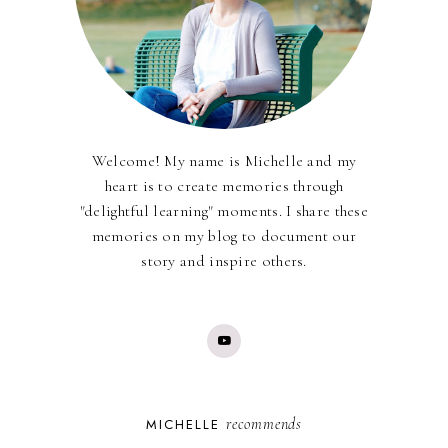
Welcome! My name is Michelle and my
heart is to create memories through
"delightful learning" moments. I share these
memories on my blog to document our
story and inspire others.
recommends
MICHELLE