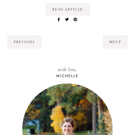
READ ARTICLE
PREVIOUS
NEXT
with love,
MICHELLE