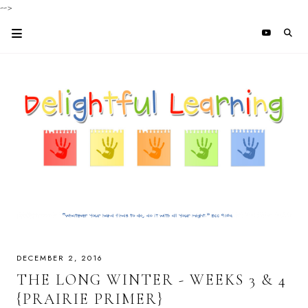
-->
DECEMBER 2, 2016
THE LONG WINTER - WEEKS 3 & 4
{PRAIRIE PRIMER}