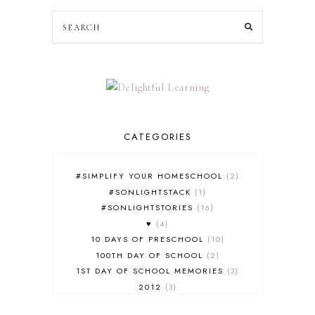
CATEGORIES
#SIMPLIFY YOUR HOMESCHOOL
2
#SONLIGHTSTACK
1
#SONLIGHTSTORIES
16
♥
4
10 DAYS OF PRESCHOOL
10
100TH DAY OF SCHOOL
2
1ST DAY OF SCHOOL MEMORIES
3
2012
3
2012-2013 CURRICULUM
2