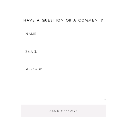
HAVE A QUESTION OR A COMMENT?
SEND MESSAGE