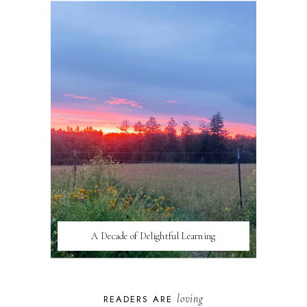
A Decade of Delightful Learning
loving
READERS ARE