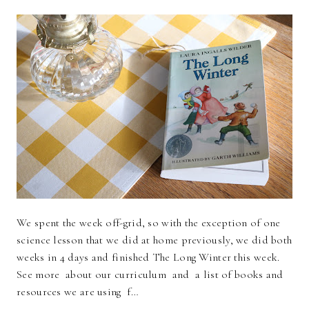
We spent the week off-grid, so with the exception of one
science lesson that we did at home previously, we did both
weeks in 4 days and finished The Long Winter this week.
See more about our curriculum and a list of books and
resources we are using f…