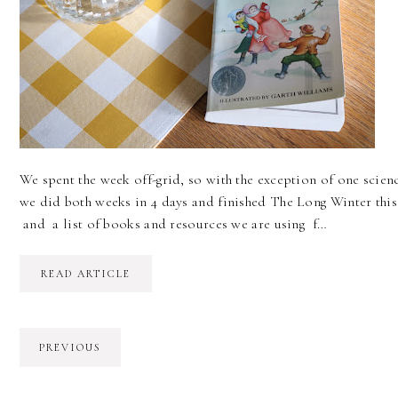
We spent the week off-grid, so with the exception of one scien
we did both weeks in 4 days and finished The Long Winter thi
and a list of books and resources we are using f…
READ ARTICLE
PREVIOUS