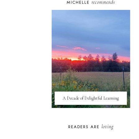
recommends
MICHELLE
A Decade of Delightful Learning
loving
READERS ARE