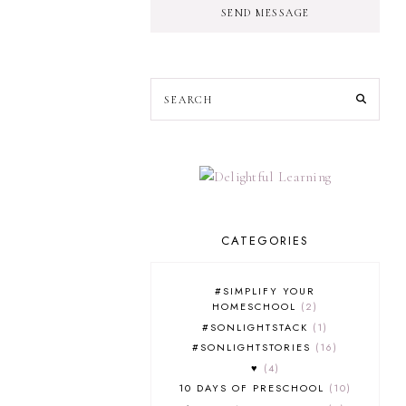
SEND MESSAGE
CATEGORIES
#SIMPLIFY YOUR
HOMESCHOOL
2
#SONLIGHTSTACK
1
#SONLIGHTSTORIES
16
♥
4
10 DAYS OF PRESCHOOL
10