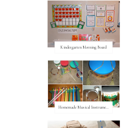
Kindergarten Morning Board
Homemade Musical Instruments