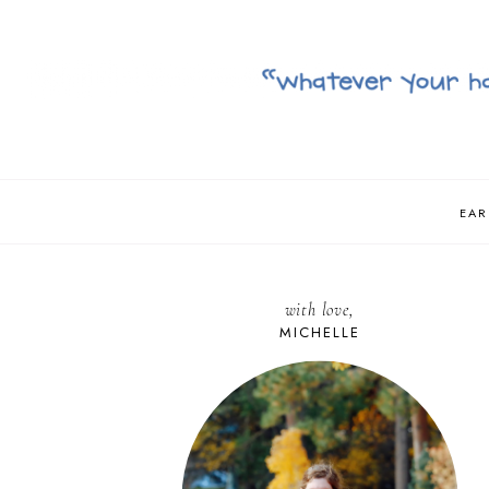
EAR
with love,
MICHELLE