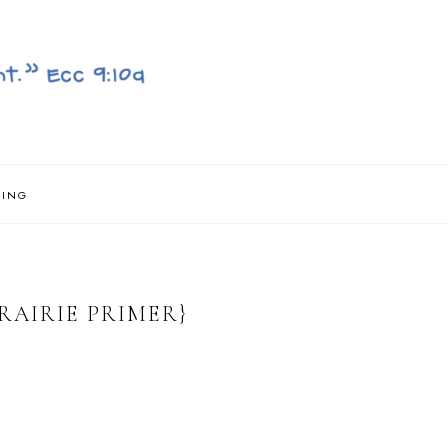
NING
PRAIRIE PRIMER}