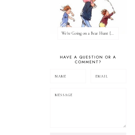
We're Going on a Bear Hunt {Before FI♥AR}
HAVE A QUESTION OR A
COMMENT?