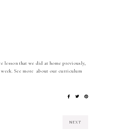
ce lesson that we did at home previously,
s week. See more about our curriculum
NEXT