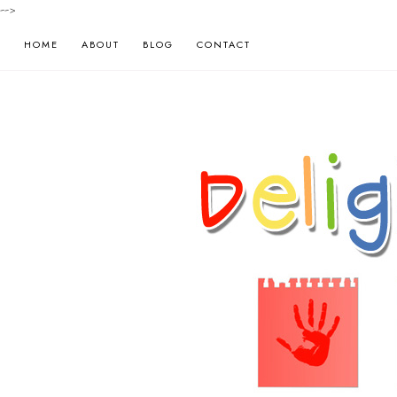
-->
HOME
ABOUT
BLOG
CONTACT