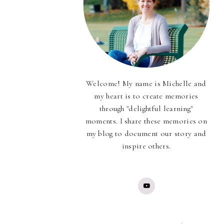
Welcome! My name is Michelle and
my heart is to create memories
through "delightful learning"
moments. I share these memories on
my blog to document our story and
inspire others.