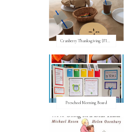
Cranberry Thanksgiving {FI♥AR}
Preschool Morning Board