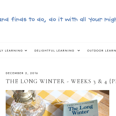
LY LEARNING
DELIGHTFUL LEARNING
OUTDOOR LEAR
DECEMBER 2, 2016
THE LONG WINTER - WEEKS 3 & 4 {