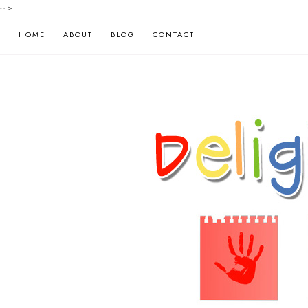
-->
HOME
ABOUT
BLOG
CONTACT