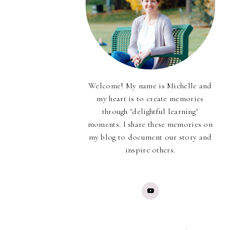
Welcome! My name is Michelle and
my heart is to create memories
through "delightful learning"
moments. I share these memories on
my blog to document our story and
inspire others.