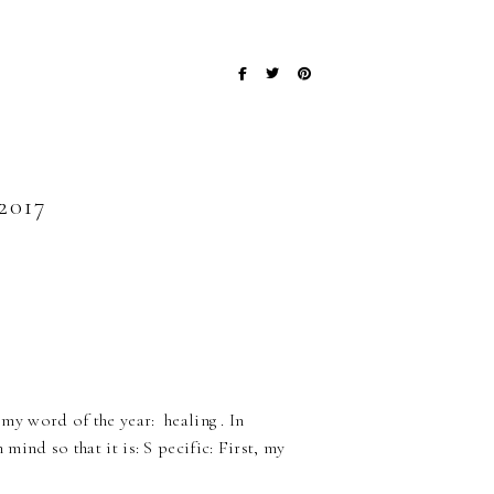
017
 my word of the year: healing . In
 mind so that it is: S pecific: First, my