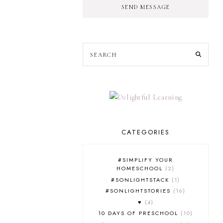
SEND MESSAGE
CATEGORIES
#SIMPLIFY YOUR
HOMESCHOOL
2
#SONLIGHTSTACK
1
#SONLIGHTSTORIES
16
♥
4
10 DAYS OF PRESCHOOL
10