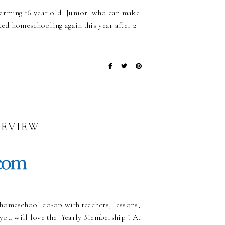
charming 16 year old Junior who can make
ted homeschooling again this year after 2
REVIEW
homeschool co-op with teachers, lessons,
, you will love the Yearly Membership ! At