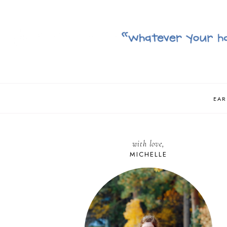
EAR
with love,
MICHELLE