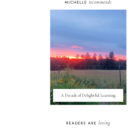
recommends
MICHELLE
A Decade of Delightful Learning
loving
READERS ARE