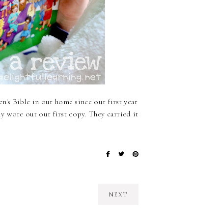
n's Bible in our home since our first year
 wore out our first copy. They carried it
NEXT