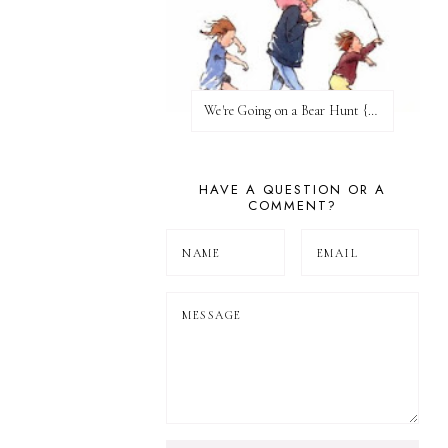
We're Going on a Bear Hunt {Before FI♥AR}
HAVE A QUESTION OR A
COMMENT?