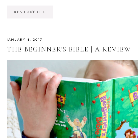
READ ARTICLE
JANUARY 4, 2017
THE BEGINNER'S BIBLE | A REVIEW