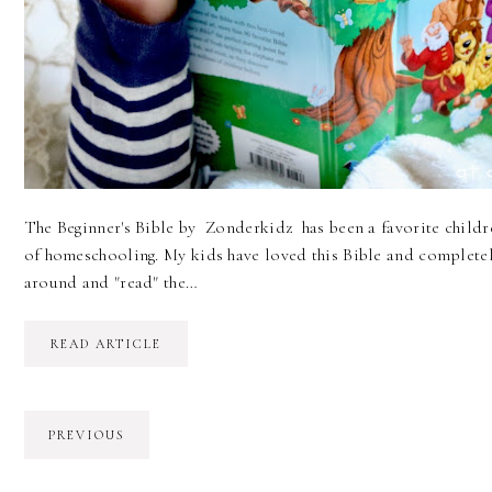
The Beginner's Bible by Zonderkidz has been a favorite childre
of homeschooling. My kids have loved this Bible and completely
around and "read" the…
READ ARTICLE
PREVIOUS