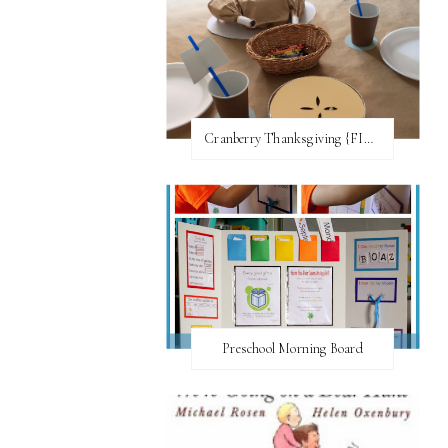
Cranberry Thanksgiving {FI♥AR}
Preschool Morning Board