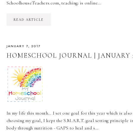
SchoolhouseTeachers.com, teaching: is online…
READ ARTICLE
JANUARY 7, 2017
HOMESCHOOL JOURNAL | JANUARY 2
In my life this month… I set one goal for this year which is also
choosing my goal, I kept the S.M.A.R.T. goal setting principle in
body through nutrition - GAPS to heal and s…