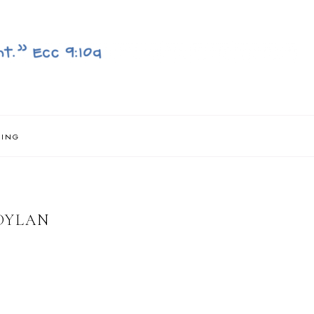
NING
DYLAN