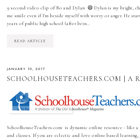
9 second video clip of Bo and Dylan 😄 Dylan is my bright, 
me smile even if I'm beside myself with worry or anger. He star
years of public high school (after bein…
READ ARTICLE
JANUARY 10, 2017
SCHOOLHOUSETEACHERS.COM | A 
SchoolhouseTeachers.com is dynamic online resource - like a 
and classes. If you are eclectic and love online based learning