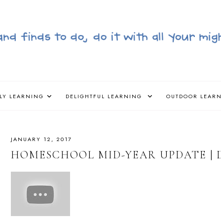
LY LEARNING
DELIGHTFUL LEARNING
OUTDOOR LEAR
JANUARY 12, 2017
HOMESCHOOL MID-YEAR UPDATE | 