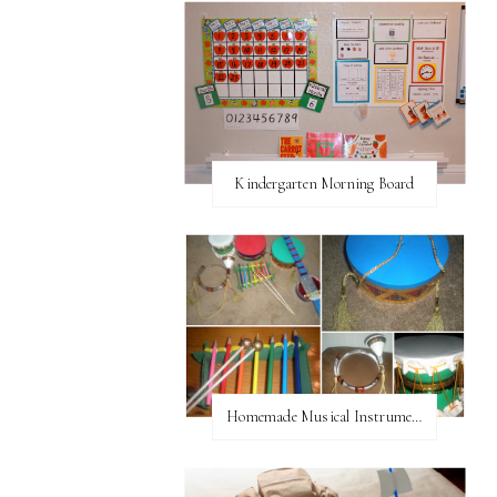
Kindergarten Morning Board
Homemade Musical Instruments