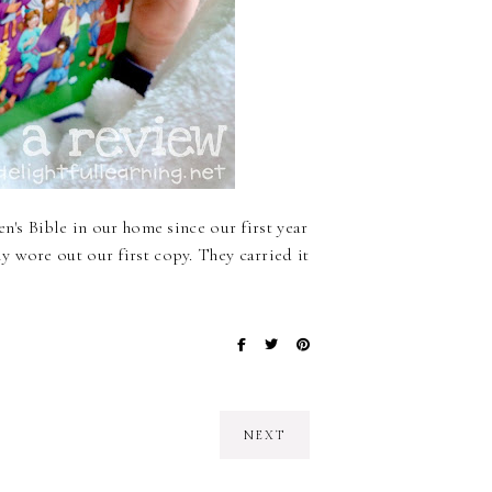
n's Bible in our home since our first year
 wore out our first copy. They carried it
NEXT