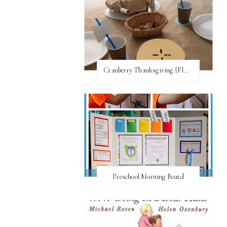
Cranberry Thanksgiving {FI♥AR}
Preschool Morning Board