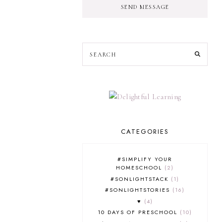
SEND MESSAGE
CATEGORIES
#SIMPLIFY YOUR
HOMESCHOOL
2
#SONLIGHTSTACK
1
#SONLIGHTSTORIES
16
♥
4
10 DAYS OF PRESCHOOL
10