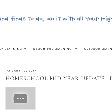
LY LEARNING
DELIGHTFUL LEARNING
OUTDOOR LEAR
JANUARY 12, 2017
HOMESCHOOL MID-YEAR UPDATE | 