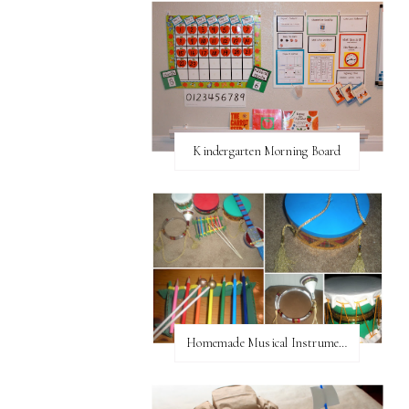
Kindergarten Morning Board
Homemade Musical Instruments