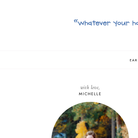
EAR
with love,
MICHELLE