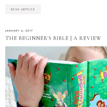
READ ARTICLE
JANUARY 4, 2017
THE BEGINNER'S BIBLE | A REVIEW