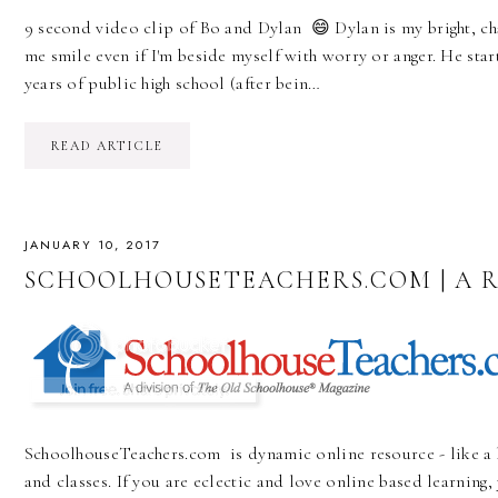
9 second video clip of Bo and Dylan 😄 Dylan is my bright, 
me smile even if I'm beside myself with worry or anger. He star
years of public high school (after bein…
READ ARTICLE
JANUARY 10, 2017
SCHOOLHOUSETEACHERS.COM | A 
SchoolhouseTeachers.com is dynamic online resource - like a 
and classes. If you are eclectic and love online based learning