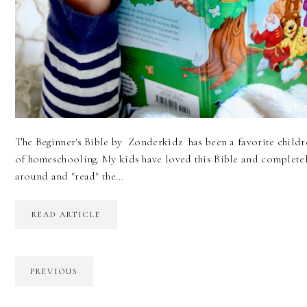
The Beginner's Bible by Zonderkidz has been a favorite childre
of homeschooling. My kids have loved this Bible and completely
around and "read" the…
READ ARTICLE
PREVIOUS