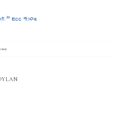
NING
DYLAN