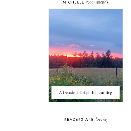
recommends
MICHELLE
A Decade of Delightful Learning
loving
READERS ARE