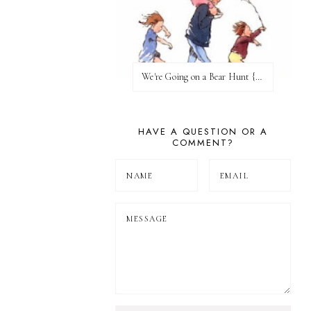
We're Going on a Bear Hunt {Before FI♥AR}
HAVE A QUESTION OR A
COMMENT?