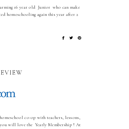
charming 16 year old Junior who can make
ted homeschooling again this year after 2
REVIEW
homeschool co-op with teachers, lessons,
, you will love the Yearly Membership ! At