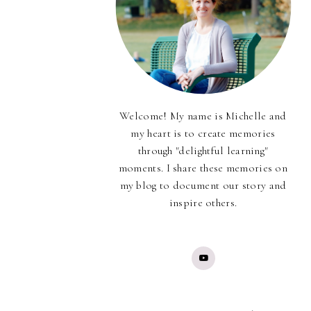
Welcome! My name is Michelle and
my heart is to create memories
through "delightful learning"
moments. I share these memories on
my blog to document our story and
inspire others.