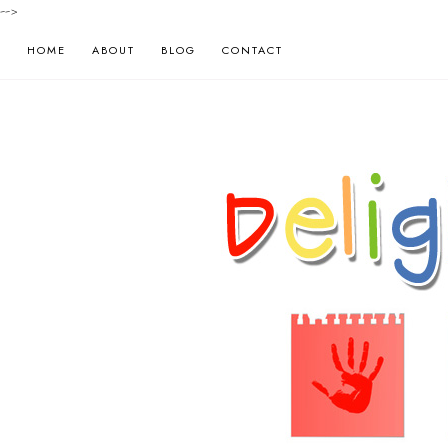
-->
HOME
ABOUT
BLOG
CONTACT