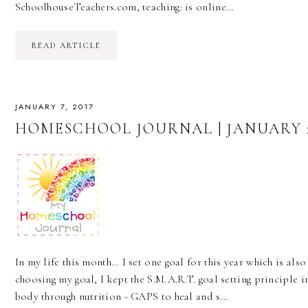
SchoolhouseTeachers.com, teaching: is online…
READ ARTICLE
JANUARY 7, 2017
HOMESCHOOL JOURNAL | JANUARY 2
In my life this month… I set one goal for this year which is also
choosing my goal, I kept the S.M.A.R.T. goal setting principle in
body through nutrition - GAPS to heal and s…