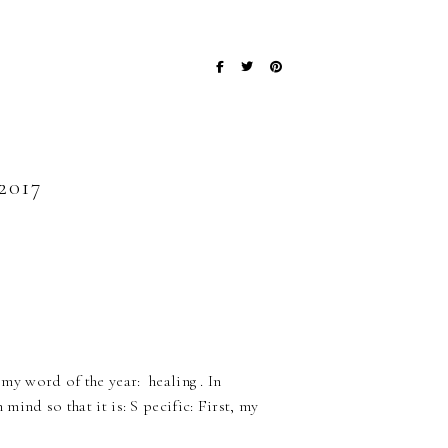
017
 my word of the year: healing . In
 mind so that it is: S pecific: First, my