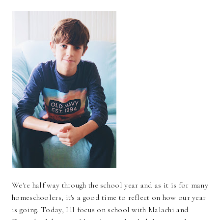
We're half way through the school year and as it is for many
homeschoolers, it's a good time to reflect on how our year
is going. Today, I'll focus on school with Malachi and