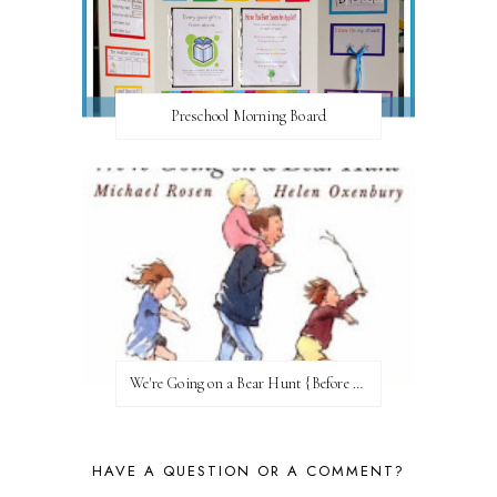
Preschool Morning Board
We're Going on a Bear Hunt {Before FI♥AR}
HAVE A QUESTION OR A COMMENT?