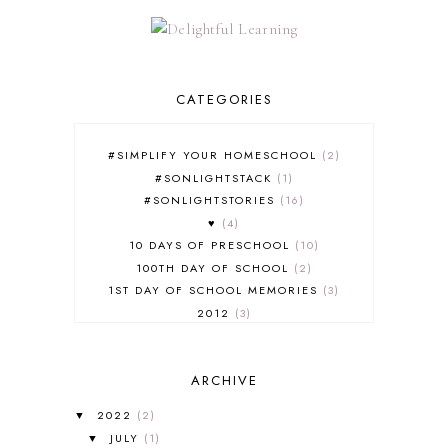
CATEGORIES
#SIMPLIFY YOUR HOMESCHOOL
2
#SONLIGHTSTACK
1
#SONLIGHTSTORIES
16
♥
4
10 DAYS OF PRESCHOOL
10
100TH DAY OF SCHOOL
2
1ST DAY OF SCHOOL MEMORIES
3
2012
3
2012-2013 CURRICULUM
2
2013-2014 CURRICULUM
1
ARCHIVE
2015-2016 CURRICULUM
2
2016-2017 CURRICULUM
5
2022
(2)
▼
2017-2018 CURRICULUM
1
JULY
(1)
▼
50TH DAY OF SCHOOL
1