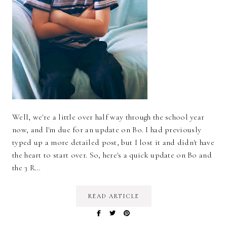
Well, we're a little over half way through the school year
now, and I'm due for an update on Bo. I had previously
typed up a more detailed post, but I lost it and didn't have
the heart to start over. So, here's a quick update on Bo and
the 3 R…
READ ARTICLE