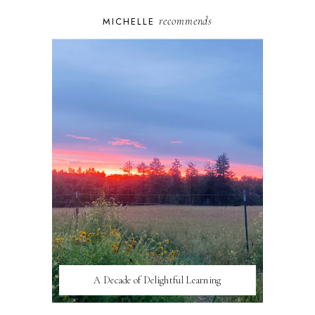
recommends
MICHELLE
A Decade of Delightful Learning