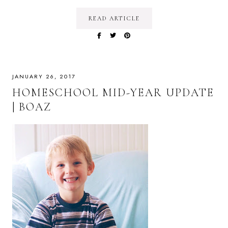
READ ARTICLE
JANUARY 26, 2017
HOMESCHOOL MID-YEAR UPDATE
| BOAZ