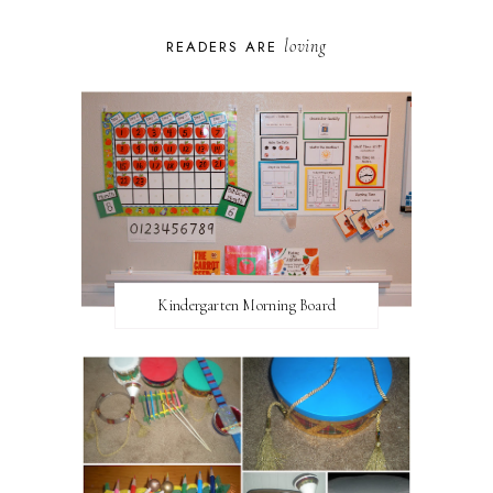
loving
READERS ARE
Kindergarten Morning Board