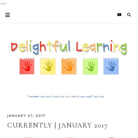
-->
JANUARY 27, 2017
CURRENTLY | JANUARY 2017