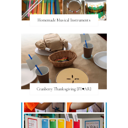
Homemade Musical Instruments
Cranberry Thanksgiving {FI♥AR}