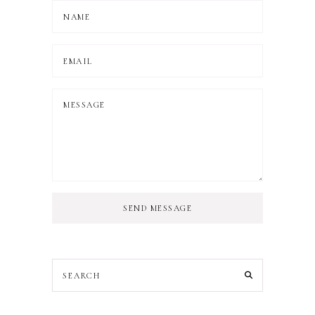
SEND MESSAGE