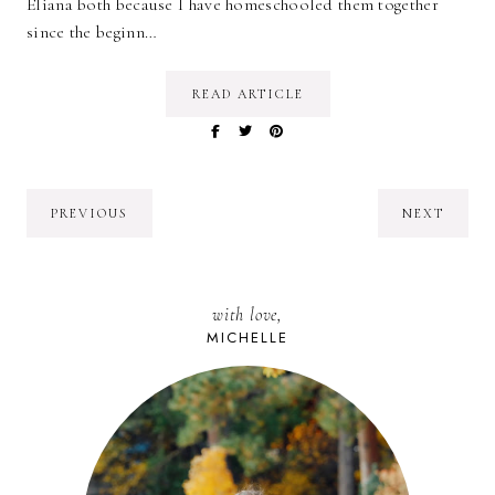
Eliana both because I have homeschooled them together
since the beginn…
READ ARTICLE
PREVIOUS
NEXT
with love,
MICHELLE