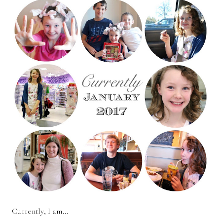
Currently, I am...