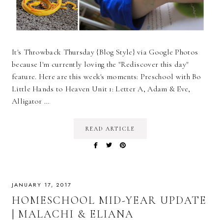
It's Throwback Thursday {Blog Style} via Google Photos
because I'm currently loving the "Rediscover this day"
feature. Here are this week's moments: Preschool with Bo
Little Hands to Heaven Unit 1: Letter A, Adam & Eve,
Alligator …
READ ARTICLE
JANUARY 17, 2017
HOMESCHOOL MID-YEAR UPDATE
| MALACHI & ELIANA