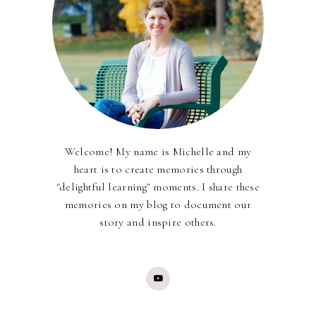
Welcome! My name is Michelle and my
heart is to create memories through
"delightful learning" moments. I share these
memories on my blog to document our
story and inspire others.