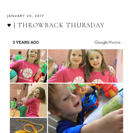
JANUARY 20, 2017
♥ | THROWBACK THURSDAY