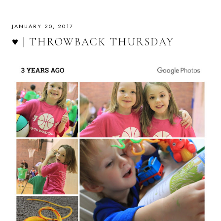
JANUARY 20, 2017
♥ | THROWBACK THURSDAY