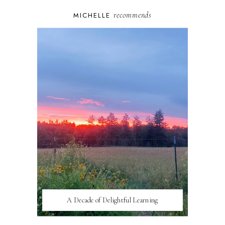
recommends
MICHELLE
A Decade of Delightful Learning