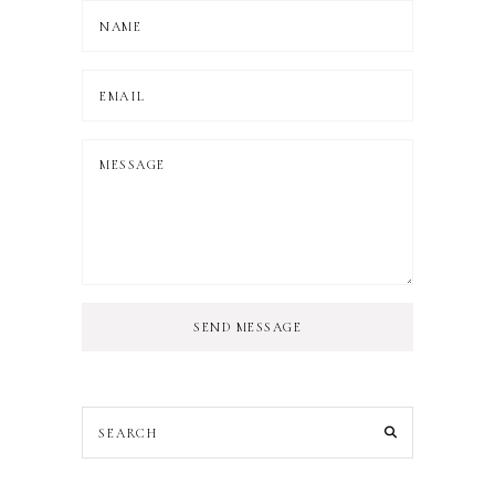
SEND MESSAGE