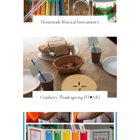
Homemade Musical Instruments
Cranberry Thanksgiving {FI♥AR}