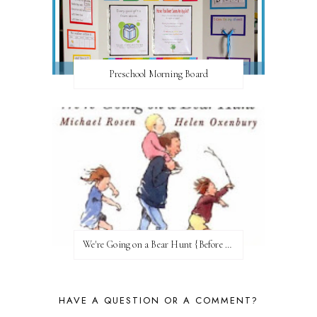
Preschool Morning Board
We're Going on a Bear Hunt {Before FI♥AR}
HAVE A QUESTION OR A COMMENT?