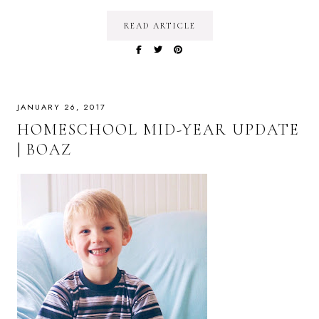
READ ARTICLE
JANUARY 26, 2017
HOMESCHOOL MID-YEAR UPDATE
| BOAZ