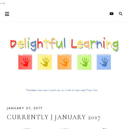
-->
JANUARY 27, 2017
CURRENTLY | JANUARY 2017