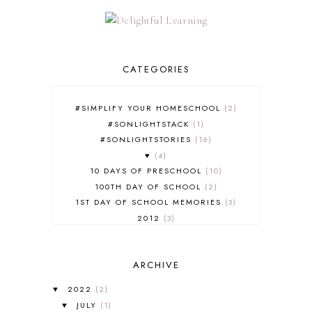
CATEGORIES
#SIMPLIFY YOUR HOMESCHOOL
2
#SONLIGHTSTACK
1
#SONLIGHTSTORIES
16
♥
4
10 DAYS OF PRESCHOOL
10
100TH DAY OF SCHOOL
2
1ST DAY OF SCHOOL MEMORIES
3
2012
3
2012-2013 CURRICULUM
2
2013-2014 CURRICULUM
1
ARCHIVE
2015-2016 CURRICULUM
2
2016-2017 CURRICULUM
5
2022
(2)
▼
2017-2018 CURRICULUM
1
JULY
(1)
▼
50TH DAY OF SCHOOL
1