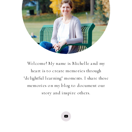
Welcome! My name is Michelle and my
heart is to create memories through
"delightful learning" moments. I share these
memories on my blog to document our
story and inspire others.