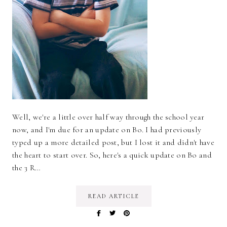
Well, we're a little over half way through the school year
now, and I'm due for an update on Bo. I had previously
typed up a more detailed post, but I lost it and didn't have
the heart to start over. So, here's a quick update on Bo and
the 3 R…
READ ARTICLE