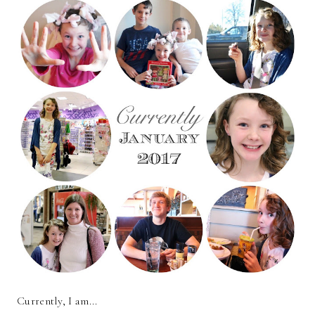
Currently, I am...