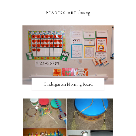
loving
READERS ARE
Kindergarten Morning Board