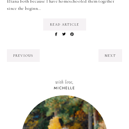
Eliana both because I have homeschooled them together
since the beginn…
READ ARTICLE
PREVIOUS
NEXT
with love,
MICHELLE