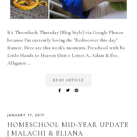
It's Throwback Thursday {Blog Style} via Google Photos
because I'm currently loving the "Rediscover this day"
feature. Here are this week's moments: Preschool with Bo
Little Hands to Heaven Unit 1: Letter A, Adam & Eve,
Alligator …
READ ARTICLE
JANUARY 17, 2017
HOMESCHOOL MID-YEAR UPDATE
| MALACHI & ELIANA