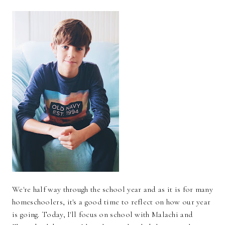
We're half way through the school year and as it is for many
homeschoolers, it's a good time to reflect on how our year
is going. Today, I'll focus on school with Malachi and