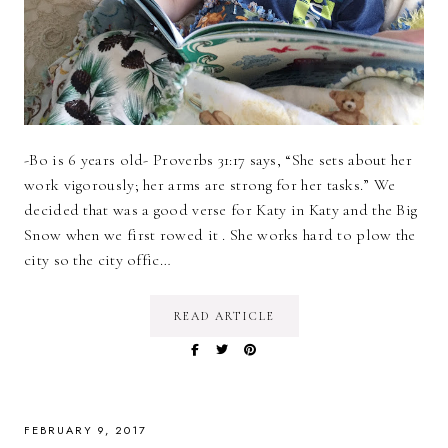
-Bo is 6 years old- Proverbs 31:17 says, “She sets about her
work vigorously; her arms are strong for her tasks.” We
decided that was a good verse for Katy in Katy and the Big
Snow when we first rowed it . She works hard to plow the
city so the city offic…
READ ARTICLE
FEBRUARY 9, 2017