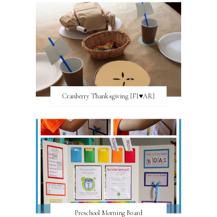
Cranberry Thanksgiving {FI♥AR}
Preschool Morning Board