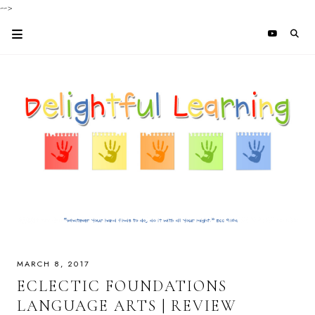
-->
MARCH 8, 2017
ECLECTIC FOUNDATIONS
LANGUAGE ARTS | REVIEW