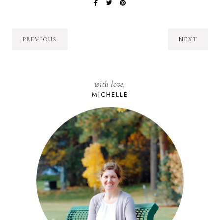
PREVIOUS
NEXT
with love,
MICHELLE