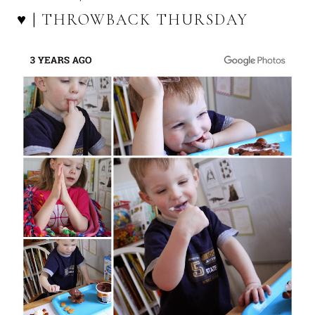
♥ | THROWBACK THURSDAY