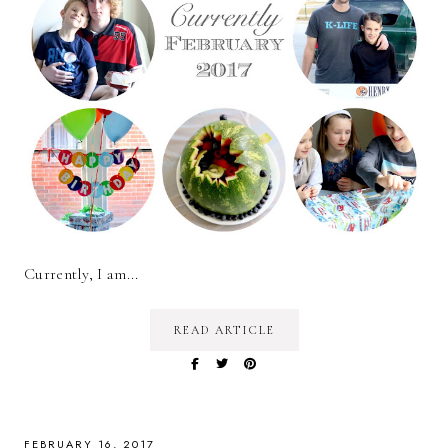
Currently, I am...
READ ARTICLE
FEBRUARY 16, 2017