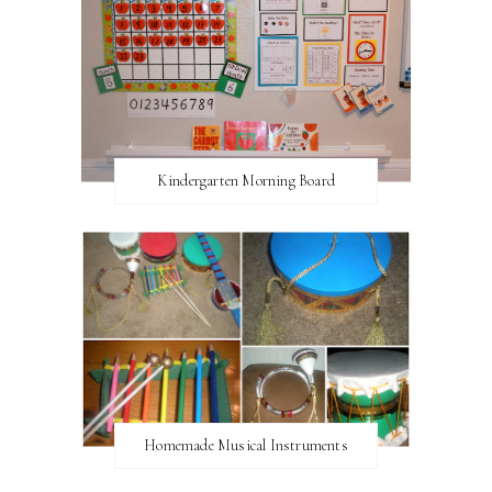
Kindergarten Morning Board
Homemade Musical Instruments