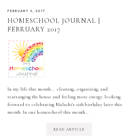
FEBRUARY 3, 2017
HOMESCHOOL JOURNAL |
FEBRUARY 2017
In my life this month… cleaning, organizing, and
rearranging the house and feeling more energy. looking
forward to celebrating Malachi's 12th birthday later this
month. In our homeschool this month…
READ ARTICLE