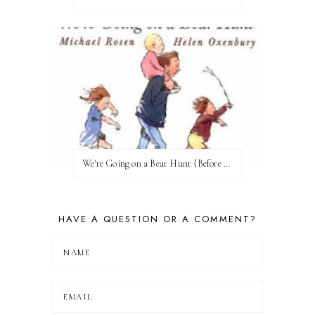
We're Going on a Bear Hunt {Before FI♥AR}
HAVE A QUESTION OR A COMMENT?