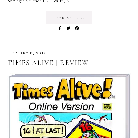
Sonlight Science F - Health, M…
READ ARTICLE
FEBRUARY 8, 2017
TIMES ALIVE | REVIEW