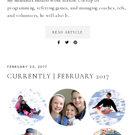
my husband's busiest work season. On top of
programming, referring games, and managing coaches, refs,
and volunteers, he will also b…
READ ARTICLE
FEBRUARY 25, 2017
CURRENTLY | FEBRUARY 2017