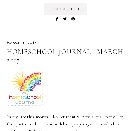
READ ARTICLE
MARCH 3, 2017
HOMESCHOOL JOURNAL | MARCH
2017
In my life this month… My currently post sums up my life
this past month. This month brings spring soccer which is