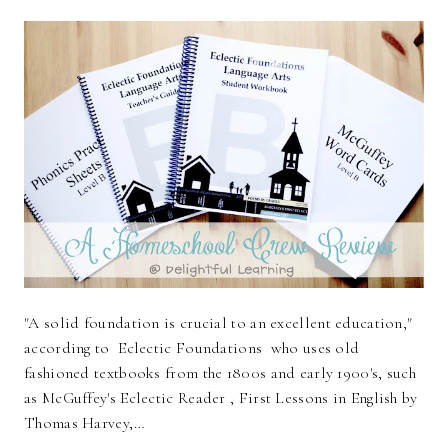
"A solid foundation is crucial to an excellent education,"
according to Eclectic Foundations who uses old
fashioned textbooks from the 1800s and early 1900's, such
as McGuffey's Eclectic Reader , First Lessons in English by
Thomas Harvey,…