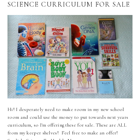
SCIENCE CURRICULUM FOR SALE
Hi! I desperately need to make room in my new school
room and could use the money to put towards next years
curriculum, so I'm offering these for sale. These are ALL
from my keeper shelves! Feel free to make an offer!