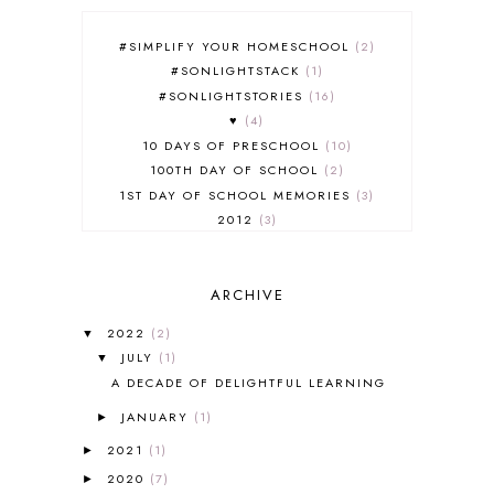
#SIMPLIFY YOUR HOMESCHOOL
2
#SONLIGHTSTACK
1
#SONLIGHTSTORIES
16
♥
4
10 DAYS OF PRESCHOOL
10
100TH DAY OF SCHOOL
2
1ST DAY OF SCHOOL MEMORIES
3
2012
3
2012-2013 CURRICULUM
2
2013-2014 CURRICULUM
1
ARCHIVE
2015-2016 CURRICULUM
2
2016-2017 CURRICULUM
5
2022
(2)
▼
2017-2018 CURRICULUM
1
JULY
(1)
▼
50TH DAY OF SCHOOL
1
A DECADE OF DELIGHTFUL LEARNING
52 LISTS
20
JANUARY
(1)
5K
7
►
A NEW COAT FOR ANNA
1
2021
(1)
►
A PAIR OF RED CLOGS
1
2020
(7)
►
A VERY HUNGRY CATERPILLAR
1