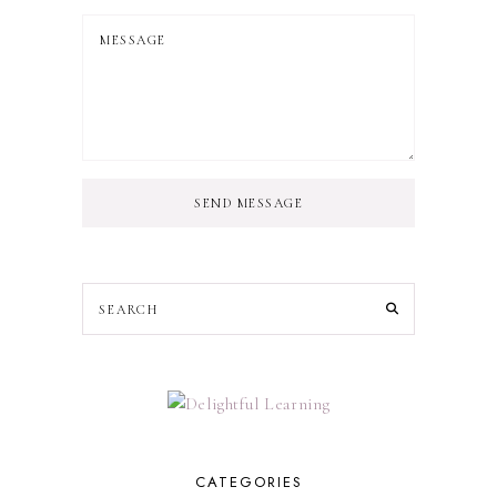
SEND MESSAGE
CATEGORIES