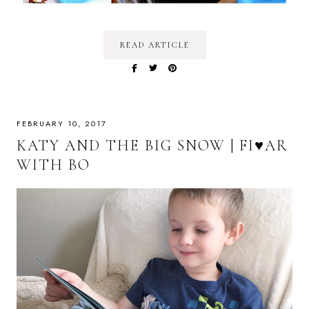
READ ARTICLE
FEBRUARY 10, 2017
KATY AND THE BIG SNOW | FI♥AR
WITH BO