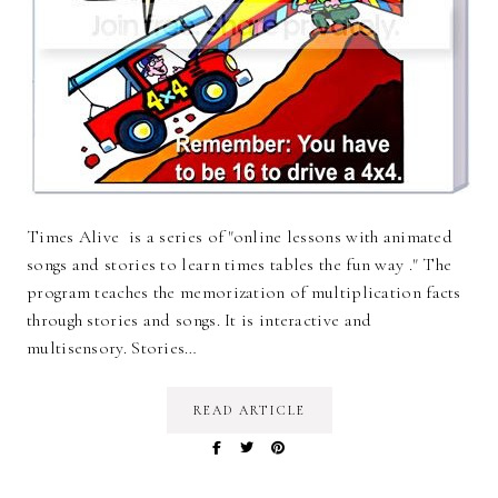
Times Alive is a series of "online lessons with animated
songs and stories to learn times tables the fun way ." The
program teaches the memorization of multiplication facts
through stories and songs. It is interactive and
multisensory. Stories…
READ ARTICLE