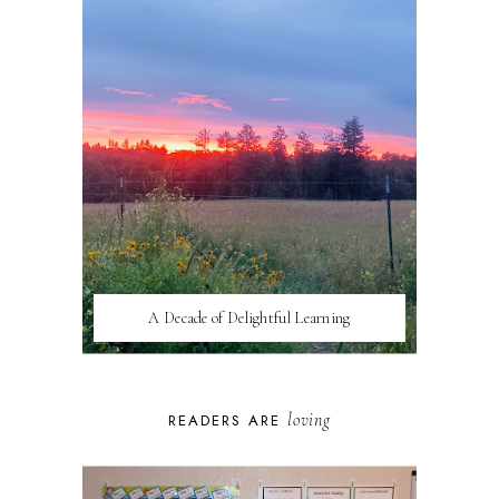
A Decade of Delightful Learning
loving
READERS ARE