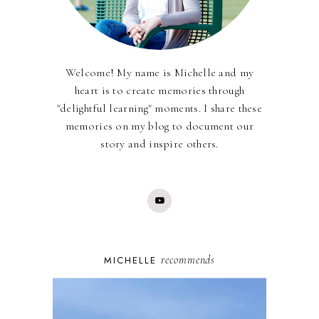
Welcome! My name is Michelle and my
heart is to create memories through
"delightful learning" moments. I share these
memories on my blog to document our
story and inspire others.
recommends
MICHELLE