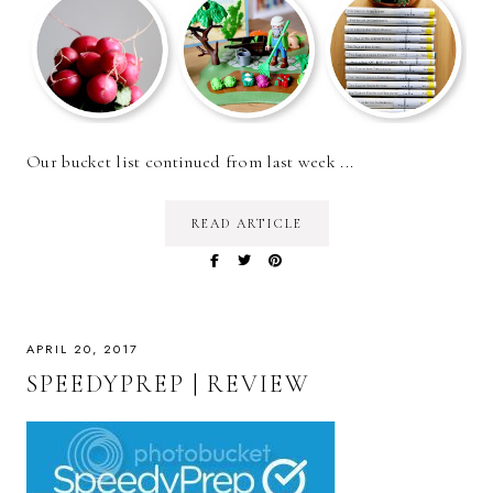
Our bucket list continued from last week ...
READ ARTICLE
APRIL 20, 2017
SPEEDYPREP | REVIEW