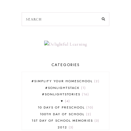
CATEGORIES
#SIMPLIFY YOUR HOMESCHOOL
2
#SONLIGHTSTACK
1
#SONLIGHTSTORIES
16
♥
4
10 DAYS OF PRESCHOOL
10
100TH DAY OF SCHOOL
2
1ST DAY OF SCHOOL MEMORIES
3
2012
3