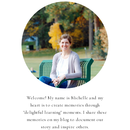
Welcome! My name is Michelle and my
heart is to create memories through
"delightful learning" moments. I share these
memories on my blog to document our
story and inspire others.