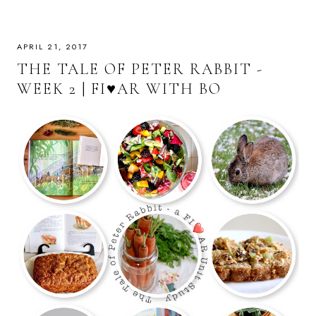
APRIL 21, 2017
THE TALE OF PETER RABBIT -
WEEK 2 | FI♥AR WITH BO