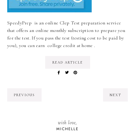
SpeedyPrep is an online Clep Test preparation service
that offers an online monthly subscription to prepare you
for the test. If you pass the test (testing cost to be paid by
you), you can earn college credit at home .
READ ARTICLE
PREVIOUS
NEXT
with love,
MICHELLE