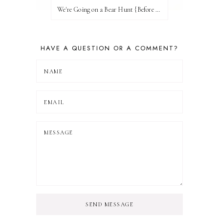
We're Going on a Bear Hunt {Before FI♥AR}
HAVE A QUESTION OR A COMMENT?
SEND MESSAGE