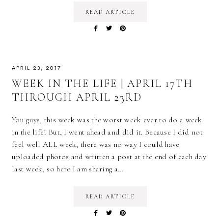
READ ARTICLE
APRIL 23, 2017
WEEK IN THE LIFE | APRIL 17TH
THROUGH APRIL 23RD
You guys, this week was the worst week ever to do a week
in the life! But, I went ahead and did it. Because I did not
feel well ALL week, there was no way I could have
uploaded photos and written a post at the end of each day
last week, so here I am sharing a…
READ ARTICLE