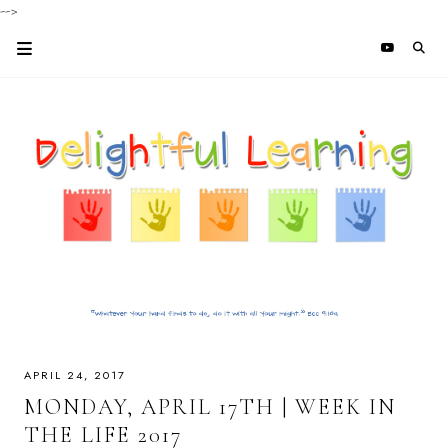
-->
APRIL 24, 2017
MONDAY, APRIL 17TH | WEEK IN
THE LIFE 2017