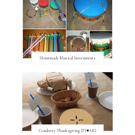
Homemade Musical Instruments
Cranberry Thanksgiving {FI♥AR}