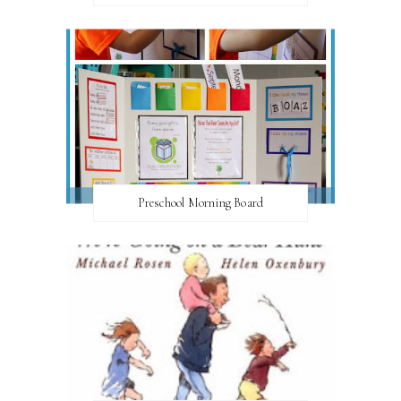
Preschool Morning Board