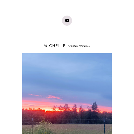
recommends
MICHELLE