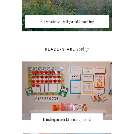
A Decade of Delightful Learning
loving
READERS ARE
Kindergarten Morning Board