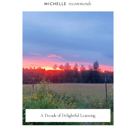
recommends
MICHELLE
A Decade of Delightful Learning