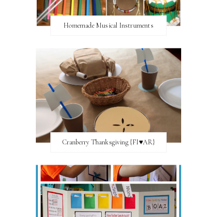
Homemade Musical Instruments
Cranberry Thanksgiving {FI♥AR}