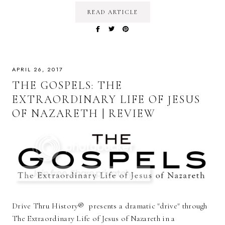
READ ARTICLE
APRIL 26, 2017
THE GOSPELS: THE
EXTRAORDINARY LIFE OF JESUS
OF NAZARETH | REVIEW
Drive Thru History® presents a dramatic "drive" through
The Extraordinary Life of Jesus of Nazareth in a