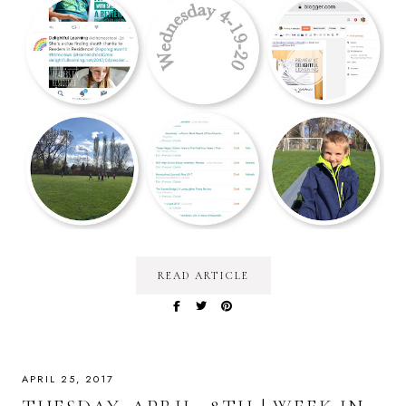
READ ARTICLE
APRIL 25, 2017