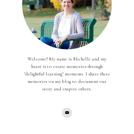
Welcome! My name is Michelle and my
heart is to create memories through
"delightful learning" moments. I share these
memories on my blog to document our
story and inspire others.