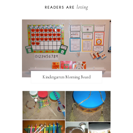
loving
READERS ARE
Kindergarten Morning Board