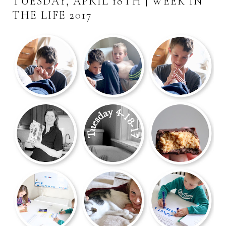
TUESDAY, APRIL 18TH | WEEK IN
THE LIFE 2017