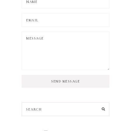
SEND MESSAGE