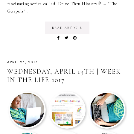
fascinating series called Drive Thru History® – “The
Gospels" .
READ ARTICLE
APRIL 26, 2017
WEDNESDAY, APRIL 19TH | WEEK
IN THE LIFE 2017