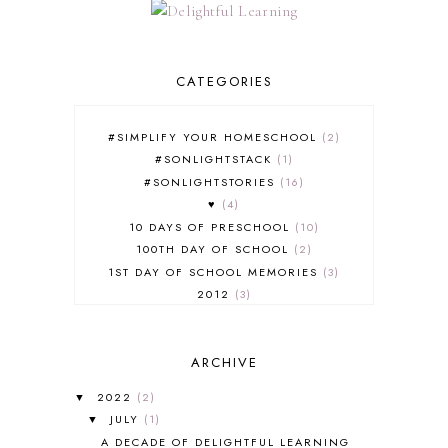
CATEGORIES
#SIMPLIFY YOUR HOMESCHOOL
2
#SONLIGHTSTACK
1
#SONLIGHTSTORIES
16
♥
4
10 DAYS OF PRESCHOOL
10
100TH DAY OF SCHOOL
2
1ST DAY OF SCHOOL MEMORIES
3
2012
3
2012-2013 CURRICULUM
2
2013-2014 CURRICULUM
1
ARCHIVE
2015-2016 CURRICULUM
2
2016-2017 CURRICULUM
5
2022
(2)
▼
2017-2018 CURRICULUM
1
JULY
(1)
▼
50TH DAY OF SCHOOL
1
A DECADE OF DELIGHTFUL LEARNING