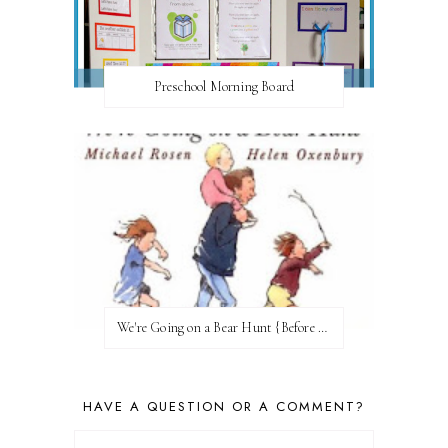
Preschool Morning Board
We're Going on a Bear Hunt {Before FI♥AR}
HAVE A QUESTION OR A COMMENT?