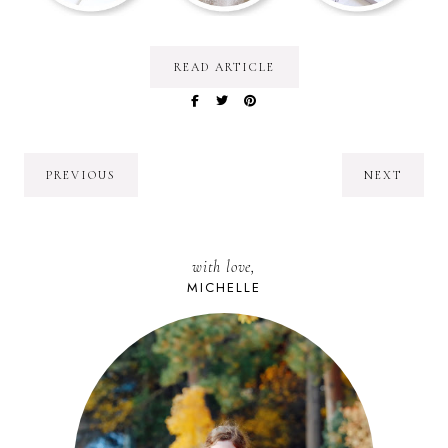
READ ARTICLE
PREVIOUS
NEXT
with love,
MICHELLE