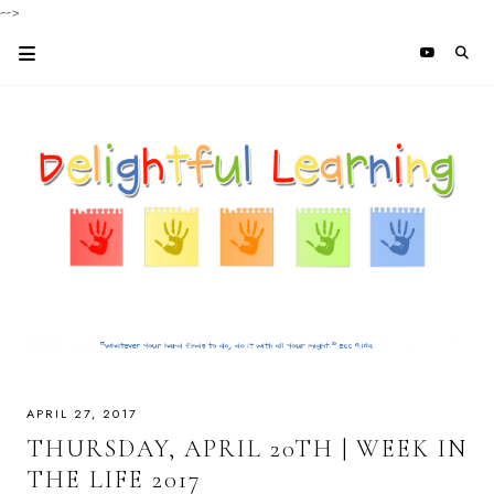
-->
APRIL 27, 2017
THURSDAY, APRIL 20TH | WEEK IN
THE LIFE 2017