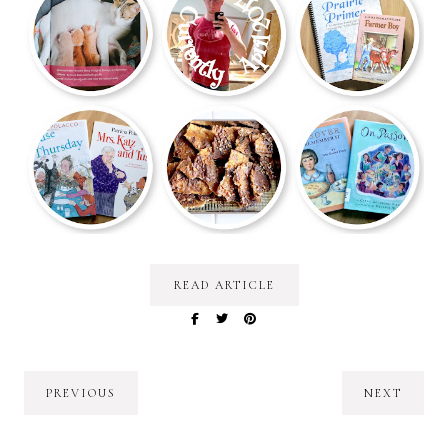
READ ARTICLE
PREVIOUS
NEXT