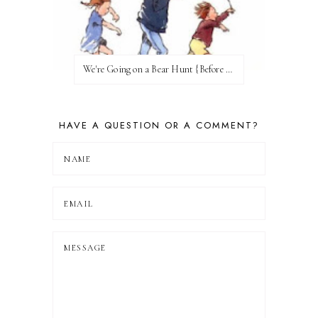
We're Going on a Bear Hunt {Before FI♥AR}
HAVE A QUESTION OR A COMMENT?