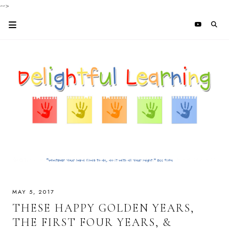
-->
MAY 5, 2017
THESE HAPPY GOLDEN YEARS,
THE FIRST FOUR YEARS, &