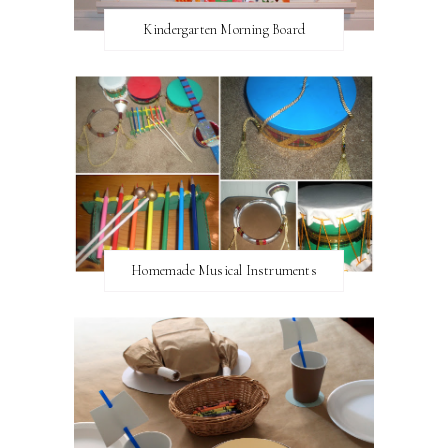
Kindergarten Morning Board
Homemade Musical Instruments