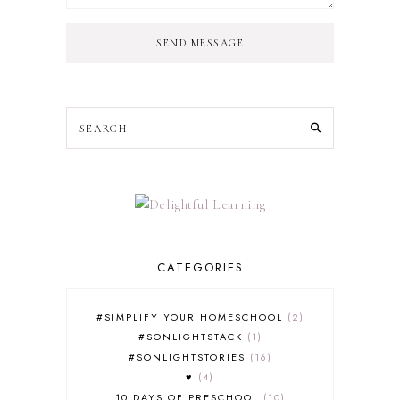
SEND MESSAGE
CATEGORIES
#SIMPLIFY YOUR HOMESCHOOL
2
#SONLIGHTSTACK
1
#SONLIGHTSTORIES
16
♥
4
10 DAYS OF PRESCHOOL
10