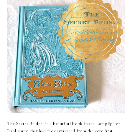
The Secret Bridge is a beautiful book from Lamplighter
Publishing that had me captivated from the very first