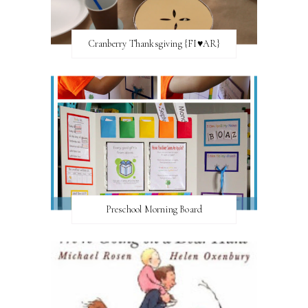
Cranberry Thanksgiving {FI♥AR}
Preschool Morning Board