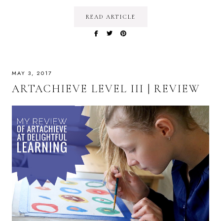
READ ARTICLE
MAY 3, 2017
ARTACHIEVE LEVEL III | REVIEW