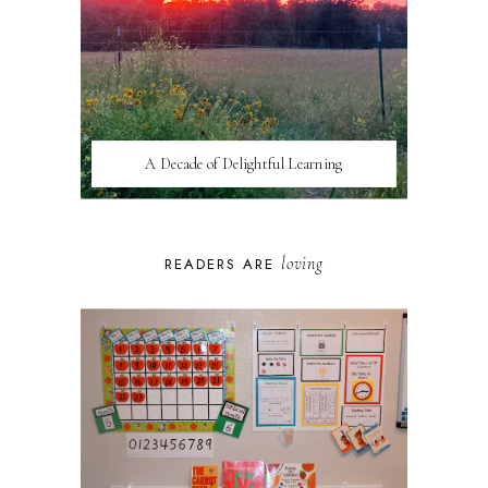
A Decade of Delightful Learning
loving
READERS ARE