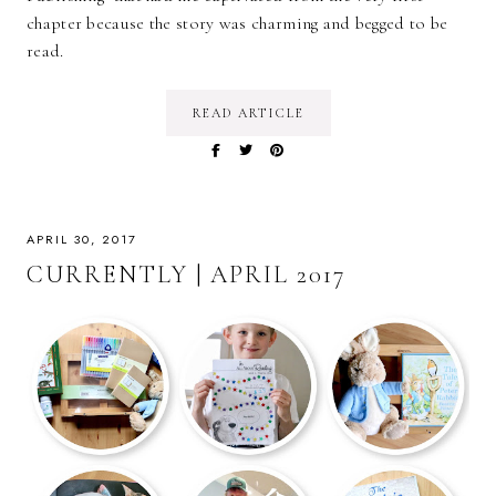
chapter because the story was charming and begged to be
read.
READ ARTICLE
APRIL 30, 2017
CURRENTLY | APRIL 2017