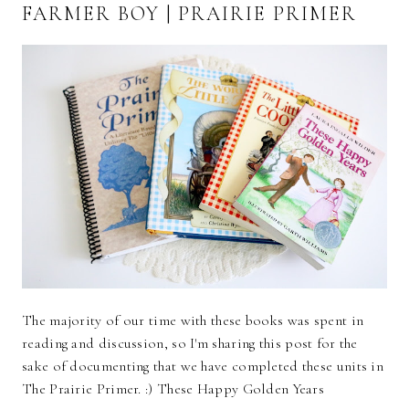
FARMER BOY | PRAIRIE PRIMER
The majority of our time with these books was spent in
reading and discussion, so I'm sharing this post for the
sake of documenting that we have completed these units in
The Prairie Primer. :) These Happy Golden Years