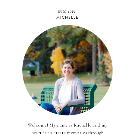
with love,
MICHELLE
Welcome! My name is Michelle and my
heart is to create memories through