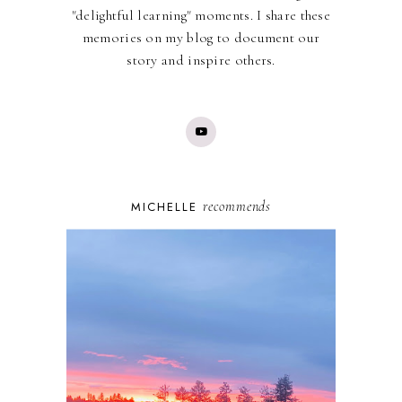
"delightful learning" moments. I share these
memories on my blog to document our
story and inspire others.
recommends
MICHELLE