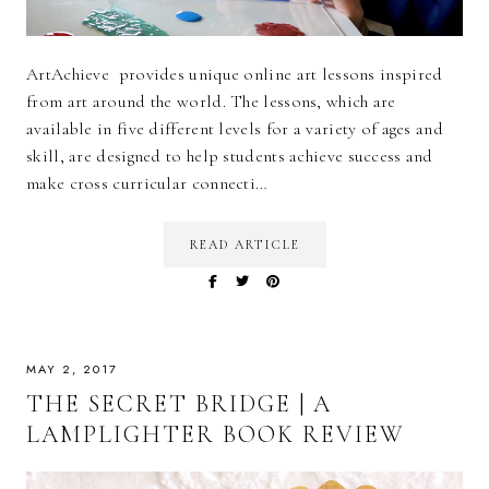
ArtAchieve provides unique online art lessons inspired
from art around the world. The lessons, which are
available in five different levels for a variety of ages and
skill, are designed to help students achieve success and
make cross curricular connecti…
READ ARTICLE
MAY 2, 2017
THE SECRET BRIDGE | A
LAMPLIGHTER BOOK REVIEW