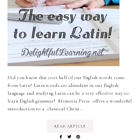
Did you know that over half of our English words come
from Latin? Latin words are abundant in our English
language and studying Latin can be a very effective way to
learn English grammar! Memoria Press offers a wonderful
introduction to a classical Christ…
READ ARTICLE