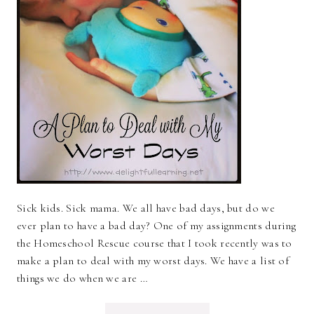
Sick kids. Sick mama. We all have bad days, but do we
ever plan to have a bad day? One of my assignments during
the Homeschool Rescue course that I took recently was to
make a plan to deal with my worst days. We have a list of
things we do when we are …