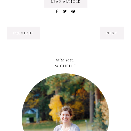
READ ARTICLE
PREVIOUS
NEXT
with love,
MICHELLE