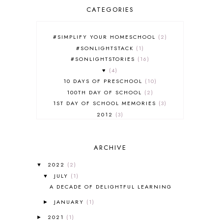
CATEGORIES
#SIMPLIFY YOUR HOMESCHOOL
2
#SONLIGHTSTACK
1
#SONLIGHTSTORIES
16
♥
4
10 DAYS OF PRESCHOOL
10
100TH DAY OF SCHOOL
2
1ST DAY OF SCHOOL MEMORIES
3
2012
3
2012-2013 CURRICULUM
2
2013-2014 CURRICULUM
1
ARCHIVE
2015-2016 CURRICULUM
2
2016-2017 CURRICULUM
5
2022
(2)
▼
2017-2018 CURRICULUM
1
JULY
(1)
▼
50TH DAY OF SCHOOL
1
A DECADE OF DELIGHTFUL LEARNING
52 LISTS
20
JANUARY
(1)
5K
7
►
A NEW COAT FOR ANNA
1
2021
(1)
►