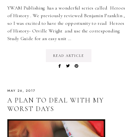
YWAM Publishing has a wonderful series called Heroes
of History . We previously reviewed Benjamin Franklin ,
so I was excited to have the opportunity to read Heroes
of History- Orville Wright and use the corresponding
Study Guide for an easy unit …
READ ARTICLE
MAY 26, 2017
A PLAN TO DEAL WITH MY
WORST DAYS