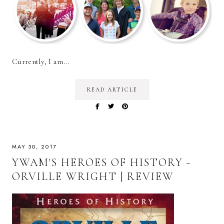
Currently, I am...
READ ARTICLE
MAY 30, 2017
YWAM'S HEROES OF HISTORY -
ORVILLE WRIGHT | REVIEW