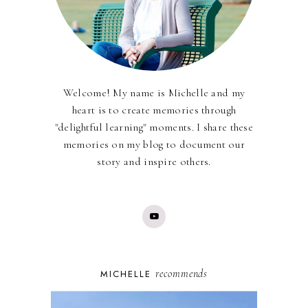
Welcome! My name is Michelle and my
heart is to create memories through
"delightful learning" moments. I share these
memories on my blog to document our
story and inspire others.
recommends
MICHELLE