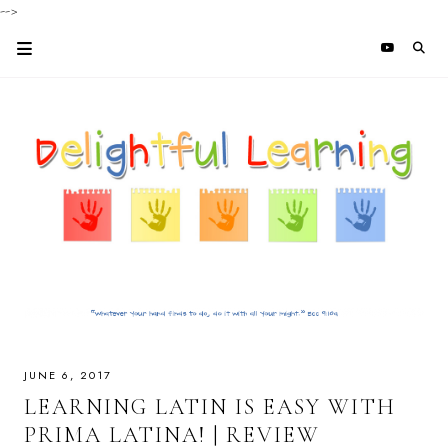
-->
JUNE 6, 2017
LEARNING LATIN IS EASY WITH
PRIMA LATINA! | REVIEW