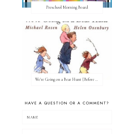
Preschool Morning Board
We're Going on a Bear Hunt {Before FI♥AR}
HAVE A QUESTION OR A COMMENT?