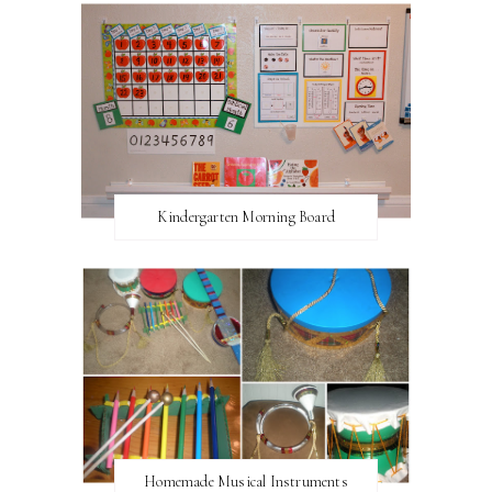
Kindergarten Morning Board
Homemade Musical Instruments