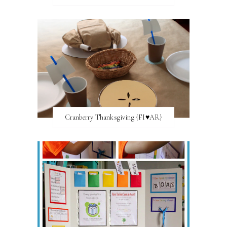
Cranberry Thanksgiving {FI♥AR}