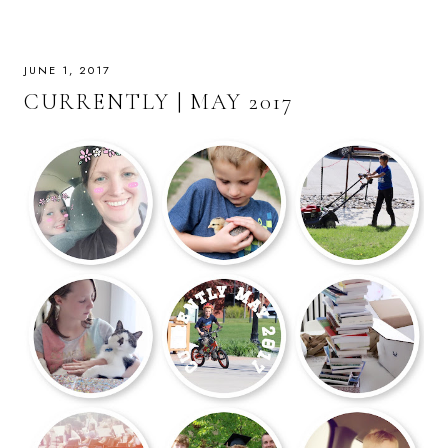
JUNE 1, 2017
CURRENTLY | MAY 2017