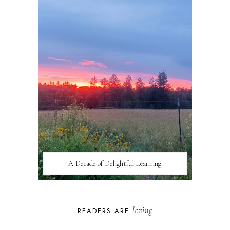
A Decade of Delightful Learning
loving
READERS ARE