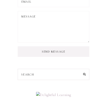
SEND MESSAGE