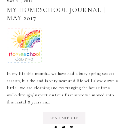
MAY 21, 2017
MY HOMESCHOOL JOURNAL |
MAY 2017
In my life this month… we have had a busy spring soccer
season, but the end is very near and life will slow down a
little. we are cleaning and rearranging the house for a
walk-through/inspection (our first since we moved into
this rental 8 years an…
READ ARTICLE