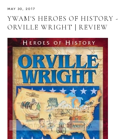
MAY 30, 2017
YWAM'S HEROES OF HISTORY -
ORVILLE WRIGHT | REVIEW