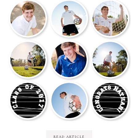
READ ARTICLE