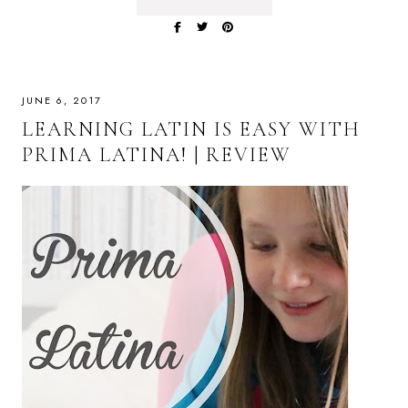
JUNE 6, 2017
LEARNING LATIN IS EASY WITH
PRIMA LATINA! | REVIEW