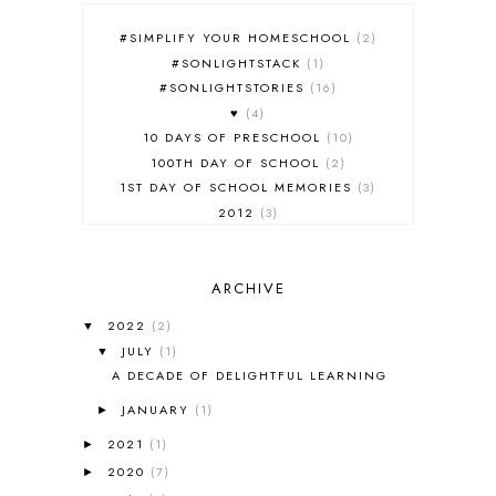
#SIMPLIFY YOUR HOMESCHOOL
2
#SONLIGHTSTACK
1
#SONLIGHTSTORIES
16
♥
4
10 DAYS OF PRESCHOOL
10
100TH DAY OF SCHOOL
2
1ST DAY OF SCHOOL MEMORIES
3
2012
3
2012-2013 CURRICULUM
2
2013-2014 CURRICULUM
1
ARCHIVE
2015-2016 CURRICULUM
2
2016-2017 CURRICULUM
5
2022
(2)
▼
2017-2018 CURRICULUM
1
JULY
(1)
▼
50TH DAY OF SCHOOL
1
A DECADE OF DELIGHTFUL LEARNING
52 LISTS
20
JANUARY
(1)
5K
7
►
A NEW COAT FOR ANNA
1
2021
(1)
►
A PAIR OF RED CLOGS
1
2020
(7)
►
A VERY HUNGRY CATERPILLAR
1