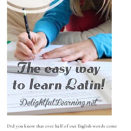
Did you know that over half of our English words come