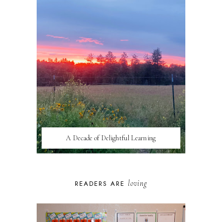
A Decade of Delightful Learning
loving
READERS ARE