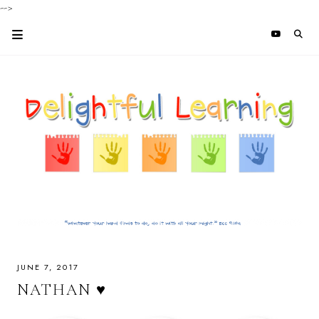
-->
JUNE 7, 2017
NATHAN ♥