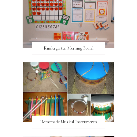
Kindergarten Morning Board
Homemade Musical Instruments