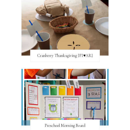
Cranberry Thanksgiving {FI♥AR}
Preschool Morning Board