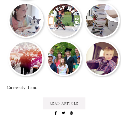
Currently, I am...
READ ARTICLE