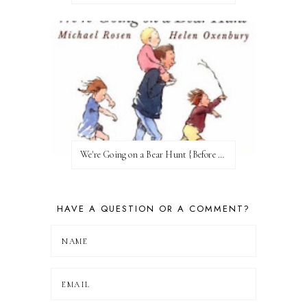
We're Going on a Bear Hunt {Before FI♥AR}
HAVE A QUESTION OR A COMMENT?