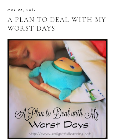
MAY 26, 2017
A PLAN TO DEAL WITH MY
WORST DAYS