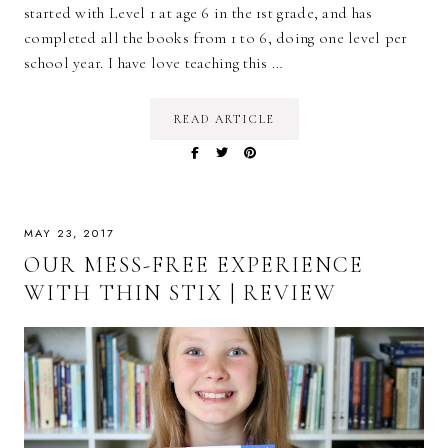
started with Level 1 at age 6 in the 1st grade, and has
completed all the books from 1 to 6, doing one level per
school year. I have love teaching this …
READ ARTICLE
MAY 23, 2017
OUR MESS-FREE EXPERIENCE
WITH THIN STIX | REVIEW