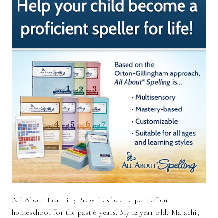
All About Learning Press has been a part of our
homeschool for the past 6 years. My 12 year old, Malachi,