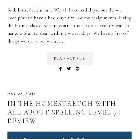
Sick kids. Sick mama. We all have bad days, but do we
ever plan to have a bad day? One of my assignments during
the Homeschool Rescue course that I took recently was to
make a plan to deal with my worst days. We have a list of
things we do when we are …
READ ARTICLE
MAY 25, 2017
IN THE HOMESTRETCH WITH
ALL ABOUT SPELLING LEVEL 7 |
REVIEW