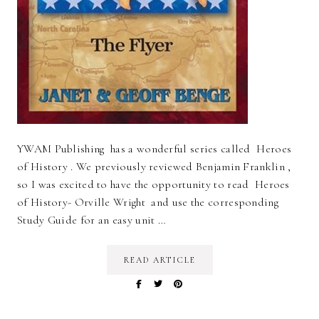
YWAM Publishing has a wonderful series called Heroes
of History . We previously reviewed Benjamin Franklin ,
so I was excited to have the opportunity to read Heroes
of History- Orville Wright and use the corresponding
Study Guide for an easy unit …
READ ARTICLE