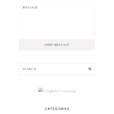
SEND MESSAGE
CATEGORIES