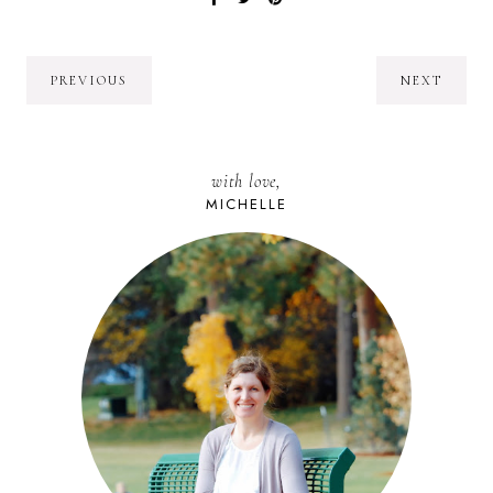
PREVIOUS
NEXT
with love,
MICHELLE