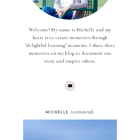
Welcome! My name is Michelle and my
heart is to create memories through
"delightful learning" moments. I share these
memories on my blog to document our
story and inspire others.
recommends
MICHELLE