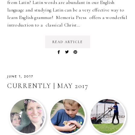
from Latin? Latin words are abundant in our English
language and studying Latin can be a very effective way to
learn English grammar! Memoria Press offers a wonderful
introduction to a classical Christ…
READ ARTICLE
JUNE 1, 2017
CURRENTLY | MAY 2017