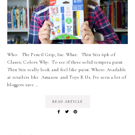
Who: The Pencil Grip, Inc. What: Thin Stix 6pk of
Classic Colors Why: To see if these solid tempera paint
Thin Stix really look and feel like paint. Where: Available
at retailers like Amazon and Toys R Us. I've seen a lot of
bloggers rave …
READ ARTICLE