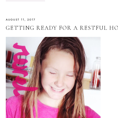
AUGUST 11, 2017
GETTING READY FOR A RESTFUL 