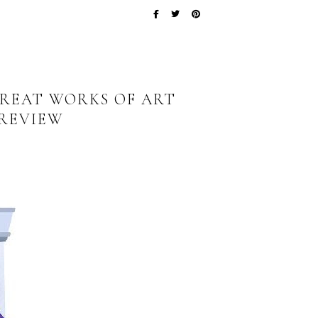
REAT WORKS OF ART
 REVIEW