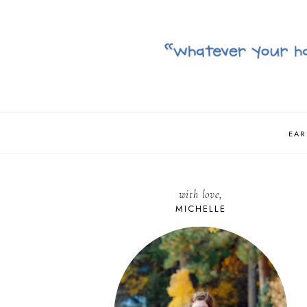
EAR
with love,
MICHELLE