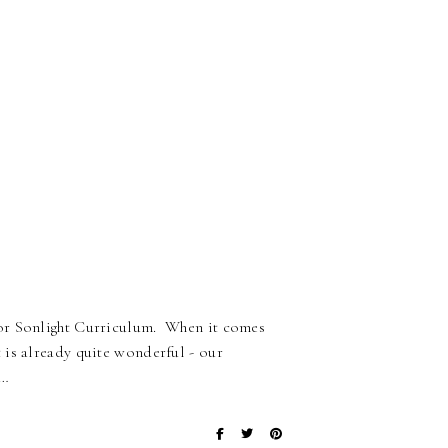
for Sonlight Curriculum. When it comes
 is already quite wonderful - our
r…