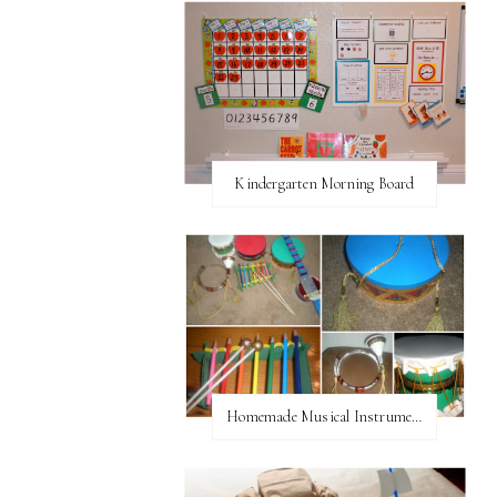
Kindergarten Morning Board
Homemade Musical Instruments