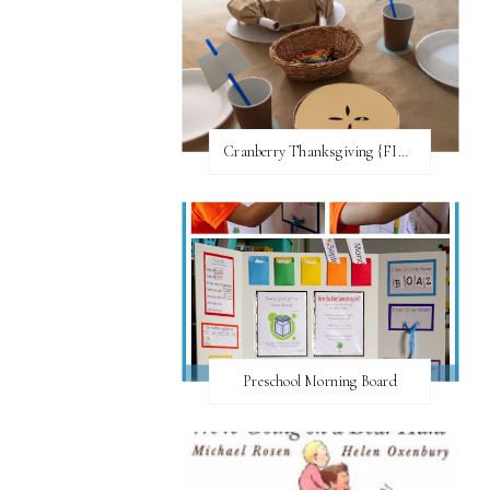
Cranberry Thanksgiving {FI♥AR}
Preschool Morning Board