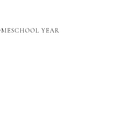
HOMESCHOOL YEAR