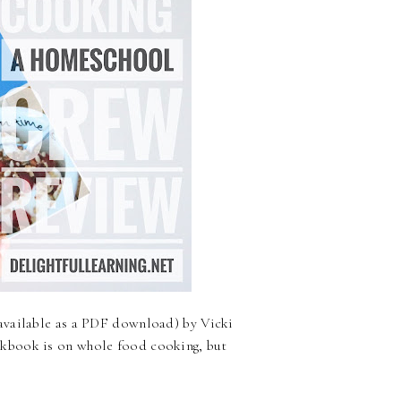
available as a PDF download) by Vicki
kbook is on whole food cooking, but