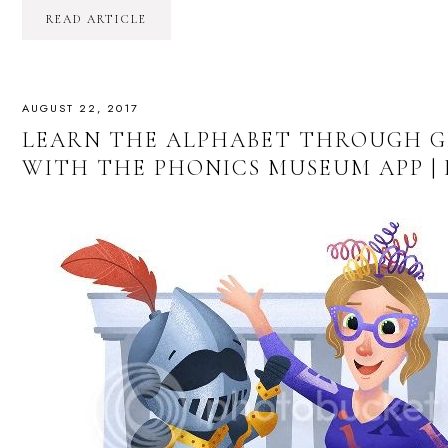
READ ARTICLE
AUGUST 22, 2017
LEARN THE ALPHABET THROUGH G
WITH THE PHONICS MUSEUM APP |