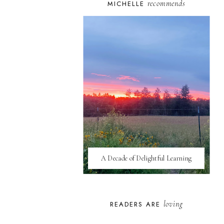
recommends
MICHELLE
A Decade of Delightful Learning
loving
READERS ARE