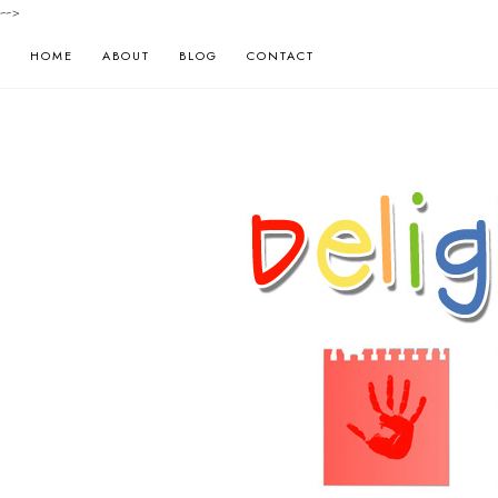
-->
HOME
ABOUT
BLOG
CONTACT