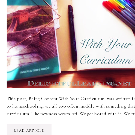
This post, Being Content With Your Curriculum, was written 
to homeschooling, we all too often meddle with something that
curriculum. The newness wears off. We get bored with it. We t
READ ARTICLE