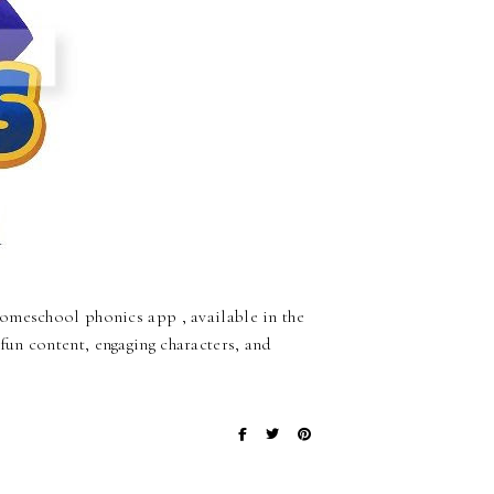
omeschool phonics app , available in the
un content, engaging characters, and