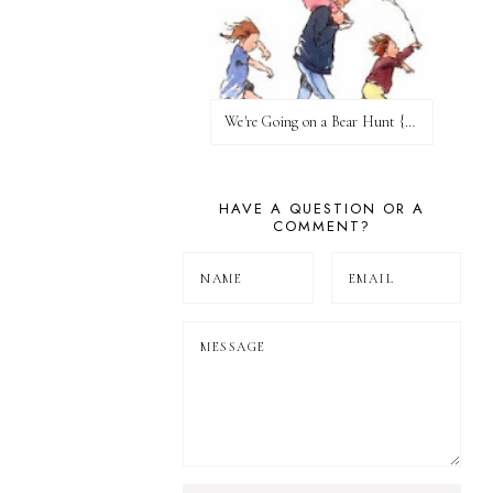
We're Going on a Bear Hunt {Before FI♥AR}
HAVE A QUESTION OR A
COMMENT?