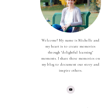
Welcome! My name is Michelle and
my heart is to create memories
through "delightful learning"
moments. I share these memories on
my blog to document our story and
inspire others.