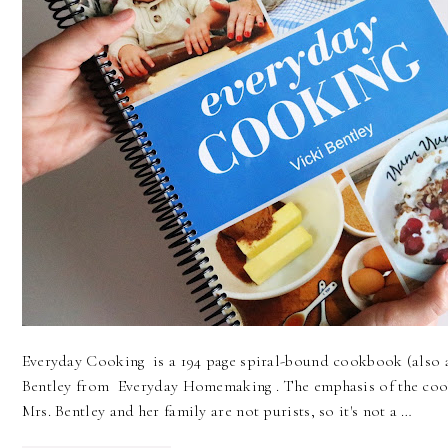
Everyday Cooking is a 194 page spiral-bound cookbook (also 
Bentley from Everyday Homemaking . The emphasis of the coo
Mrs. Bentley and her family are not purists, so it's not a …