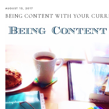
AUGUST 15, 2017
BEING CONTENT WITH YOUR CUR