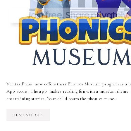
Veritas Press now offers their Phonics Museum program as a h
App Store . The app makes reading fun with a museum theme, f
entertaining stories. Your child tours the phonics muse…
READ ARTICLE