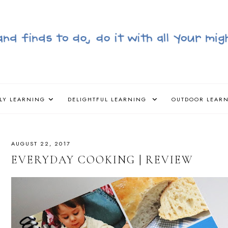
LY LEARNING
DELIGHTFUL LEARNING
OUTDOOR LEAR
AUGUST 22, 2017
EVERYDAY COOKING | REVIEW