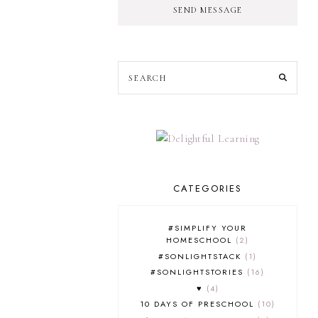
SEND MESSAGE
CATEGORIES
#SIMPLIFY YOUR
HOMESCHOOL
2
#SONLIGHTSTACK
1
#SONLIGHTSTORIES
16
♥
4
10 DAYS OF PRESCHOOL
10