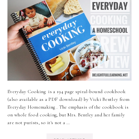
Everyday Cooking is a 194 page spiral-bound cookbook
(also available as a PDF download) by Vicki Bentley from
Everyday Homemaking . The emphasis of the cookbook is
on whole food cooking, but Mrs. Bentley and her family
are not purists, so it's not a …