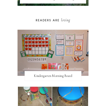
loving
READERS ARE
Kindergarten Morning Board