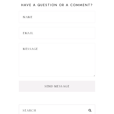
HAVE A QUESTION OR A COMMENT?
SEND MESSAGE