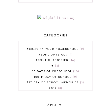
CATEGORIES
#SIMPLIFY YOUR HOMESCHOOL
2
#SONLIGHTSTACK
1
#SONLIGHTSTORIES
16
♥
4
10 DAYS OF PRESCHOOL
10
100TH DAY OF SCHOOL
2
1ST DAY OF SCHOOL MEMORIES
3
2012
3
2012-2013 CURRICULUM
2
2013-2014 CURRICULUM
1
ARCHIVE
2015-2016 CURRICULUM
2
2016-2017 CURRICULUM
5