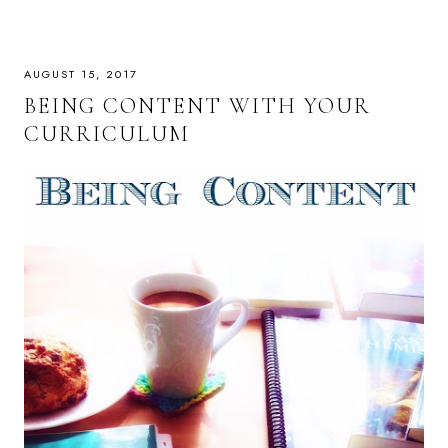
AUGUST 15, 2017
BEING CONTENT WITH YOUR
CURRICULUM