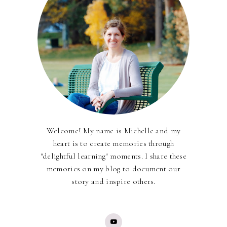
Welcome! My name is Michelle and my
heart is to create memories through
"delightful learning" moments. I share these
memories on my blog to document our
story and inspire others.