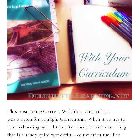
This post, Being Content With Your Curriculum,
was written for Sonlight Curriculum. When it comes to
homeschooling, we all too often meddle with something
that is already quite wonderful - our curriculum. The