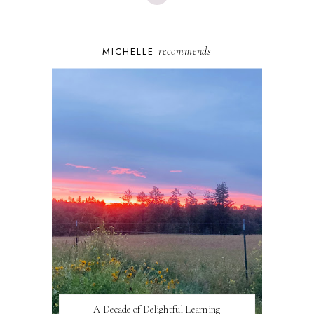
recommends
MICHELLE
A Decade of Delightful Learning