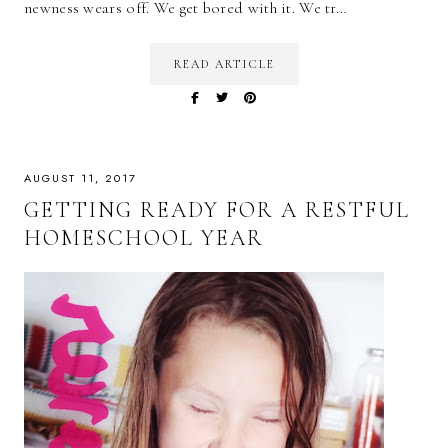
newness wears off. We get bored with it. We tr…
READ ARTICLE
AUGUST 11, 2017
GETTING READY FOR A RESTFUL
HOMESCHOOL YEAR