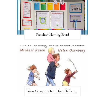
Preschool Morning Board
We're Going on a Bear Hunt {Before FI♥AR}