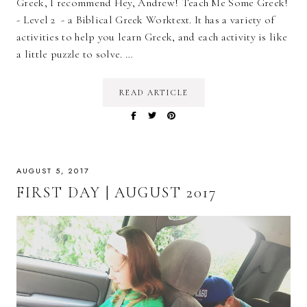
Greek, I recommend Hey, Andrew! Teach Me Some Greek!
- Level 2 - a Biblical Greek Worktext. It has a variety of
activities to help you learn Greek, and each activity is like
a little puzzle to solve. …
READ ARTICLE
AUGUST 5, 2017
FIRST DAY | AUGUST 2017