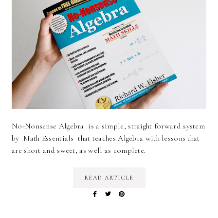
No-Nonsense Algebra is a simple, straight forward system
by Math Essentials that teaches Algebra with lessons that
are short and sweet, as well as complete.
READ ARTICLE