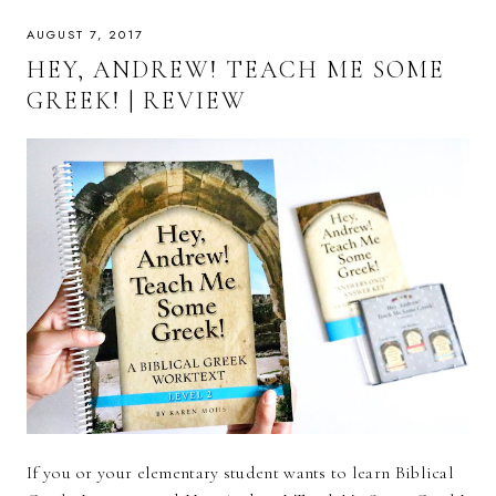
AUGUST 7, 2017
HEY, ANDREW! TEACH ME SOME
GREEK! | REVIEW
If you or your elementary student wants to learn Biblical