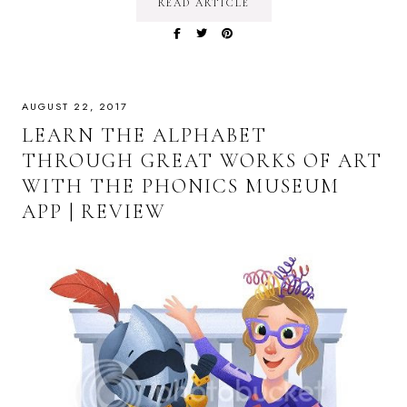
READ ARTICLE
AUGUST 22, 2017
LEARN THE ALPHABET
THROUGH GREAT WORKS OF ART
WITH THE PHONICS MUSEUM
APP | REVIEW