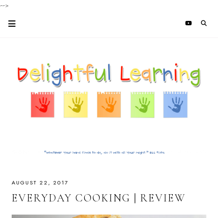
-->
AUGUST 22, 2017
EVERYDAY COOKING | REVIEW