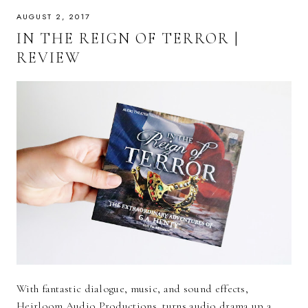
AUGUST 2, 2017
IN THE REIGN OF TERROR |
REVIEW
With fantastic dialogue, music, and sound effects,
Heirloom Audio Productions turns audio drama up a