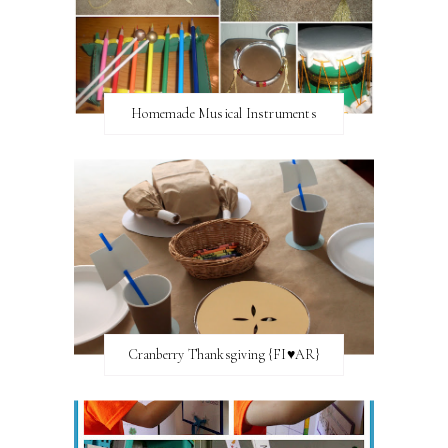
Homemade Musical Instruments
Cranberry Thanksgiving {FI♥AR}