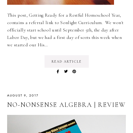
This post, Getting Ready for a Restful Homeschool Year,
contains a referral link to Sonlight Curriculum. We won't
officially start school until September 5th, the day after
Labor Day, but we had a first day of sorts this week when
we started our His…
READ ARTICLE
AUGUST 9, 2017
NO-NONSENSE ALGEBRA | REVIEW