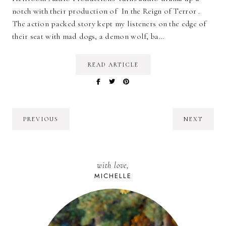
notch with their production of In the Reign of Terror .
The action packed story kept my listeners on the edge of
their seat with mad dogs, a demon wolf, ba…
READ ARTICLE
PREVIOUS
NEXT
with love,
MICHELLE