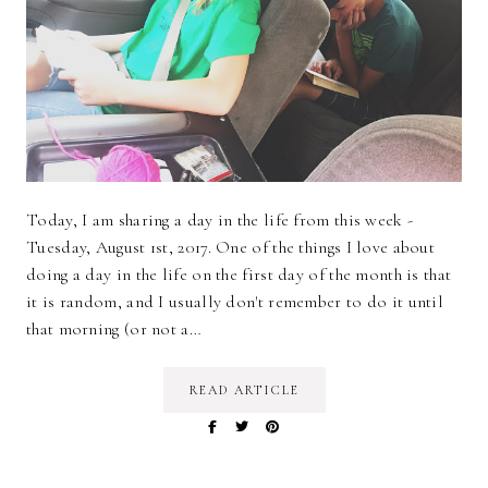
Today, I am sharing a day in the life from this week -
Tuesday, August 1st, 2017. One of the things I love about
doing a day in the life on the first day of the month is that
it is random, and I usually don't remember to do it until
that morning (or not a…
READ ARTICLE