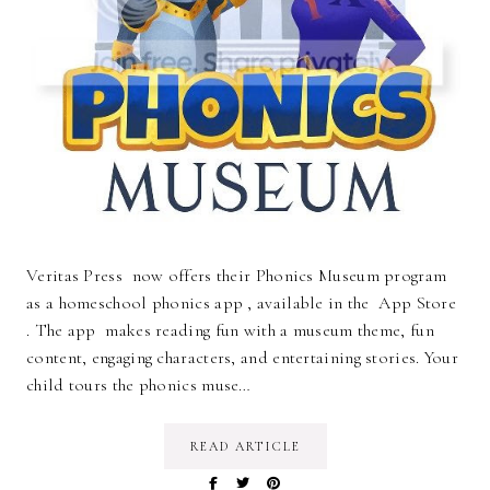
Veritas Press now offers their Phonics Museum program
as a homeschool phonics app , available in the App Store
. The app makes reading fun with a museum theme, fun
content, engaging characters, and entertaining stories. Your
child tours the phonics muse…
READ ARTICLE