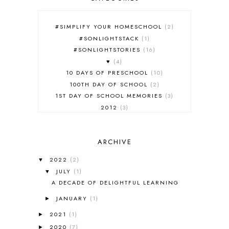
#SIMPLIFY YOUR HOMESCHOOL
2
#SONLIGHTSTACK
1
#SONLIGHTSTORIES
16
♥
4
10 DAYS OF PRESCHOOL
10
100TH DAY OF SCHOOL
2
1ST DAY OF SCHOOL MEMORIES
3
2012
3
2012-2013 CURRICULUM
2
2013-2014 CURRICULUM
1
ARCHIVE
2015-2016 CURRICULUM
2
2016-2017 CURRICULUM
5
2022
(2)
▼
2017-2018 CURRICULUM
1
JULY
(1)
▼
50TH DAY OF SCHOOL
1
A DECADE OF DELIGHTFUL LEARNING
52 LISTS
20
JANUARY
(1)
5K
7
►
A NEW COAT FOR ANNA
1
2021
(1)
►
A PAIR OF RED CLOGS
1
2020
(7)
►