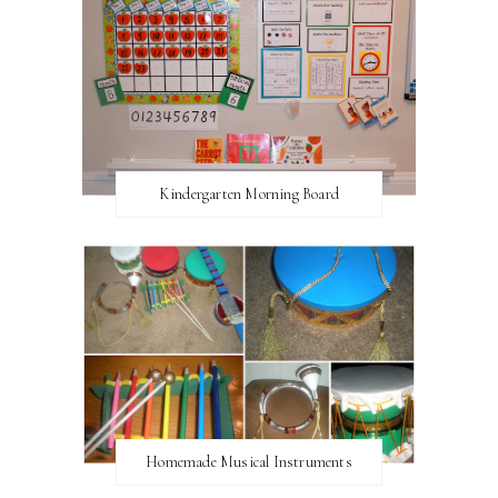
Kindergarten Morning Board
Homemade Musical Instruments