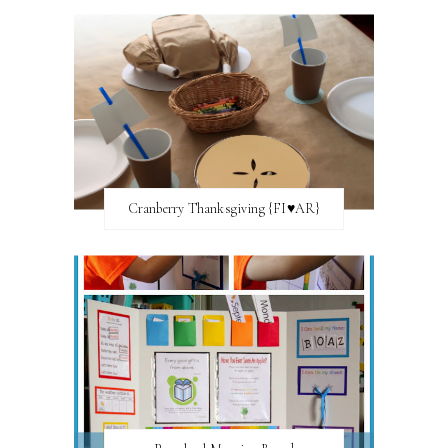
Cranberry Thanksgiving {FI♥AR}