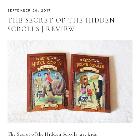
SEPTEMBER 26, 2017
THE SECRET OF THE HIDDEN
SCROLLS | REVIEW
The Secret of the Hidden Scrolls are kids