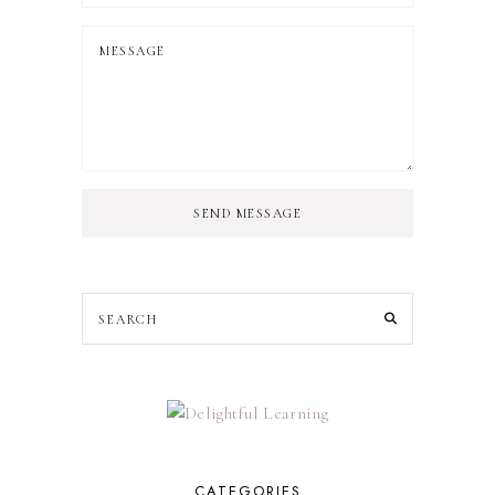
SEND MESSAGE
CATEGORIES