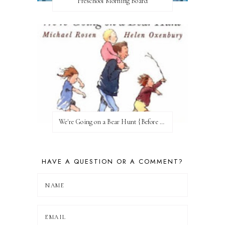
Preschool Morning Board
We're Going on a Bear Hunt {Before FI♥AR}
HAVE A QUESTION OR A COMMENT?