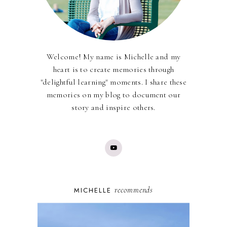
Welcome! My name is Michelle and my
heart is to create memories through
"delightful learning" moments. I share these
memories on my blog to document our
story and inspire others.
recommends
MICHELLE