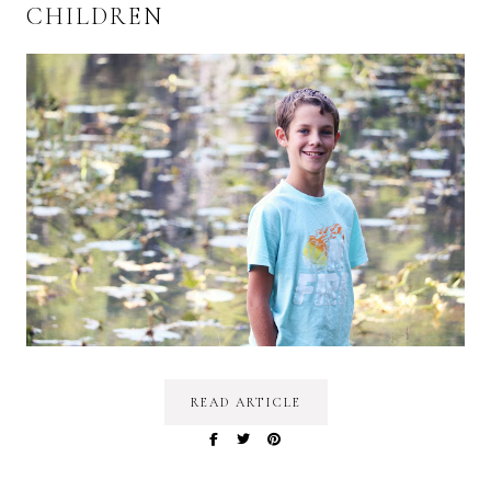
CHILDREN
READ ARTICLE