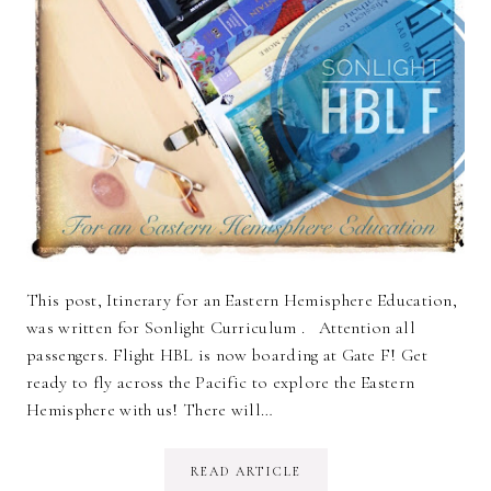
This post, Itinerary for an Eastern Hemisphere Education,
was written for Sonlight Curriculum . Attention all
passengers. Flight HBL is now boarding at Gate F! Get
ready to fly across the Pacific to explore the Eastern
Hemisphere with us! There will…
READ ARTICLE