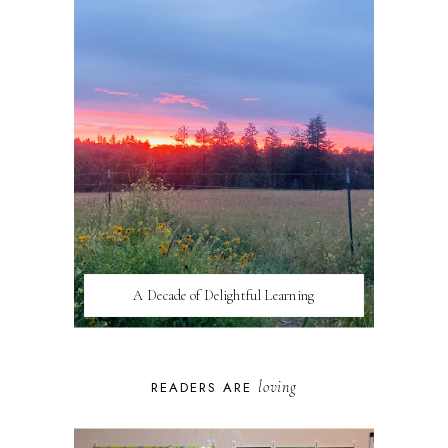
A Decade of Delightful Learning
loving
READERS ARE