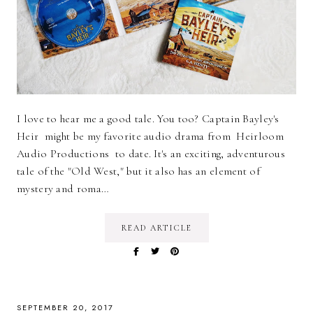
I love to hear me a good tale. You too? Captain Bayley's
Heir might be my favorite audio drama from Heirloom
Audio Productions to date. It's an exciting, adventurous
tale of the "Old West," but it also has an element of
mystery and roma…
READ ARTICLE
SEPTEMBER 20, 2017