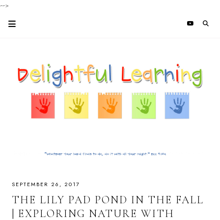
-->
SEPTEMBER 26, 2017
THE LILY PAD POND IN THE FALL
| EXPLORING NATURE WITH