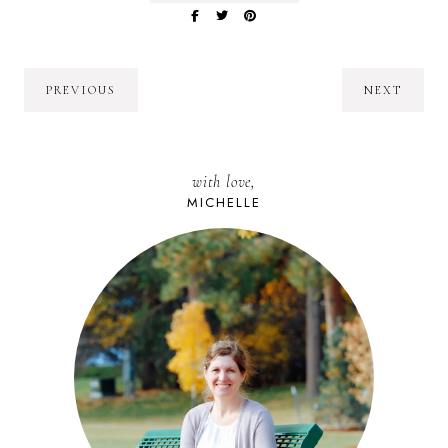
PREVIOUS
NEXT
with love,
MICHELLE