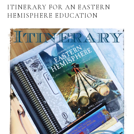
ITINERARY FOR AN EASTERN
HEMISPHERE EDUCATION