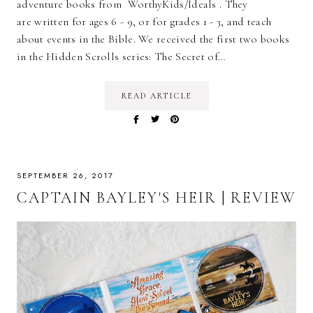
adventure books from WorthyKids/Ideals . They
are written for ages 6 - 9, or for grades 1 - 3, and teach
about events in the Bible. We received the first two books
in the Hidden Scrolls series: The Secret of…
READ ARTICLE
SEPTEMBER 26, 2017
CAPTAIN BAYLEY'S HEIR | REVIEW