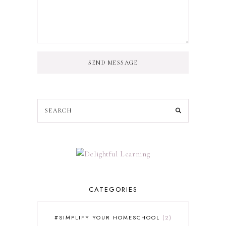
SEND MESSAGE
CATEGORIES
#SIMPLIFY YOUR HOMESCHOOL
2