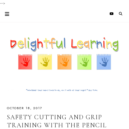
-->
OCTOBER 18, 2017
SAFETY CUTTING AND GRIP
TRAINING WITH THE PENCIL