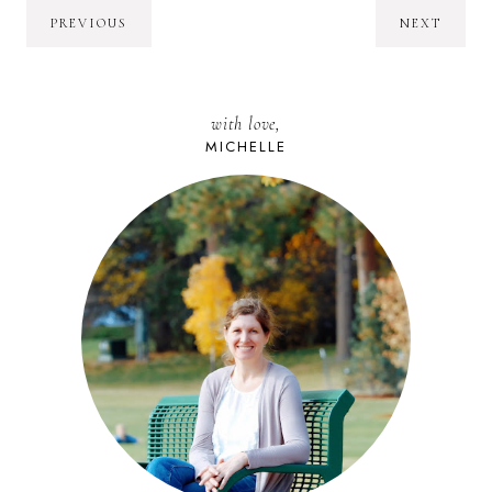
PREVIOUS
NEXT
with love,
MICHELLE