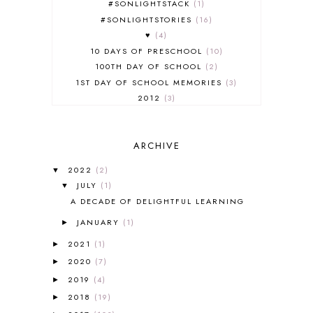
#SONLIGHTSTACK
1
#SONLIGHTSTORIES
16
♥
4
10 DAYS OF PRESCHOOL
10
100TH DAY OF SCHOOL
2
1ST DAY OF SCHOOL MEMORIES
3
2012
3
2012-2013 CURRICULUM
2
2013-2014 CURRICULUM
1
ARCHIVE
2015-2016 CURRICULUM
2
2016-2017 CURRICULUM
5
2022
(2)
▼
2017-2018 CURRICULUM
1
JULY
(1)
▼
50TH DAY OF SCHOOL
1
A DECADE OF DELIGHTFUL LEARNING
52 LISTS
20
JANUARY
(1)
5K
7
►
A NEW COAT FOR ANNA
1
2021
(1)
►
A PAIR OF RED CLOGS
1
2020
(7)
►
A VERY HUNGRY CATERPILLAR
1
2019
(4)
►
AFRICA
6
2018
(19)
►
ALL ABOUT READING
14