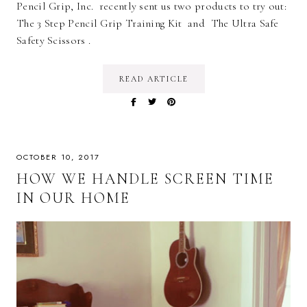
Pencil Grip, Inc. recently sent us two products to try out:
The 3 Step Pencil Grip Training Kit and The Ultra Safe
Safety Scissors .
READ ARTICLE
OCTOBER 10, 2017
HOW WE HANDLE SCREEN TIME
IN OUR HOME