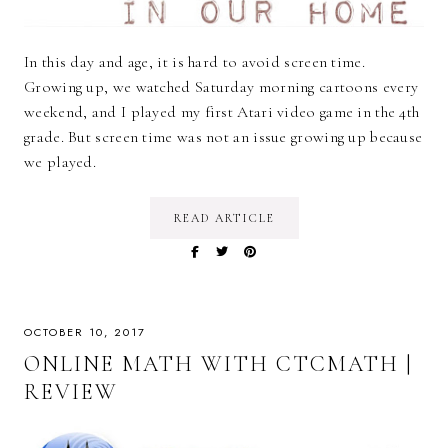
In this day and age, it is hard to avoid screen time.
Growing up, we watched Saturday morning cartoons every
weekend, and I played my first Atari video game in the 4th
grade. But screen time was not an issue growing up because
we played.
READ ARTICLE
OCTOBER 10, 2017
ONLINE MATH WITH CTCMATH |
REVIEW