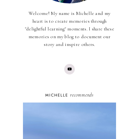
Welcome! My name is Michelle and my
heart is to create memories through
"delightful learning" moments. I share these
memories on my blog to document our
story and inspire others.
recommends
MICHELLE