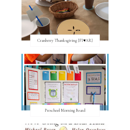
Cranberry Thanksgiving {FI♥AR}
Preschool Morning Board