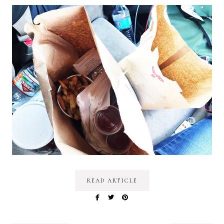
READ ARTICLE