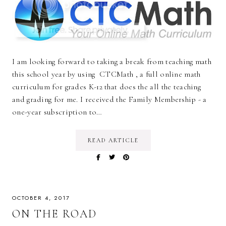
I am looking forward to taking a break from teaching math
this school year by using CTCMath , a full online math
curriculum for grades K-12 that does the all the teaching
and grading for me. I received the Family Membership - a
one-year subscription to…
READ ARTICLE
OCTOBER 4, 2017
ON THE ROAD