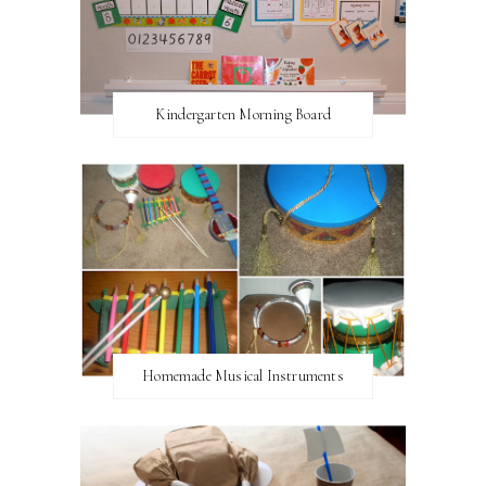
Kindergarten Morning Board
Homemade Musical Instruments