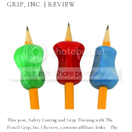
GRIP, INC. | REVIEW
This post, Safety Cutting and Grip Training with The
Pencil Grip, Inc. | Review, contains affiliate links. The