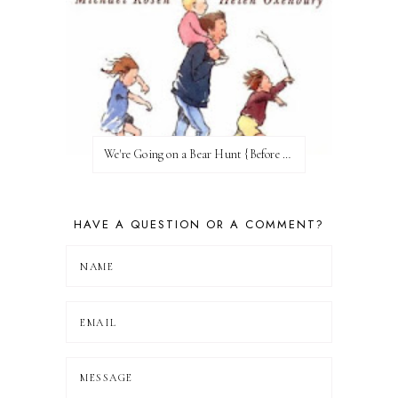
We're Going on a Bear Hunt {Before FI♥AR}
HAVE A QUESTION OR A COMMENT?