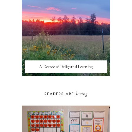
A Decade of Delightful Learning
loving
READERS ARE