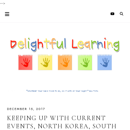
-->
DECEMBER 15, 2017
KEEPING UP WITH CURRENT
EVENTS, NORTH KOREA, SOUTH