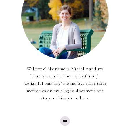
Welcome! My name is Michelle and my
heart is to create memories through
"delightful learning" moments. I share these
memories on my blog to document our
story and inspire others.