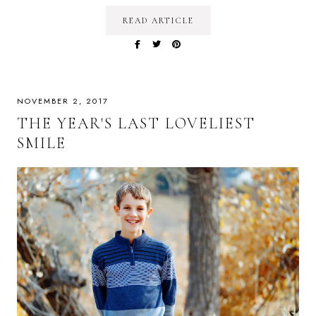
READ ARTICLE
NOVEMBER 2, 2017
THE YEAR'S LAST LOVELIEST
SMILE