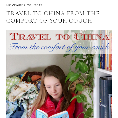
NOVEMBER 20, 2017
TRAVEL TO CHINA FROM THE
COMFORT OF YOUR COUCH