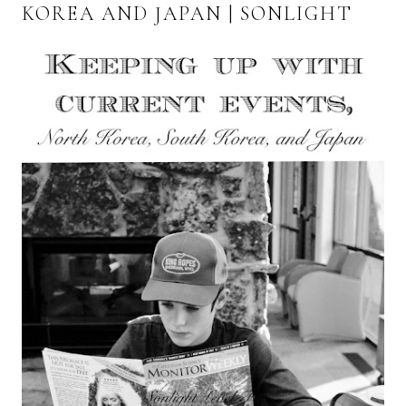
KOREA AND JAPAN | SONLIGHT