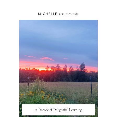
recommends
MICHELLE
A Decade of Delightful Learning