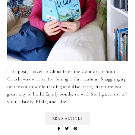
This post, Travel to China from the Comfort of Your
Couch, was written for Sonlight Curriculum . Snuggling up
on the couch while reading and discussing literature is a
great way to build family bonds, so with Sonlight, most of
your History, Bible, and Lite…
READ ARTICLE