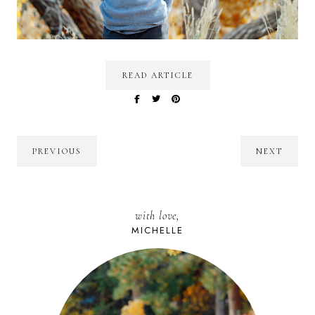
READ ARTICLE
PREVIOUS
NEXT
with love,
MICHELLE