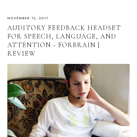
NOVEMBER 13, 2017
AUDITORY FEEDBACK HEADSET
FOR SPEECH, LANGUAGE, AND
ATTENTION - FORBRAIN |
REVIEW