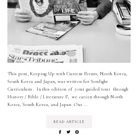
This post, Keeping Up with Current Events, North Korea,
South Korea and Japan, was written for Sonlight
Curriculum . In this edition of your guided tour through
History / Bible / Literature F, we careen through North
Korea, South Korea, and Japan. Our …
READ ARTICLE