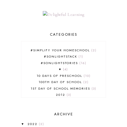
CATEGORIES
#SIMPLIFY YOUR HOMESCHOOL
2
#SONLIGHTSTACK
1
#SONLIGHTSTORIES
16
♥
4
10 DAYS OF PRESCHOOL
10
100TH DAY OF SCHOOL
2
1ST DAY OF SCHOOL MEMORIES
3
2012
3
2012-2013 CURRICULUM
2
2013-2014 CURRICULUM
1
ARCHIVE
2015-2016 CURRICULUM
2
2016-2017 CURRICULUM
5
2022
(2)
▼
2017-2018 CURRICULUM
1