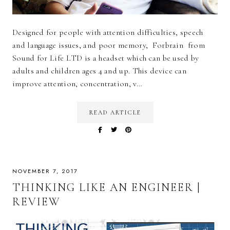
Designed for people with attention difficulties, speech
and language issues, and poor memory, Forbrain from
Sound for Life LTD is a headset which can be used by
adults and children ages 4 and up. This device can
improve attention, concentration, v…
READ ARTICLE
NOVEMBER 7, 2017
THINKING LIKE AN ENGINEER |
REVIEW