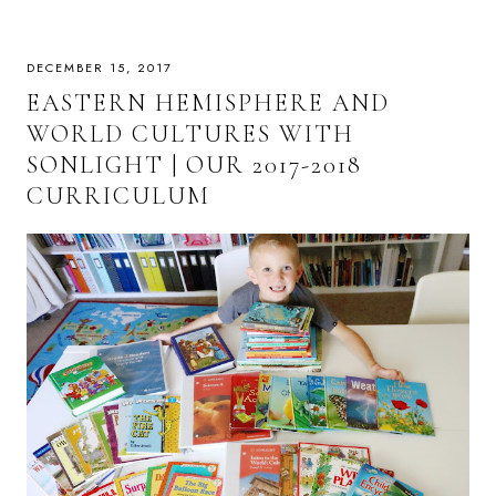
DECEMBER 15, 2017
EASTERN HEMISPHERE AND
WORLD CULTURES WITH
SONLIGHT | OUR 2017-2018
CURRICULUM