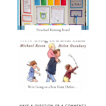
Preschool Morning Board
We're Going on a Bear Hunt {Before FI♥AR}
HAVE A QUESTION OR A COMMENT?