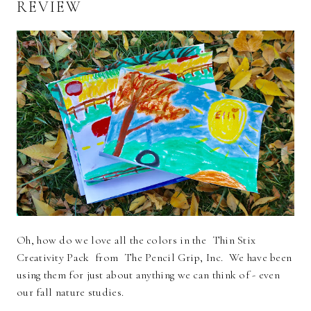
REVIEW
Oh, how do we love all the colors in the Thin Stix
Creativity Pack from The Pencil Grip, Inc. We have been
using them for just about anything we can think of - even
our fall nature studies.