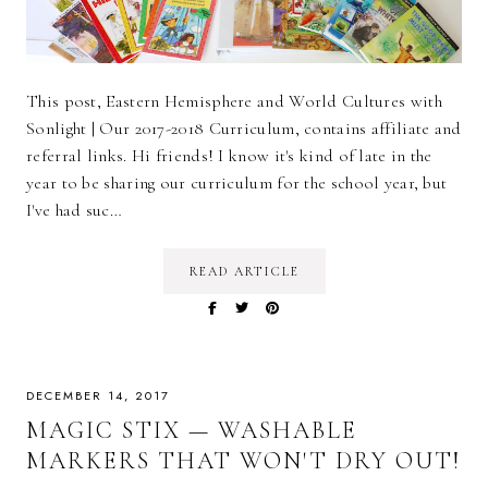
This post, Eastern Hemisphere and World Cultures with
Sonlight | Our 2017-2018 Curriculum, contains affiliate and
referral links. Hi friends! I know it's kind of late in the
year to be sharing our curriculum for the school year, but
I've had suc…
READ ARTICLE
DECEMBER 14, 2017
MAGIC STIX — WASHABLE
MARKERS THAT WON'T DRY OUT!