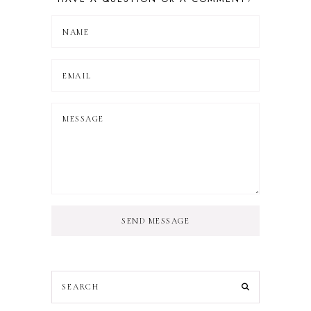
SEND MESSAGE