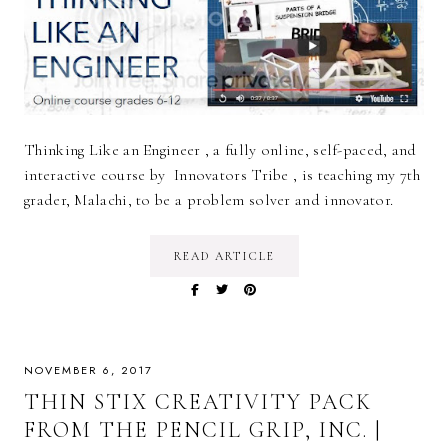
Thinking Like an Engineer , a fully online, self-paced, and
interactive course by Innovators Tribe , is teaching my 7th
grader, Malachi, to be a problem solver and innovator.
READ ARTICLE
NOVEMBER 6, 2017
THIN STIX CREATIVITY PACK
FROM THE PENCIL GRIP, INC. |