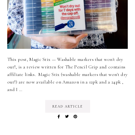
This post, Magic Stix — Washable markers that won't dry
out!, is a review written for The Pencil Grip and contains
affiliate links. Magic Stix (washable markers that won't dry
out!) are now available on Amazon in a 12pk and a 24pk ,
and I …
READ ARTICLE