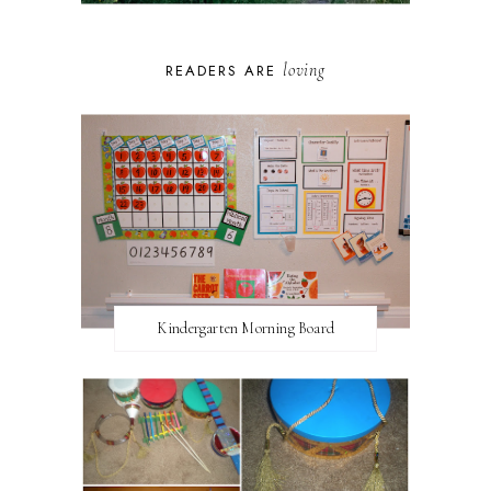
loving
READERS ARE
Kindergarten Morning Board