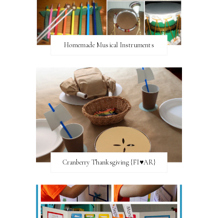
Homemade Musical Instruments
Cranberry Thanksgiving {FI♥AR}