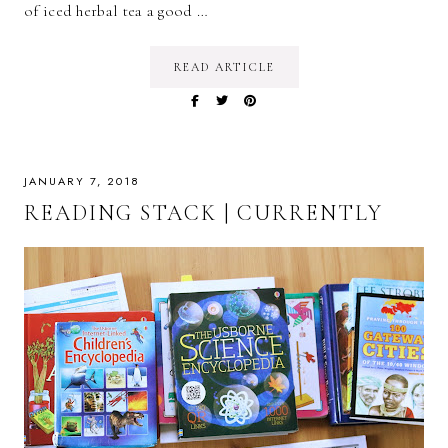
of iced herbal tea a good …
READ ARTICLE
JANUARY 7, 2018
READING STACK | CURRENTLY