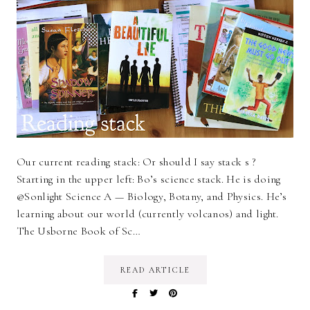
Our current reading stack: Or should I say stack s ?
Starting in the upper left: Bo’s science stack. He is doing
@Sonlight Science A — Biology, Botany, and Physics. He’s
learning about our world (currently volcanos) and light.
The Usborne Book of Sc…
READ ARTICLE