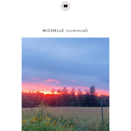
recommends
MICHELLE