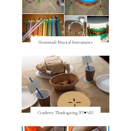
Homemade Musical Instruments
Cranberry Thanksgiving {FI♥AR}