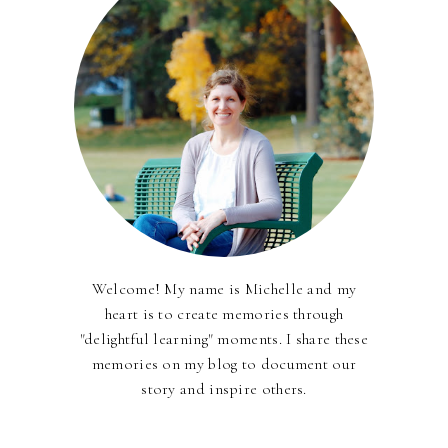
Welcome! My name is Michelle and my
heart is to create memories through
"delightful learning" moments. I share these
memories on my blog to document our
story and inspire others.