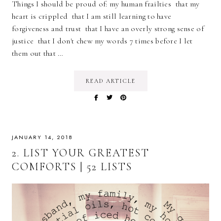
Things I should be proud of: my human frailties that my
heart is crippled that I am still learning to have
forgiveness and trust that I have an overly strong sense of
justice that I don't chew my words 7 times before I let
them out that …
READ ARTICLE
JANUARY 14, 2018
2. LIST YOUR GREATEST
COMFORTS | 52 LISTS