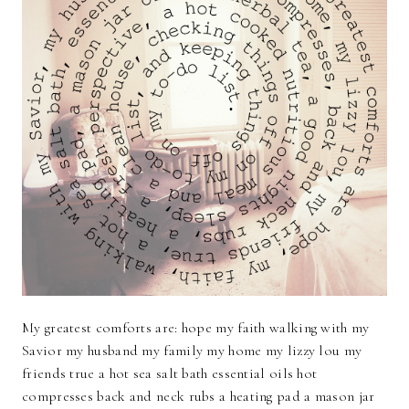
My greatest comforts are: hope my faith walking with my
Savior my husband my family my home my lizzy lou my
friends true a hot sea salt bath essential oils hot
compresses back and neck rubs a heating pad a mason jar