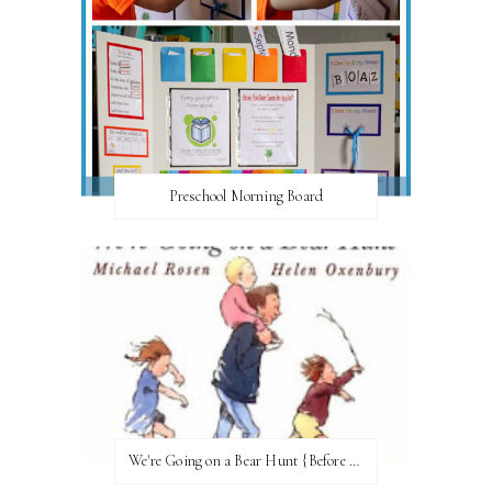
Preschool Morning Board
We're Going on a Bear Hunt {Before FI♥AR}