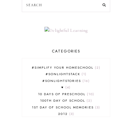
CATEGORIES
#SIMPLIFY YOUR HOMESCHOOL
2
#SONLIGHTSTACK
1
#SONLIGHTSTORIES
16
♥
4
10 DAYS OF PRESCHOOL
10
100TH DAY OF SCHOOL
2
1ST DAY OF SCHOOL MEMORIES
3
2012
3
2012-2013 CURRICULUM
2
2013-2014 CURRICULUM
1