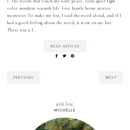
1. The words that touch my soul: peace calm quiet light
color sunshine warmth life love family home stories
memories To make my list, I said the word aloud, and if I
had a good feeling about the word, it went on my list.
There was a l…
READ ARTICLE
PREVIOUS
NEXT
with love,
MICHELLE