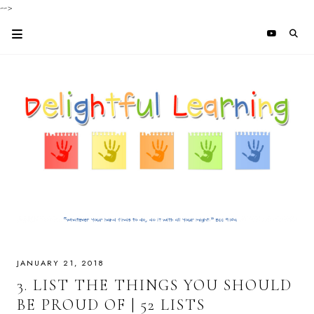
-->
JANUARY 21, 2018
3. LIST THE THINGS YOU SHOULD
BE PROUD OF | 52 LISTS