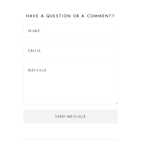
HAVE A QUESTION OR A COMMENT?
SEND MESSAGE