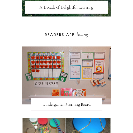
A Decade of Delightful Learning
loving
READERS ARE
Kindergarten Morning Board