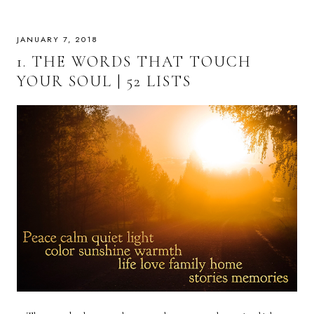
JANUARY 7, 2018
1. THE WORDS THAT TOUCH
YOUR SOUL | 52 LISTS