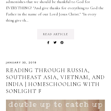
admonishes that we should be thankful to God for
EVERYTHING! "And give thanks for everything to God the
Father in the name of our Lord Jesus Christ." "In every
thing give th…
READ ARTICLE
JANUARY 30, 2018
READING THROUGH RUSSIA,
SOUTHEAST ASIA, VIETNAM, AND
INDIA | HOMESCHOOLING WITH
SONLIGHT F