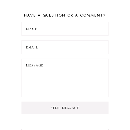
HAVE A QUESTION OR A COMMENT?
SEND MESSAGE