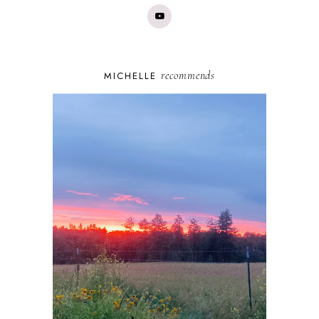
recommends
MICHELLE