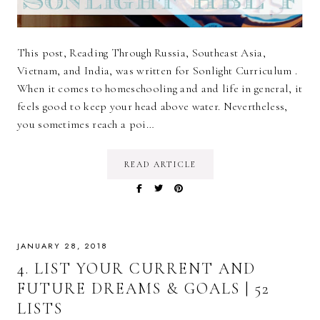
This post, Reading Through Russia, Southeast Asia,
Vietnam, and India, was written for Sonlight Curriculum .
When it comes to homeschooling and and life in general, it
feels good to keep your head above water. Nevertheless,
you sometimes reach a poi…
READ ARTICLE
JANUARY 28, 2018
4. LIST YOUR CURRENT AND
FUTURE DREAMS & GOALS | 52
LISTS