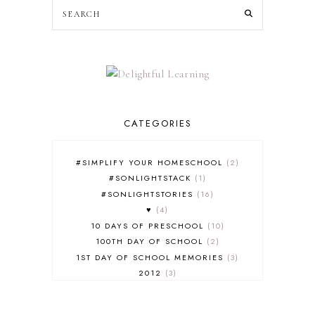
CATEGORIES
#SIMPLIFY YOUR HOMESCHOOL
2
#SONLIGHTSTACK
1
#SONLIGHTSTORIES
16
♥
4
10 DAYS OF PRESCHOOL
10
100TH DAY OF SCHOOL
2
1ST DAY OF SCHOOL MEMORIES
3
2012
3
2012-2013 CURRICULUM
2
2013-2014 CURRICULUM
1