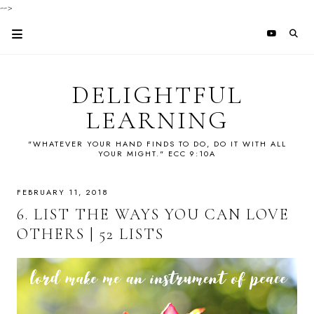
-->
DELIGHTFUL
LEARNING
"WHATEVER YOUR HAND FINDS TO DO, DO IT WITH ALL
YOUR MIGHT." ECC 9:10A
FEBRUARY 11, 2018
6. LIST THE WAYS YOU CAN LOVE
OTHERS | 52 LISTS