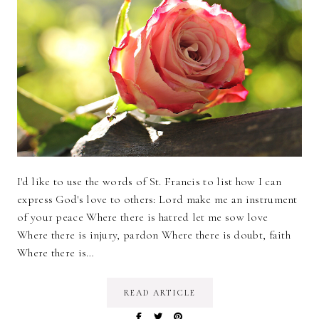
I'd like to use the words of St. Francis to list how I can
express God's love to others: Lord make me an instrument
of your peace Where there is hatred let me sow love
Where there is injury, pardon Where there is doubt, faith
Where there is…
READ ARTICLE