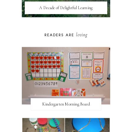
A Decade of Delightful Learning
loving
READERS ARE
Kindergarten Morning Board