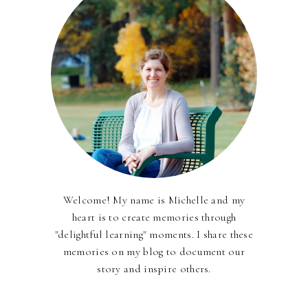
Welcome! My name is Michelle and my
heart is to create memories through
"delightful learning" moments. I share these
memories on my blog to document our
story and inspire others.