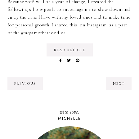
Because 2018 will be a year of change, I created the
following s l o w goals to encourage me to slow down and
enjoy the time I have with my loved ones and to make time
for personal growth. I shared this on Instagram as a part
of the #megamotherhood da…
READ ARTICLE
PREVIOUS
NEXT
with love,
MICHELLE