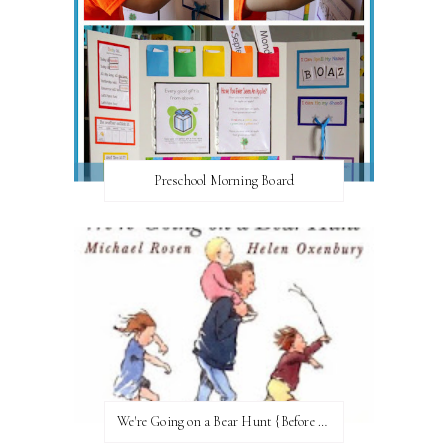
Preschool Morning Board
We're Going on a Bear Hunt {Before FI♥AR}