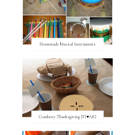
Homemade Musical Instruments
Cranberry Thanksgiving {FI♥AR}