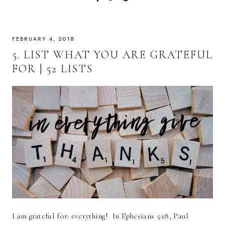
FEBRUARY 4, 2018
5. LIST WHAT YOU ARE GRATEFUL
FOR | 52 LISTS
I am grateful for: everything! In Ephesians 5:18, Paul