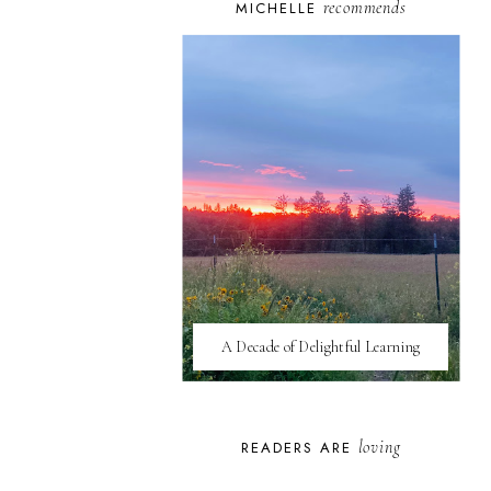
recommends
MICHELLE
A Decade of Delightful Learning
loving
READERS ARE