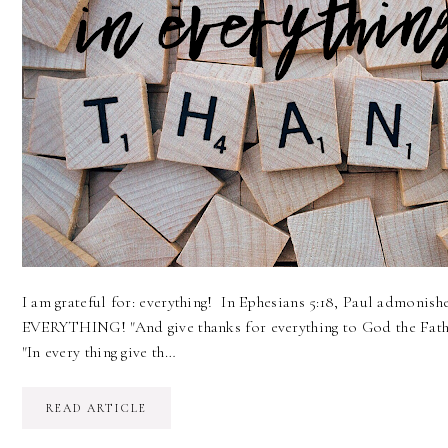
I am grateful for: everything! In Ephesians 5:18, Paul admonish
EVERYTHING! "And give thanks for everything to God the Fathe
"In every thing give th…
READ ARTICLE