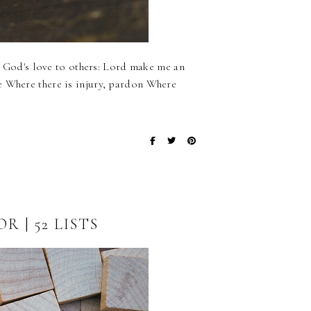
ss God's love to others: Lord make me an
e Where there is injury, pardon Where
 | 52 LISTS