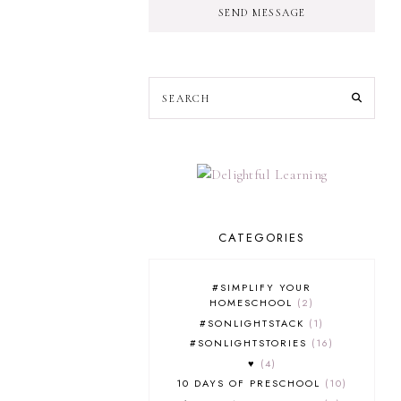
SEND MESSAGE
CATEGORIES
#SIMPLIFY YOUR
HOMESCHOOL
2
#SONLIGHTSTACK
1
#SONLIGHTSTORIES
16
♥
4
10 DAYS OF PRESCHOOL
10