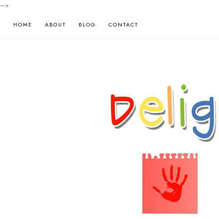
-->
HOME
ABOUT
BLOG
CONTACT