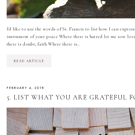
I'd like to use the words of St. Francis to list how I can expre
instrument of your peace Where there is hatred let me sow lov
there is doubt, faith Where there is…
READ ARTICLE
FEBRUARY 4, 2018
5. LIST WHAT YOU ARE GRATEFUL FOR