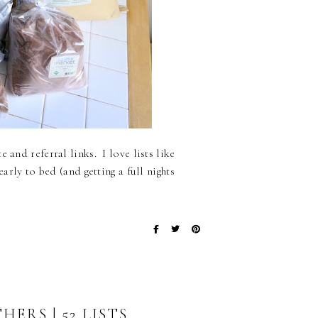
 and referral links. I love lists like
early to bed (and getting a full nights
ERS | 52 LISTS