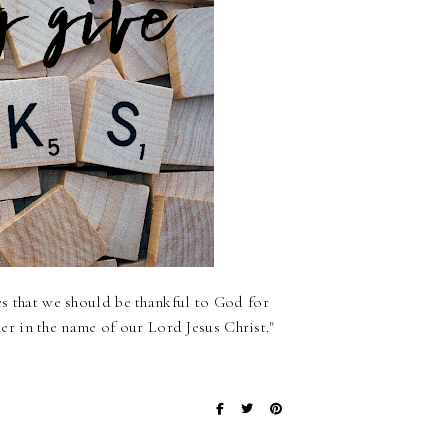
es that we should be thankful to God for
r in the name of our Lord Jesus Christ."