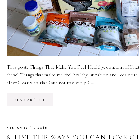
This post, Things That Make You Feel Healthy, contains affiliate
these! Things that make me feel healthy: sunshine and lots of it 
sleep) early to rise (but not too early!) …
READ ARTICLE
FEBRUARY 11, 2018
6. LIST THE WAYS YOU CAN LOVE OTH