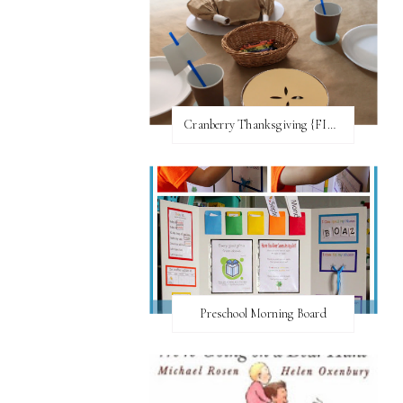
Cranberry Thanksgiving {FI♥AR}
Preschool Morning Board