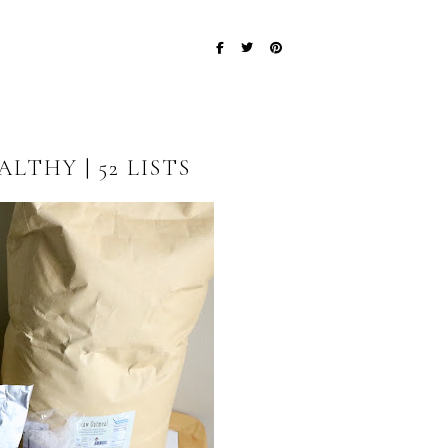
LTHY | 52 LISTS