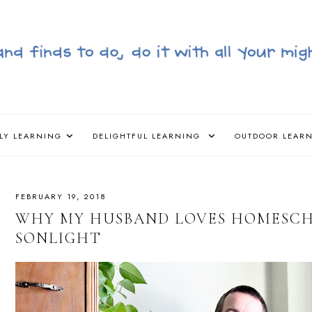
LY LEARNING
DELIGHTFUL LEARNING
OUTDOOR LEAR
FEBRUARY 19, 2018
WHY MY HUSBAND LOVES HOMESC
SONLIGHT