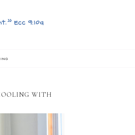
NING
HOOLING WITH