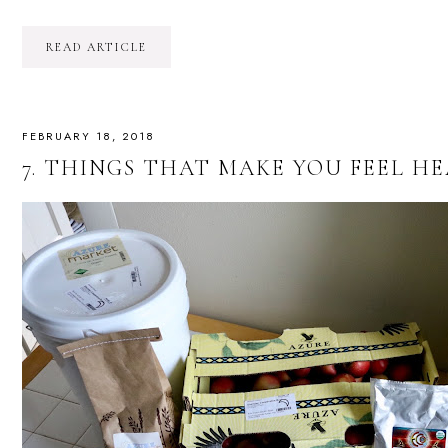
READ ARTICLE
FEBRUARY 18, 2018
7. THINGS THAT MAKE YOU FEEL HEA