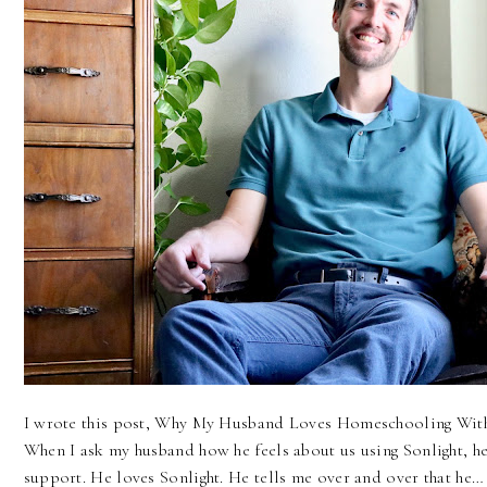
I wrote this post, Why My Husband Loves Homeschooling With 
When I ask my husband how he feels about us using Sonlight, h
support. He loves Sonlight. He tells me over and over that he…