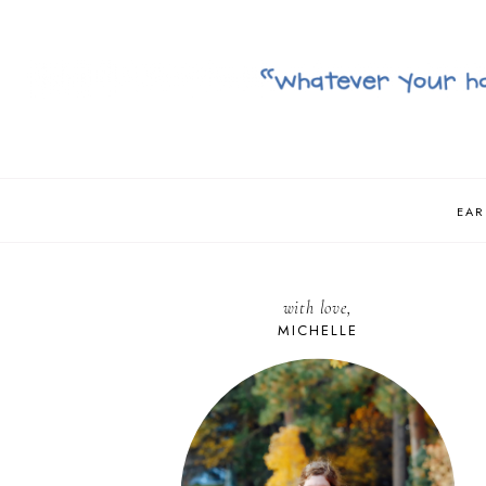
EAR
with love,
MICHELLE