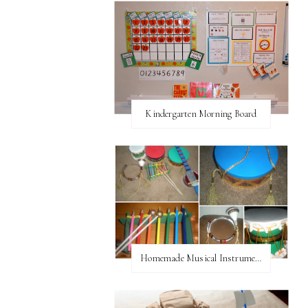
Kindergarten Morning Board
Homemade Musical Instruments