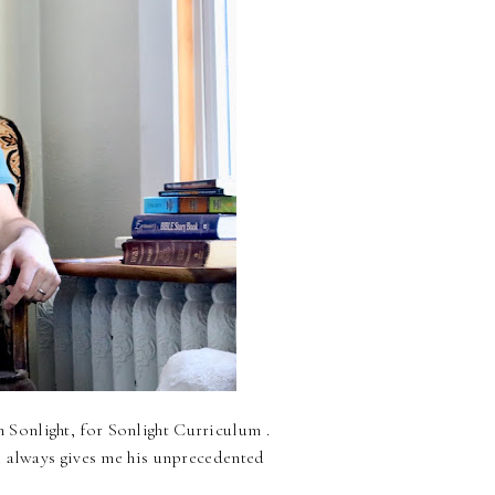
Sonlight, for Sonlight Curriculum .
e always gives me his unprecedented