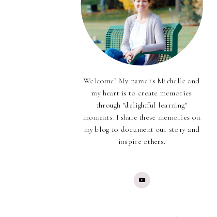
Welcome! My name is Michelle and
my heart is to create memories
through "delightful learning"
moments. I share these memories on
my blog to document our story and
inspire others.