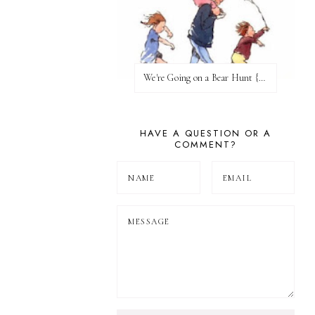
We're Going on a Bear Hunt {Before FI♥AR}
HAVE A QUESTION OR A
COMMENT?