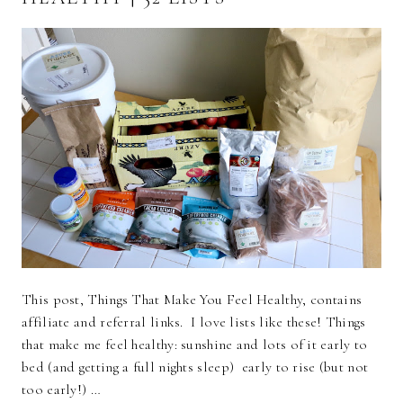
This post, Things That Make You Feel Healthy, contains
affiliate and referral links. I love lists like these! Things
that make me feel healthy: sunshine and lots of it early to
bed (and getting a full nights sleep) early to rise (but not
too early!) …