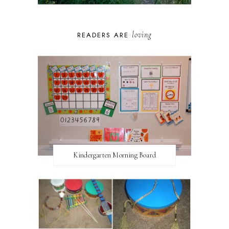
loving
READERS ARE
Kindergarten Morning Board