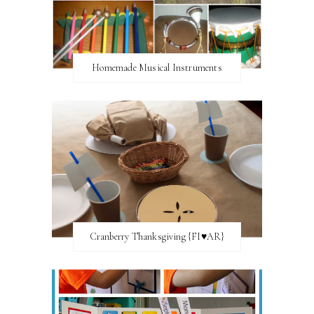
Homemade Musical Instruments
Cranberry Thanksgiving {FI♥AR}