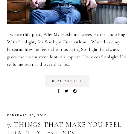
I wrote this post, Why My Husband Loves Homeschooling
With Sonlight, for Sonlight Curriculum . When I ask my
husband how he feels about us using Sonlight, he always
gives me his unprecedented support. He loves Sonlight. He
tells me over and over that he…
READ ARTICLE
FEBRUARY 18, 2018
7. THINGS THAT MAKE YOU FEEL
HEALTHY | 52 LISTS