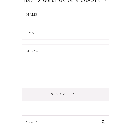
HAVE A QUESTION OR A COMMENT?
SEND MESSAGE