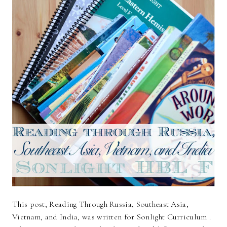
This post, Reading Through Russia, Southeast Asia,
Vietnam, and India, was written for Sonlight Curriculum .