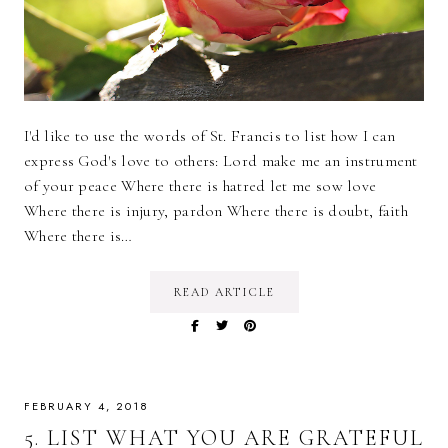
I'd like to use the words of St. Francis to list how I can
express God's love to others: Lord make me an instrument
of your peace Where there is hatred let me sow love
Where there is injury, pardon Where there is doubt, faith
Where there is…
READ ARTICLE
FEBRUARY 4, 2018
5. LIST WHAT YOU ARE GRATEFUL