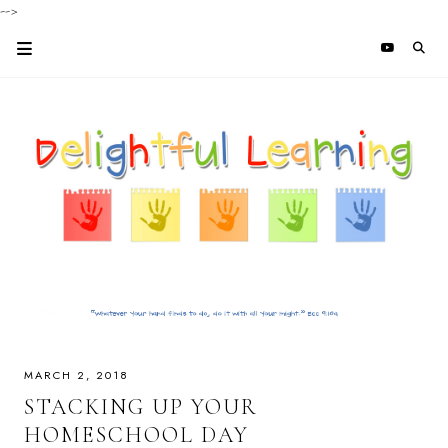
-->
MARCH 2, 2018
STACKING UP YOUR
HOMESCHOOL DAY