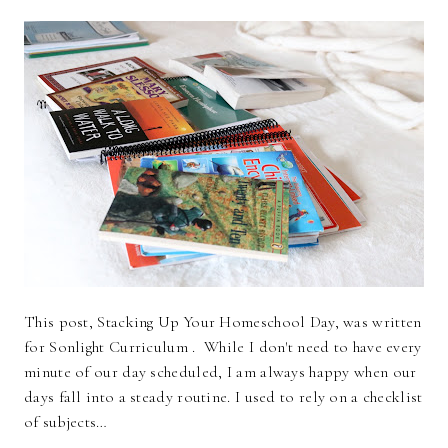
This post, Stacking Up Your Homeschool Day, was written
for Sonlight Curriculum . While I don't need to have every
minute of our day scheduled, I am always happy when our
days fall into a steady routine. I used to rely on a checklist
of subjects…