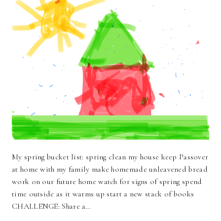
My spring bucket list: spring clean my house keep Passover
at home with my family make homemade unleavened bread
work on our future home watch for signs of spring spend
time outside as it warms up start a new stack of books
CHALLENGE: Share a…