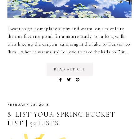
I want to go: someplace sunny and warm on a picnic to
the our favorite pond for a nature study on a long walk
on a hike up the canyon canoeing at the lake to Denver to
Ikea ..when it warms up! I'd love to take the kids to Elit…
READ ARTICLE
FEBRUARY 25, 2018
8. LIST YOUR SPRING BUCKET
LIST | 52 LISTS