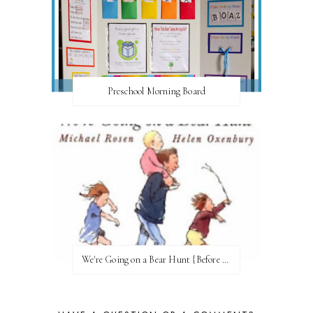
Preschool Morning Board
We're Going on a Bear Hunt {Before FI♥AR}