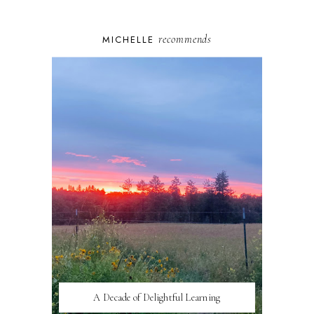
recommends
MICHELLE
A Decade of Delightful Learning