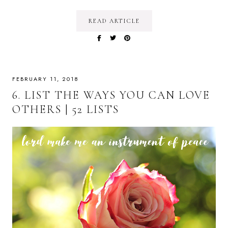
READ ARTICLE
FEBRUARY 11, 2018
6. LIST THE WAYS YOU CAN LOVE
OTHERS | 52 LISTS