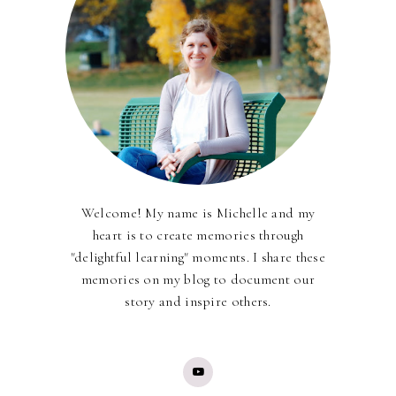
Welcome! My name is Michelle and my
heart is to create memories through
"delightful learning" moments. I share these
memories on my blog to document our
story and inspire others.