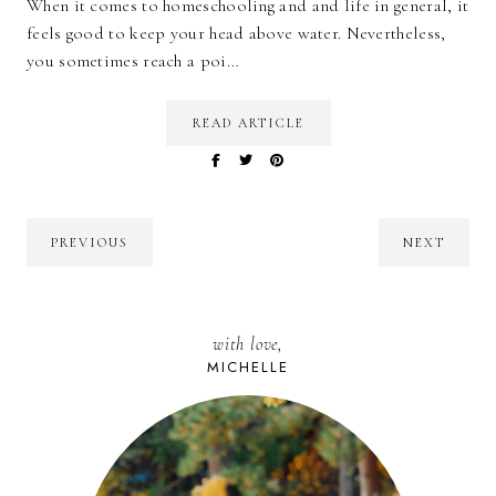
When it comes to homeschooling and and life in general, it
feels good to keep your head above water. Nevertheless,
you sometimes reach a poi…
READ ARTICLE
PREVIOUS
NEXT
with love,
MICHELLE