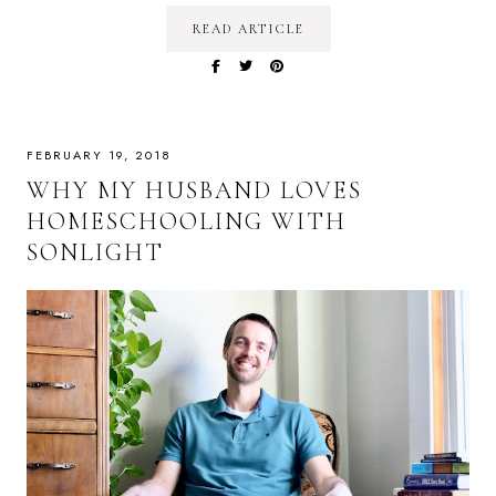
READ ARTICLE
FEBRUARY 19, 2018
WHY MY HUSBAND LOVES
HOMESCHOOLING WITH
SONLIGHT