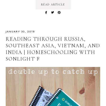
READ ARTICLE
JANUARY 30, 2018
READING THROUGH RUSSIA,
SOUTHEAST ASIA, VIETNAM, AND
INDIA | HOMESCHOOLING WITH
SONLIGHT F