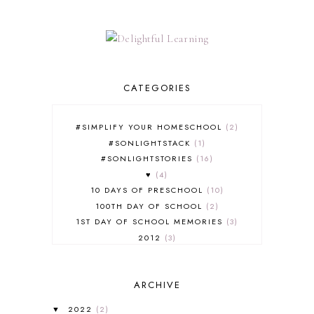
CATEGORIES
#SIMPLIFY YOUR HOMESCHOOL
2
#SONLIGHTSTACK
1
#SONLIGHTSTORIES
16
♥
4
10 DAYS OF PRESCHOOL
10
100TH DAY OF SCHOOL
2
1ST DAY OF SCHOOL MEMORIES
3
2012
3
2012-2013 CURRICULUM
2
2013-2014 CURRICULUM
1
ARCHIVE
2015-2016 CURRICULUM
2
2016-2017 CURRICULUM
5
2022
(2)
▼