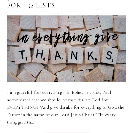
FOR | 52 LISTS
I am grateful for: everything! In Ephesians 5:18, Paul
admonishes that we should be thankful to God for
EVERYTHING! "And give thanks for everything to God the
Father in the name of our Lord Jesus Christ." "In every
thing give th…