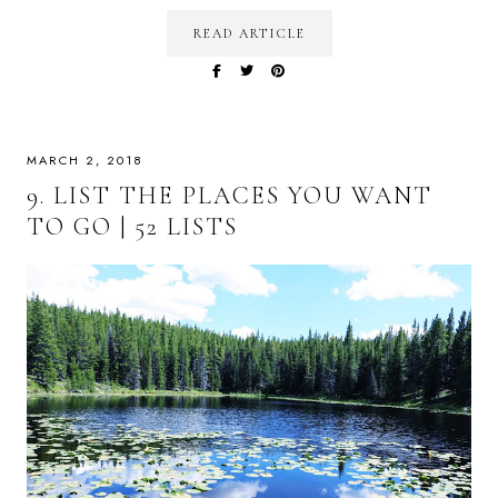
READ ARTICLE
MARCH 2, 2018
9. LIST THE PLACES YOU WANT
TO GO | 52 LISTS