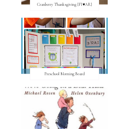
Cranberry Thanksgiving {FI♥AR}
Preschool Morning Board