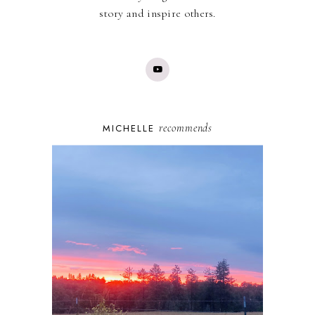
story and inspire others.
recommends
MICHELLE