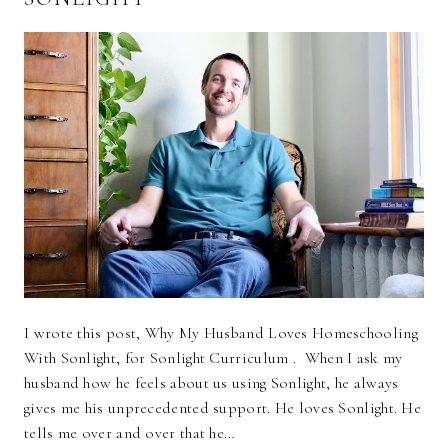
I wrote this post, Why My Husband Loves Homeschooling
With Sonlight, for Sonlight Curriculum . When I ask my
husband how he feels about us using Sonlight, he always
gives me his unprecedented support. He loves Sonlight. He
tells me over and over that he…