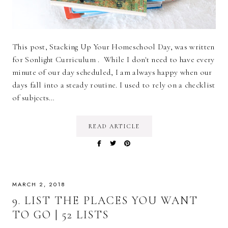
This post, Stacking Up Your Homeschool Day, was written
for Sonlight Curriculum . While I don't need to have every
minute of our day scheduled, I am always happy when our
days fall into a steady routine. I used to rely on a checklist
of subjects…
READ ARTICLE
MARCH 2, 2018
9. LIST THE PLACES YOU WANT
TO GO | 52 LISTS