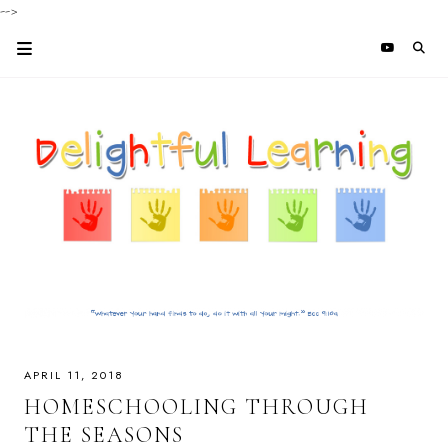
-->
APRIL 11, 2018
HOMESCHOOLING THROUGH
THE SEASONS