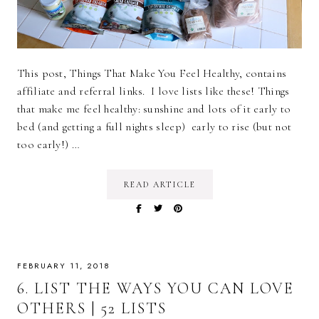
This post, Things That Make You Feel Healthy, contains
affiliate and referral links. I love lists like these! Things
that make me feel healthy: sunshine and lots of it early to
bed (and getting a full nights sleep) early to rise (but not
too early!) …
READ ARTICLE
FEBRUARY 11, 2018
6. LIST THE WAYS YOU CAN LOVE
OTHERS | 52 LISTS