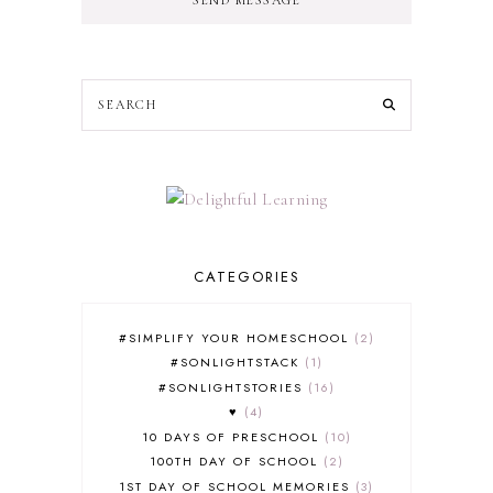
CATEGORIES
#SIMPLIFY YOUR HOMESCHOOL
2
#SONLIGHTSTACK
1
#SONLIGHTSTORIES
16
♥
4
10 DAYS OF PRESCHOOL
10
100TH DAY OF SCHOOL
2
1ST DAY OF SCHOOL MEMORIES
3