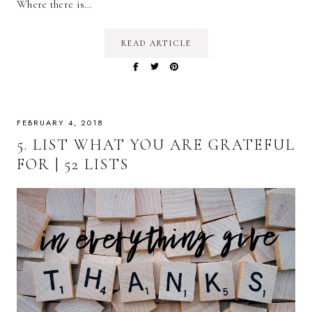
Where there is…
READ ARTICLE
FEBRUARY 4, 2018
5. LIST WHAT YOU ARE GRATEFUL
FOR | 52 LISTS