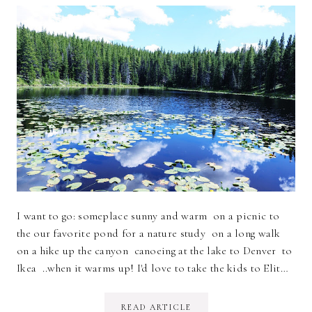
I want to go: someplace sunny and warm on a picnic to
the our favorite pond for a nature study on a long walk
on a hike up the canyon canoeing at the lake to Denver to
Ikea ..when it warms up! I'd love to take the kids to Elit…
READ ARTICLE