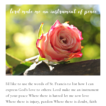
I'd like to use the words of St. Francis to list how I can
express God's love to others: Lord make me an instrument
of your peace Where there is hatred let me sow love
Where there is injury, pardon Where there is doubt, faith