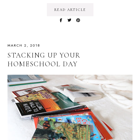
READ ARTICLE
MARCH 2, 2018
STACKING UP YOUR
HOMESCHOOL DAY