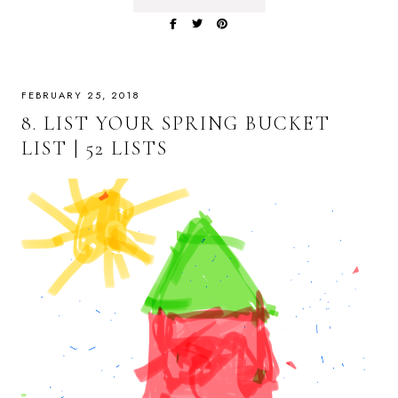
FEBRUARY 25, 2018
8. LIST YOUR SPRING BUCKET
LIST | 52 LISTS