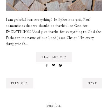
I am grateful for: everything! In Ephesians 5:18, Paul
admonishes that we should be thankful to God for
EVERYTHING! "And give thanks for everything to God the
Father in the name of our Lord Jesus Christ." "In every
thing give th…
READ ARTICLE
PREVIOUS
NEXT
with love,