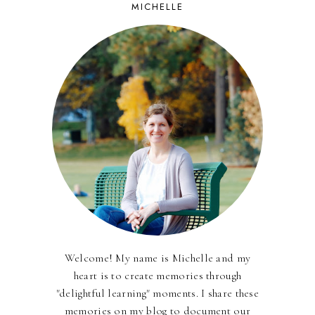
MICHELLE
Welcome! My name is Michelle and my
heart is to create memories through
"delightful learning" moments. I share these
memories on my blog to document our