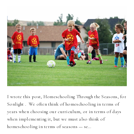
I wrote this post, Homeschooling Through the Seasons, for
Sonlight . We often think of homeschooling in terms of
years when choosing our curriculum, or in terms of days
when implementing it, but we must also think of
homeschooling in terms of seasons — se…