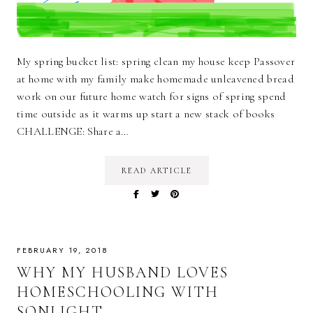
My spring bucket list: spring clean my house keep Passover
at home with my family make homemade unleavened bread
work on our future home watch for signs of spring spend
time outside as it warms up start a new stack of books
CHALLENGE: Share a…
READ ARTICLE
FEBRUARY 19, 2018
WHY MY HUSBAND LOVES
HOMESCHOOLING WITH
SONLIGHT