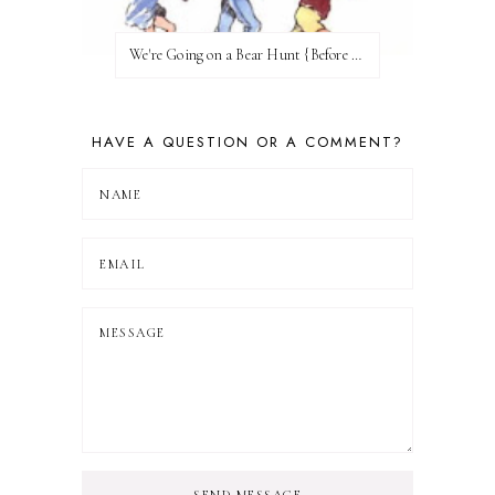
We're Going on a Bear Hunt {Before FI♥AR}
HAVE A QUESTION OR A COMMENT?
SEND MESSAGE