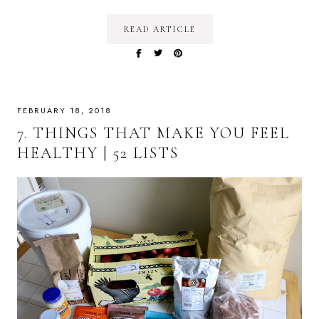
READ ARTICLE
FEBRUARY 18, 2018
7. THINGS THAT MAKE YOU FEEL
HEALTHY | 52 LISTS