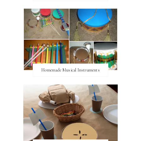
Homemade Musical Instruments