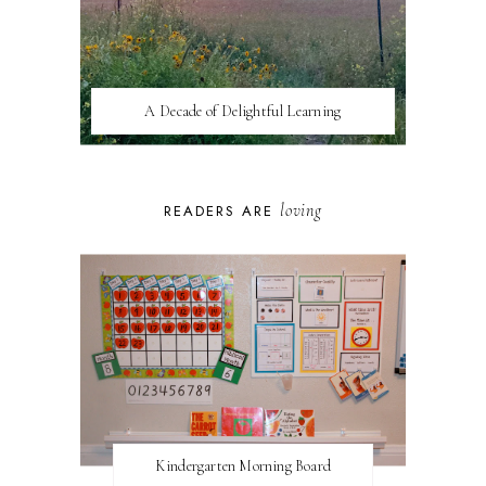
A Decade of Delightful Learning
loving
READERS ARE
Kindergarten Morning Board