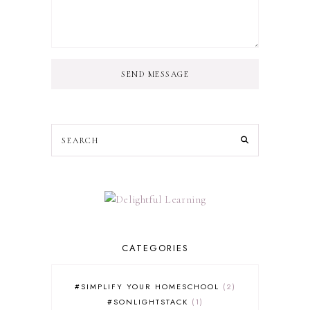
SEND MESSAGE
CATEGORIES
#SIMPLIFY YOUR HOMESCHOOL
2
#SONLIGHTSTACK
1