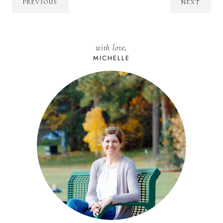
PREVIOUS
NEXT
with love,
MICHELLE