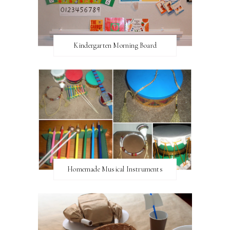
Kindergarten Morning Board
Homemade Musical Instruments