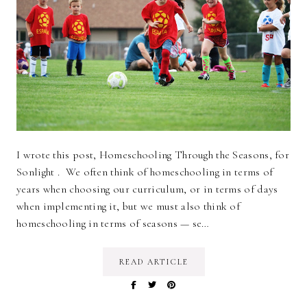
I wrote this post, Homeschooling Through the Seasons, for
Sonlight . We often think of homeschooling in terms of
years when choosing our curriculum, or in terms of days
when implementing it, but we must also think of
homeschooling in terms of seasons — se…
READ ARTICLE