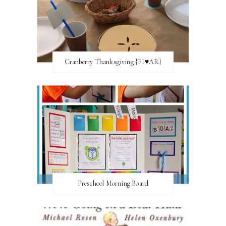
Cranberry Thanksgiving {FI♥AR}
Preschool Morning Board