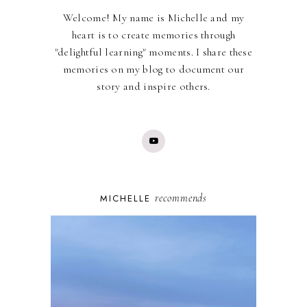
Welcome! My name is Michelle and my
heart is to create memories through
"delightful learning" moments. I share these
memories on my blog to document our
story and inspire others.
recommends
MICHELLE