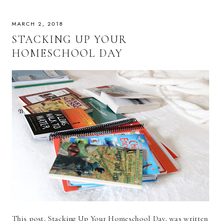
MARCH 2, 2018
STACKING UP YOUR
HOMESCHOOL DAY
This post, Stacking Up Your Homeschool Day, was written