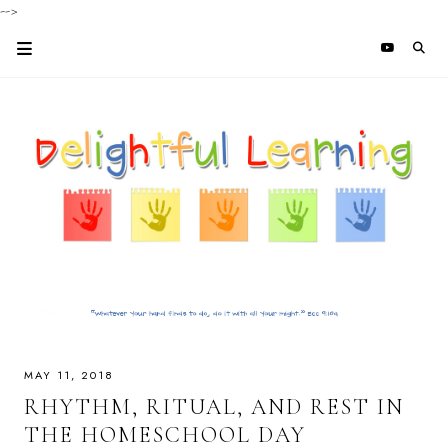
-->
MAY 11, 2018
RHYTHM, RITUAL, AND REST IN
THE HOMESCHOOL DAY