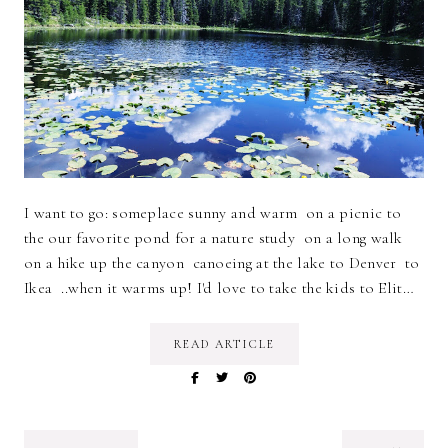
I want to go: someplace sunny and warm on a picnic to
the our favorite pond for a nature study on a long walk
on a hike up the canyon canoeing at the lake to Denver to
Ikea ..when it warms up! I'd love to take the kids to Elit…
READ ARTICLE