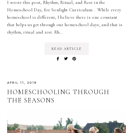
I wrote this post, Rhythm, Ritual, and Rest in the
Homeschool Day, for Sonlight Curriculum . While every
homeschool is different, I believe there is one constant
that helps us get through our homeschool days, and that is
rhythm, ritual and rest. Rh…
READ ARTICLE
APRIL 11, 2018
HOMESCHOOLING THROUGH
THE SEASONS