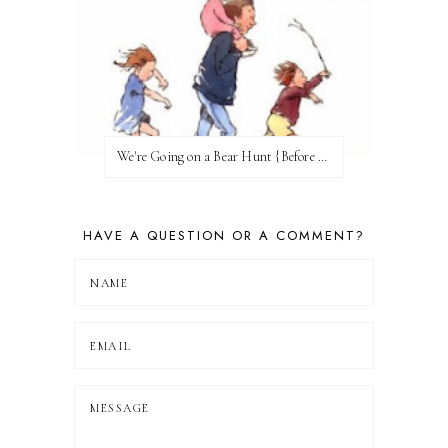
We're Going on a Bear Hunt {Before FI♥AR}
HAVE A QUESTION OR A COMMENT?