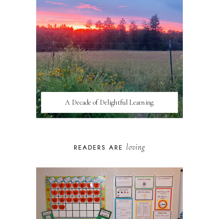
A Decade of Delightful Learning
loving
READERS ARE