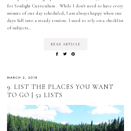
for Sonlight Curriculum . While I don't need to have every
minute of our day scheduled, I am always happy when our
days fall into a steady routine. I used to rely on a checklist
of subjects…
READ ARTICLE
MARCH 2, 2018
9. LIST THE PLACES YOU WANT
TO GO | 52 LISTS