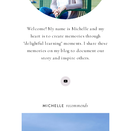
Welcome! My name is Michelle and my
heart is to create memories through
"delightful learning" moments. I share these
memories on my blog to document our
story and inspire others.
recommends
MICHELLE