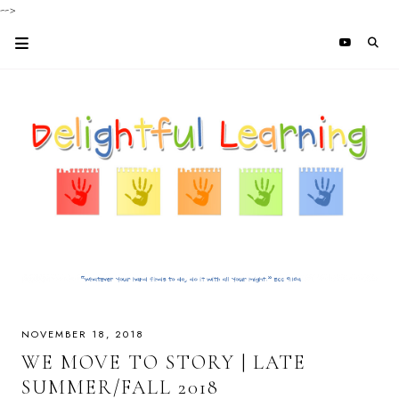
-->
NOVEMBER 18, 2018
WE MOVE TO STORY | LATE
SUMMER/FALL 2018