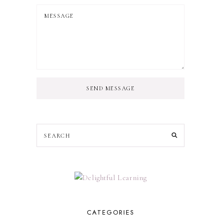
SEND MESSAGE
CATEGORIES