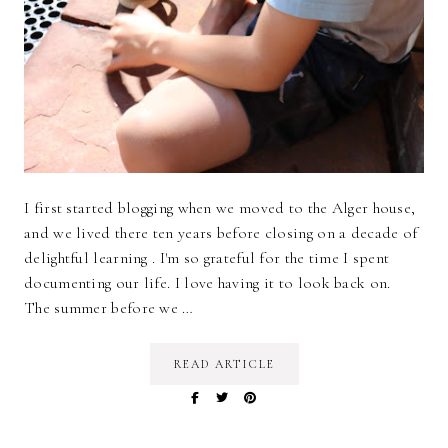
I first started blogging when we moved to the Alger house,
and we lived there ten years before closing on a decade of
delightful learning . I'm so grateful for the time I spent
documenting our life. I love having it to look back on.
The summer before we …
READ ARTICLE