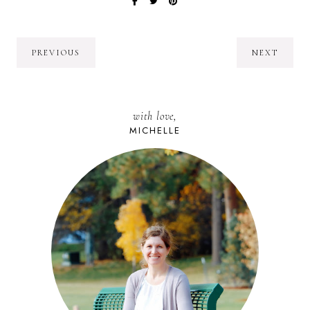
PREVIOUS
NEXT
with love,
MICHELLE