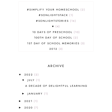
#SIMPLIFY YOUR HOMESCHOOL
2
#SONLIGHTSTACK
1
#SONLIGHTSTORIES
16
♥
4
10 DAYS OF PRESCHOOL
10
100TH DAY OF SCHOOL
2
1ST DAY OF SCHOOL MEMORIES
3
2012
3
2012-2013 CURRICULUM
2
2013-2014 CURRICULUM
1
ARCHIVE
2015-2016 CURRICULUM
2
2016-2017 CURRICULUM
5
2022
(2)
▼
2017-2018 CURRICULUM
1
JULY
(1)
▼
50TH DAY OF SCHOOL
1
A DECADE OF DELIGHTFUL LEARNING
52 LISTS
20
JANUARY
(1)
5K
7
►
A NEW COAT FOR ANNA
1
2021
(1)
►
A PAIR OF RED CLOGS
1
2020
(7)
►
A VERY HUNGRY CATERPILLAR
1