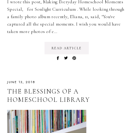
I wrote this post, Making Everyday Homeschool Moments
Special, for Sonlight Curriculum . While looking through
a family photo album recently, Eliana, 11, said, "You've
captured all the special moments. I wish you would have
taken more photos of e…
READ ARTICLE
JUNE 13, 2018
THE BLESSINGS OF A
HOMESCHOOL LIBRARY