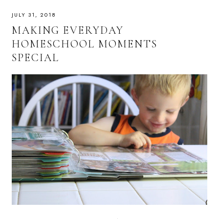
JULY 31, 2018
MAKING EVERYDAY
HOMESCHOOL MOMENTS
SPECIAL