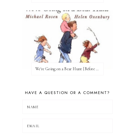
We're Going on a Bear Hunt {Before FI♥AR}
HAVE A QUESTION OR A COMMENT?