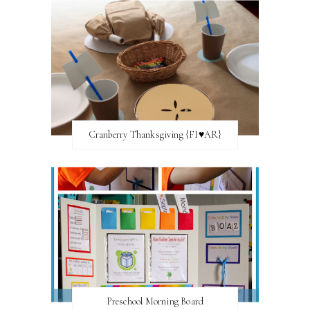
Cranberry Thanksgiving {FI♥AR}
Preschool Morning Board