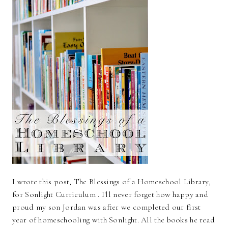
I wrote this post, The Blessings of a Homeschool Library,
for Sonlight Curriculum . I'll never forget how happy and
proud my son Jordan was after we completed our first
year of homeschooling with Sonlight. All the books he read