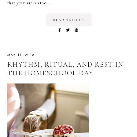
that year sat on the …
READ ARTICLE
MAY 11, 2018
RHYTHM, RITUAL, AND REST IN
THE HOMESCHOOL DAY