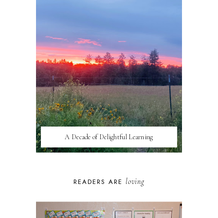
A Decade of Delightful Learning
loving
READERS ARE