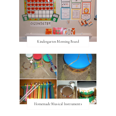
Kindergarten Morning Board
Homemade Musical Instruments