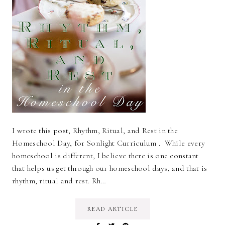
I wrote this post, Rhythm, Ritual, and Rest in the
Homeschool Day, for Sonlight Curriculum . While every
homeschool is different, I believe there is one constant
that helps us get through our homeschool days, and that is
rhythm, ritual and rest. Rh…
READ ARTICLE