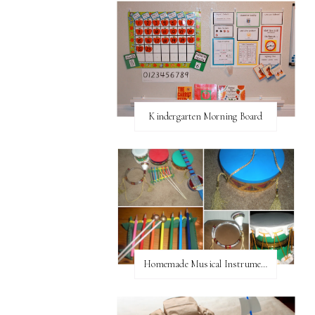
Kindergarten Morning Board
Homemade Musical Instruments