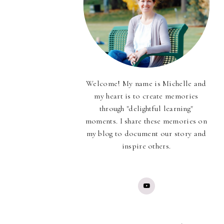
Welcome! My name is Michelle and
my heart is to create memories
through "delightful learning"
moments. I share these memories on
my blog to document our story and
inspire others.