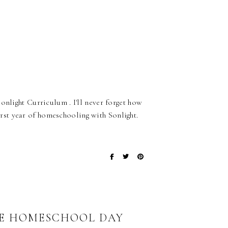
onlight Curriculum . I'll never forget how
st year of homeschooling with Sonlight.
HE HOMESCHOOL DAY