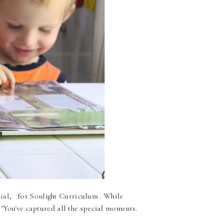
al, for Sonlight Curriculum . While
, "You've captured all the special moments.