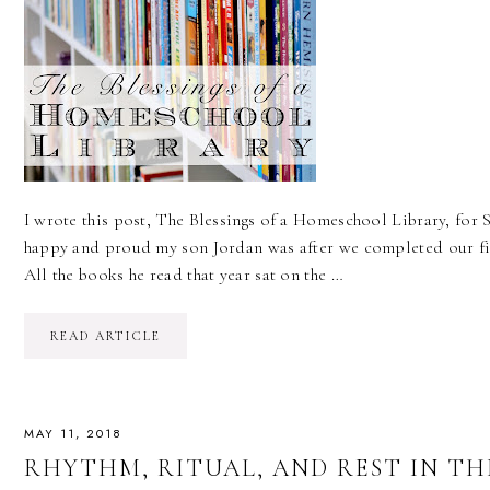
I wrote this post, The Blessings of a Homeschool Library, for S
happy and proud my son Jordan was after we completed our fir
All the books he read that year sat on the …
READ ARTICLE
MAY 11, 2018
RHYTHM, RITUAL, AND REST IN T