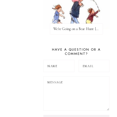
We're Going on a Bear Hunt {Before FI♥AR}
HAVE A QUESTION OR A
COMMENT?