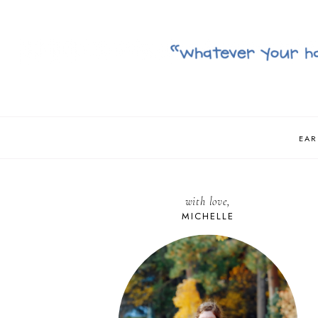
EAR
with love,
MICHELLE