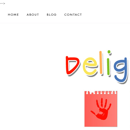
-->
HOME
ABOUT
BLOG
CONTACT