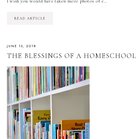
I wish you would have taken more photos of e…
READ ARTICLE
JUNE 13, 2018
THE BLESSINGS OF A HOMESCHOOL