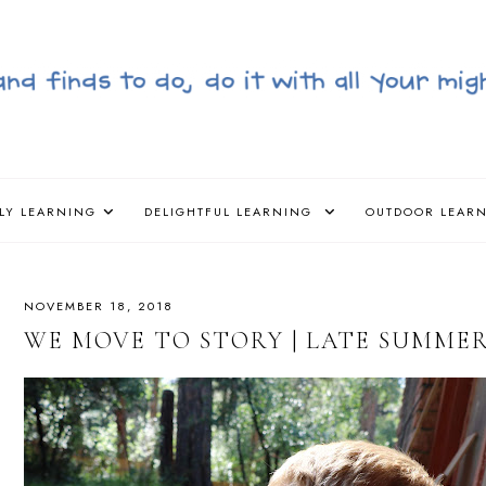
LY LEARNING
DELIGHTFUL LEARNING
OUTDOOR LEAR
NOVEMBER 18, 2018
WE MOVE TO STORY | LATE SUMMER/