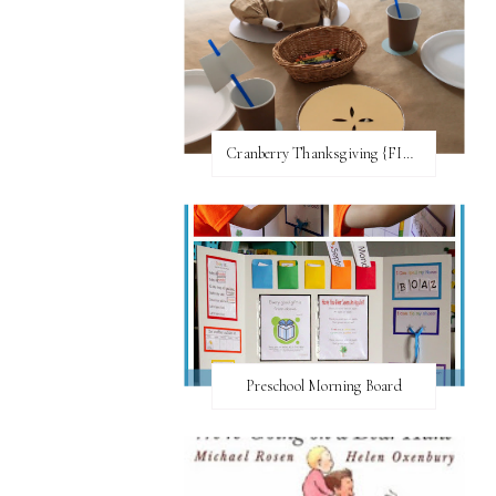
Cranberry Thanksgiving {FI♥AR}
Preschool Morning Board