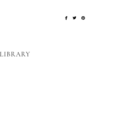
 LIBRARY