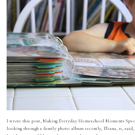
I wrote this post, Making Everyday Homeschool Moments Speci
looking through a family photo album recently, Eliana, 11, said