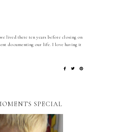
we lived there ten years before closing on
pent documenting our life. I love having it
OMENTS SPECIAL