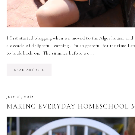
I first started blogging when we moved to the Alger house, and 
a decade of delightful learning . I'm so grateful for the time I s
to look back on. The summer before we …
READ ARTICLE
JULY 31, 2018
MAKING EVERYDAY HOMESCHOOL M