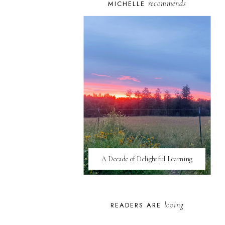
recommends
MICHELLE
A Decade of Delightful Learning
loving
READERS ARE