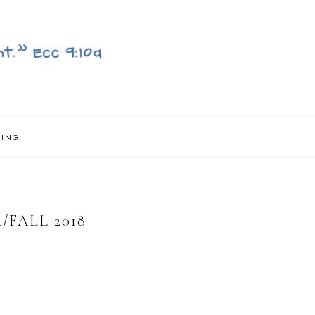
NING
FALL 2018