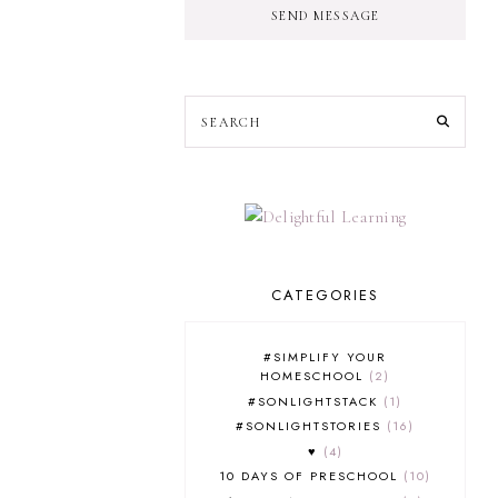
SEND MESSAGE
CATEGORIES
#SIMPLIFY YOUR
HOMESCHOOL
2
#SONLIGHTSTACK
1
#SONLIGHTSTORIES
16
♥
4
10 DAYS OF PRESCHOOL
10