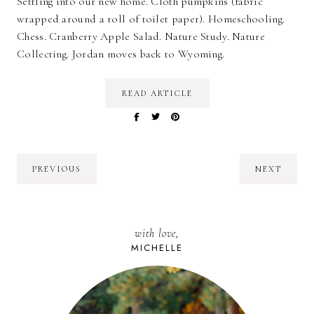
Settling into our new home. Cloth pumpkins (fabric
wrapped around a roll of toilet paper). Homeschooling.
Chess. Cranberry Apple Salad. Nature Study. Nature
Collecting. Jordan moves back to Wyoming.
READ ARTICLE
PREVIOUS
NEXT
with love,
MICHELLE