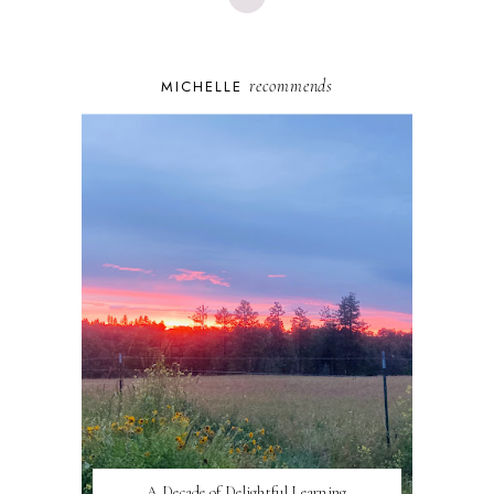
recommends
MICHELLE
A Decade of Delightful Learning