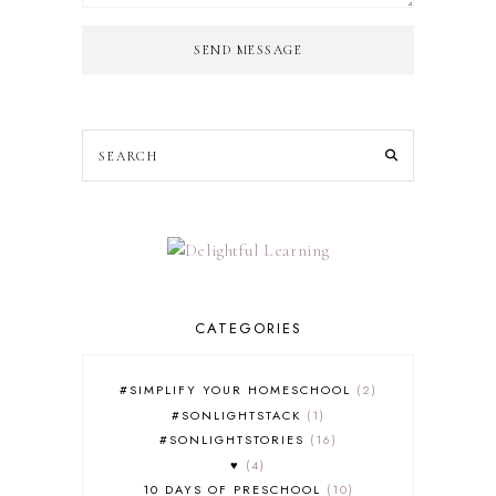
SEND MESSAGE
CATEGORIES
#SIMPLIFY YOUR HOMESCHOOL
2
#SONLIGHTSTACK
1
#SONLIGHTSTORIES
16
♥
4
10 DAYS OF PRESCHOOL
10