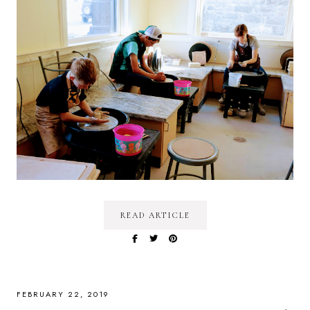
READ ARTICLE
FEBRUARY 22, 2019