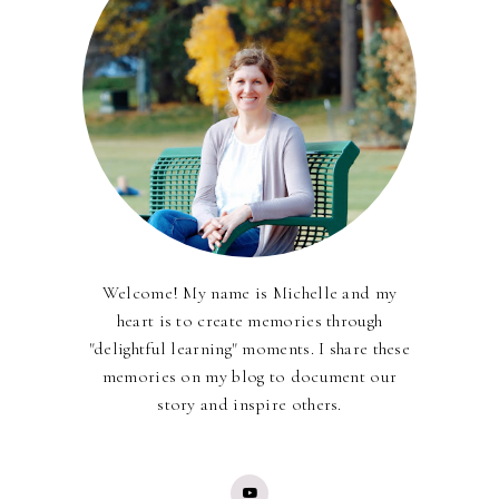
Welcome! My name is Michelle and my
heart is to create memories through
"delightful learning" moments. I share these
memories on my blog to document our
story and inspire others.