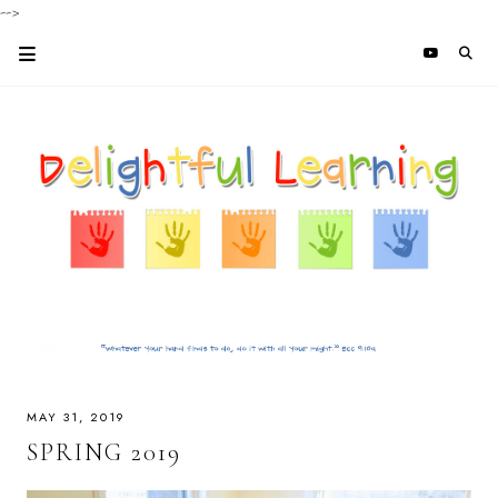
-->
MAY 31, 2019
SPRING 2019