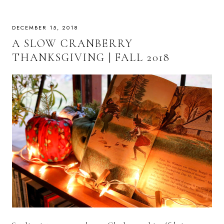
DECEMBER 15, 2018
A SLOW CRANBERRY
THANKSGIVING | FALL 2018