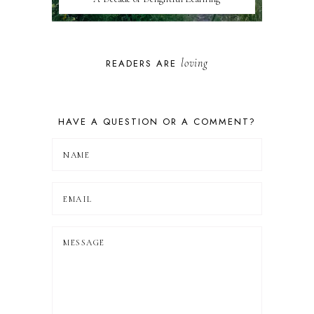
loving
READERS ARE
HAVE A QUESTION OR A COMMENT?