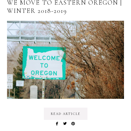
WE MOVE TO EASTERN OREGON |
WINTER 2018-2019
READ ARTICLE